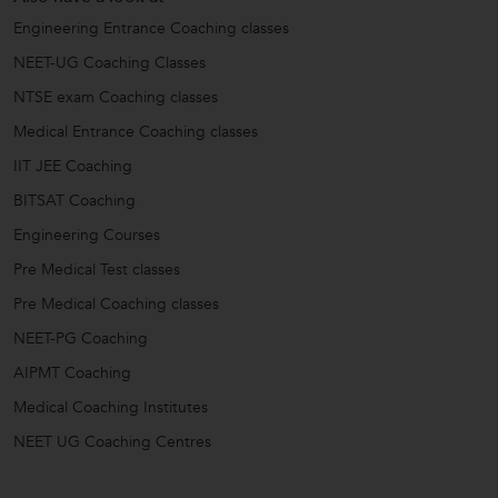
Engineering Entrance Coaching classes
NEET-UG Coaching Classes
NTSE exam Coaching classes
Medical Entrance Coaching classes
IIT JEE Coaching
BITSAT Coaching
Engineering Courses
Pre Medical Test classes
Pre Medical Coaching classes
NEET-PG Coaching
AIPMT Coaching
Medical Coaching Institutes
NEET UG Coaching Centres