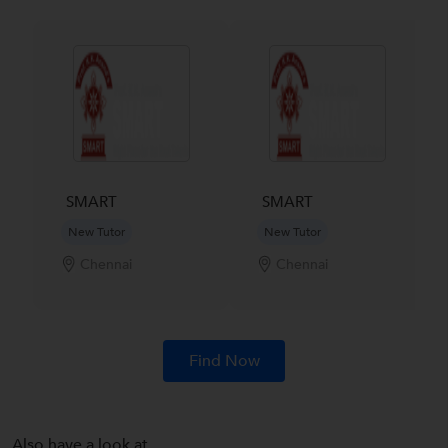
SMART
SMART
New Tutor
New Tutor
Chennai
Chennai
Find Now
Also have a look at