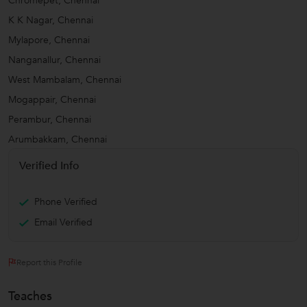
Chromepet, Chennai
K K Nagar, Chennai
Mylapore, Chennai
Nanganallur, Chennai
West Mambalam, Chennai
Mogappair, Chennai
Perambur, Chennai
Arumbakkam, Chennai
Verified Info
Phone Verified
Email Verified
Report this Profile
Teaches