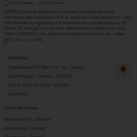
Online Classes
Tutor's home
SMART Alumni is delighted to present this Website for all
concerned and interested. It is an important step forward to make
the information regarding the revolutionary contributions by KK
Anand Sir through Science and Mathematics Academy for Real
Talents (SMART) in the field of specialized education for
...more
Share this profile
Address
Vidya Ratna PTS Matric Hr. Sec. School
Shastri Nagar, Chennai - 600020.
Adyar
,
Chennai
,
India
-
600020
Landmark:
Other Branches
Mambalam R S, Chennai
Anna Nagar, Chennai