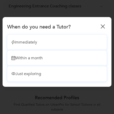
Engineering Entrance Coaching classes
NEET-UG Coaching Classes
When do you need a Tutor?
NTSE exam Coaching classes
Immediately
Medical Entrance Coaching classes
Within a month
Reviews
Just exploring
No Reviews yet!
Be the first one to Review
Recomended Profiles
Find Qualified Tutors on UrbanPro for School Tuitions in all
subjects