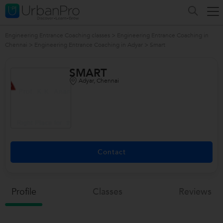
Engineering Entrance Coaching classes
>
Engineering Entrance Coaching in
Chennai
>
Engineering Entrance Coaching in Adyar
>
Smart
SMART
Adyar, Chennai
Contact
Profile
Classes
Reviews