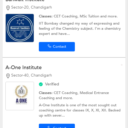
Sector-20, Chandigarh
Classes:
CET Coaching,
MSc Tuition
and more.
IIT Bombay changed my way of expressing and
feeling of the Chemistry subject. I’m a chemistry
expert and have...
Contact
A-One Institute
Sector-40, Chandigarh
Verified
Classes:
CET Coaching,
Medical Entrance
Coaching
and more.
A-One Institute is one of the most sought out
coaching centre for classes IX, X, XI, XII. Backed
up with sever...