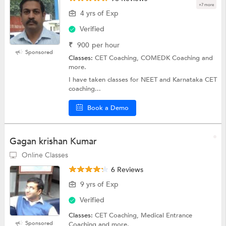
+7 more
4 yrs of Exp
Verified
₹
900
per hour
Sponsored
Classes:
CET Coaching, COMEDK Coaching and
more.
I have taken classes for NEET and Karnataka CET
coaching...
Book a Demo
Gagan krishan Kumar
Online Classes
6 Reviews
9 yrs of Exp
Verified
Classes:
CET Coaching, Medical Entrance
Sponsored
Coaching and more.