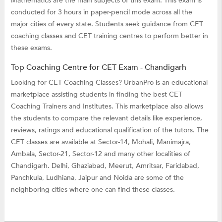
Mathematics are the main subjects of this exam. This exam is
conducted for 3 hours in paper-pencil mode across all the
major cities of every state. Students seek guidance from CET
coaching classes and CET training centres to perform better in
these exams.
Top Coaching Centre for CET Exam - Chandigarh
Looking for CET Coaching Classes? UrbanPro is an educational
marketplace assisting students in finding the best CET
Coaching Trainers and Institutes. This marketplace also allows
the students to compare the relevant details like experience,
reviews, ratings and educational qualification of the tutors. The
CET classes are available at Sector-14, Mohali, Manimajra,
Ambala, Sector-21, Sector-12 and many other localities of
Chandigarh. Delhi, Ghaziabad, Meerut, Amritsar, Faridabad,
Panchkula, Ludhiana, Jaipur and Noida are some of the
neighboring cities where one can find these classes.