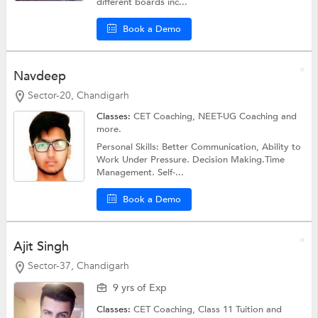
different boards inc...
Book a Demo
Navdeep
Sector-20, Chandigarh
Classes:
CET Coaching,
NEET-UG Coaching
and
more.
Personal Skills: Better Communication, Ability to
Work Under Pressure. Decision Making.Time
Management. Self-...
Book a Demo
Ajit Singh
Sector-37, Chandigarh
9 yrs of Exp
Classes:
CET Coaching,
Class 11 Tuition
and