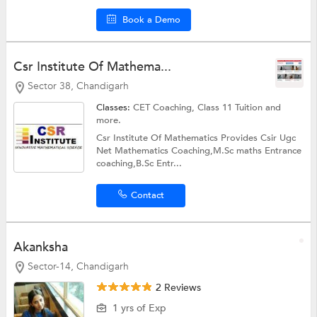
Book a Demo
Csr Institute Of Mathema...
Sector 38, Chandigarh
Classes:
CET Coaching,
Class 11 Tuition
and
more.
Csr Institute Of Mathematics Provides Csir Ugc
Net Mathematics Coaching,M.Sc maths Entrance
coaching,B.Sc Entr...
Contact
Akanksha
Sector-14, Chandigarh
2 Reviews
1 yrs of Exp