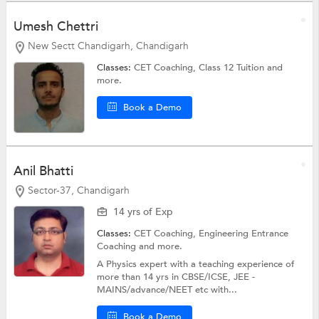
Umesh Chettri
New Sectt Chandigarh, Chandigarh
Classes:
CET Coaching,
Class 12 Tuition
and
more.
Book a Demo
Anil Bhatti
Sector-37, Chandigarh
14 yrs of Exp
Classes:
CET Coaching,
Engineering Entrance
Coaching
and more.
A Physics expert with a teaching experience of
more than 14 yrs in CBSE/ICSE, JEE -
MAINS/advance/NEET etc with...
Book a Demo