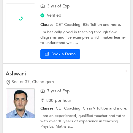
3 yrs of Exp
Verified
Classes:
CET Coaching,
BSc Tuition
and more.
I m basically good in teaching through flow
diagrams and live examples which makes learner
to understand well....
Book a Demo
Ashwani
Sector-37, Chandigarh
7 yrs of Exp
₹
800
per hour
Classes:
CET Coaching,
Class 9 Tuition
and more.
I am an experienced, qualified teacher and tutor
with over 10 years of experience in teaching
Physics, Maths a...