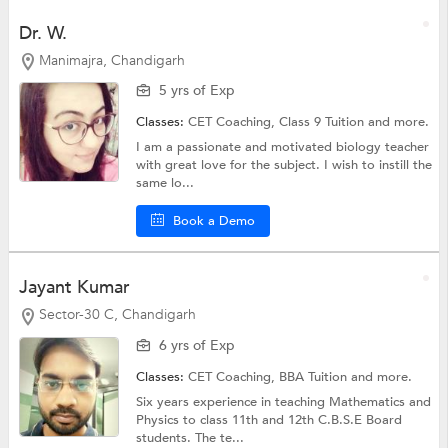
Dr. W.
Manimajra, Chandigarh
5 yrs of Exp
Classes:
CET Coaching,
Class 9 Tuition
and more.
I am a passionate and motivated biology teacher
with great love for the subject. I wish to instill the
same lo...
Book a Demo
Jayant Kumar
Sector-30 C, Chandigarh
6 yrs of Exp
Classes:
CET Coaching,
BBA Tuition
and more.
Six years experience in teaching Mathematics and
Physics to class 11th and 12th C.B.S.E Board
students. The te...