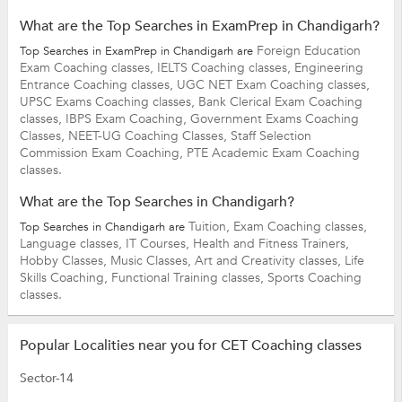
What are the Top Searches in ExamPrep in Chandigarh?
Foreign Education
Top Searches in ExamPrep in Chandigarh are
Exam Coaching classes,
IELTS Coaching classes,
Engineering
Entrance Coaching classes,
UGC NET Exam Coaching classes,
UPSC Exams Coaching classes,
Bank Clerical Exam Coaching
classes,
IBPS Exam Coaching,
Government Exams Coaching
Classes,
NEET-UG Coaching Classes,
Staff Selection
Commission Exam Coaching,
PTE Academic Exam Coaching
classes.
What are the Top Searches in Chandigarh?
Tuition,
Exam Coaching classes,
Top Searches in Chandigarh are
Language classes,
IT Courses,
Health and Fitness Trainers,
Hobby Classes,
Music Classes,
Art and Creativity classes,
Life
Skills Coaching,
Functional Training classes,
Sports Coaching
classes.
Popular Localities near you for CET Coaching classes
Sector-14