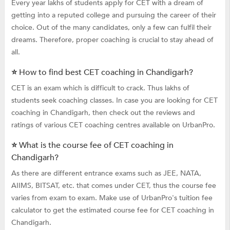
Every year lakhs of students apply for CET with a dream of
getting into a reputed college and pursuing the career of their
choice. Out of the many candidates, only a few can fulfil their
dreams. Therefore, proper coaching is crucial to stay ahead of
all.
⭐ How to find best CET coaching in Chandigarh?
CET is an exam which is difficult to crack. Thus lakhs of
students seek coaching classes. In case you are looking for CET
coaching in Chandigarh, then check out the reviews and
ratings of various CET coaching centres available on UrbanPro.
⭐ What is the course fee of CET coaching in
Chandigarh?
As there are different entrance exams such as JEE, NATA,
AIIMS, BITSAT, etc. that comes under CET, thus the course fee
varies from exam to exam. Make use of UrbanPro's tuition fee
calculator to get the estimated course fee for CET coaching in
Chandigarh.