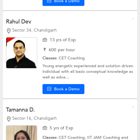
Book a Demo
Rahul Dev
Sector 34, Chandigarh
13 yrs of Exp
₹
600
per hour
Classes:
CET Coaching
Young energetic experienced and solution driven
individual with all basic conceptual knowledge as
well as adva...
Book a Demo
Tamanna D.
Sector-16, Chandigarh
5 yrs of Exp
Classes:
CET Coaching,
IIT JAM Coaching
and