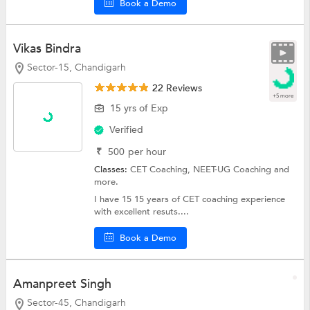
Book a Demo
Vikas Bindra
Sector-15, Chandigarh
22 Reviews
+5 more
15 yrs of Exp
Verified
₹
500
per hour
Classes:
CET Coaching,
NEET-UG Coaching
and
more.
I have 15 15 years of CET coaching experience
with excellent resuts....
Book a Demo
Amanpreet Singh
Sector-45, Chandigarh