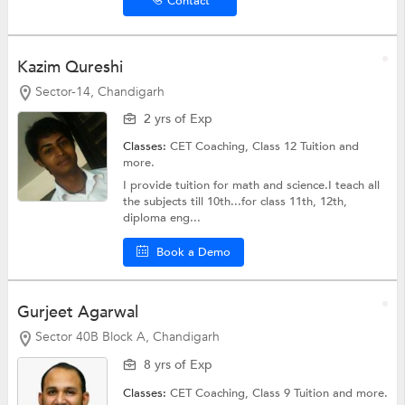
Contact
Kazim Qureshi
Sector-14, Chandigarh
2 yrs of Exp
Classes:
CET Coaching,
Class 12 Tuition
and
more.
I provide tuition for math and science.I teach all
the subjects till 10th...for class 11th, 12th,
diploma eng...
Book a Demo
Gurjeet Agarwal
Sector 40B Block A, Chandigarh
8 yrs of Exp
Classes:
CET Coaching,
Class 9 Tuition
and more.