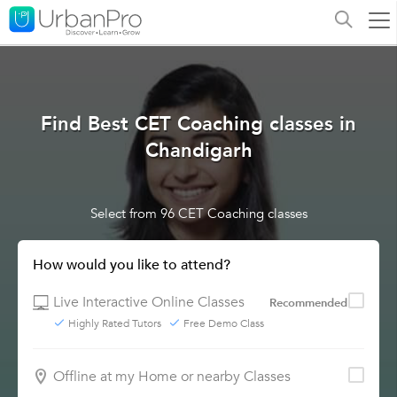
Find Best CET Coaching classes in
Chandigarh
Select from 96 CET Coaching classes
How would you like to attend?
Live Interactive Online Classes
Recommended
Highly Rated Tutors
Free Demo Class
Offline at my Home or nearby Classes