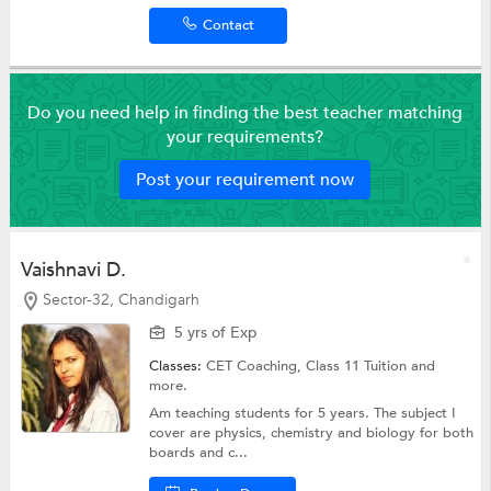
Contact
Do you need help in finding the best teacher matching
your requirements?
Post your requirement now
Vaishnavi D.
Sector-32, Chandigarh
5 yrs of Exp
Classes:
CET Coaching,
Class 11 Tuition
and
more.
Am teaching students for 5 years. The subject I
cover are physics, chemistry and biology for both
boards and c...