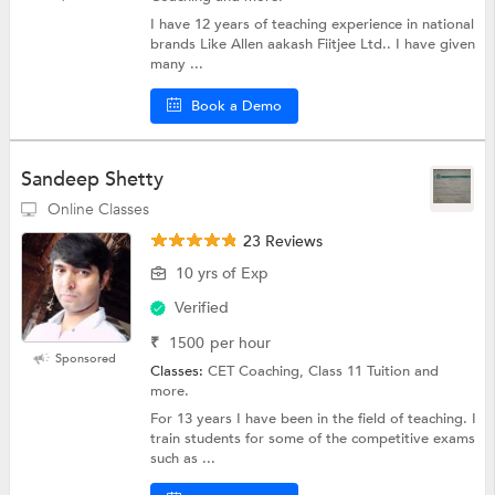
I have 12 years of teaching experience in national
brands Like Allen aakash Fiitjee Ltd.. I have given
many ...
Book a Demo
Sandeep Shetty
Online Classes
23 Reviews
10 yrs of Exp
Verified
₹
1500
per hour
Sponsored
Classes:
CET Coaching, Class 11 Tuition and
more.
For 13 years I have been in the field of teaching. I
train students for some of the competitive exams
such as ...