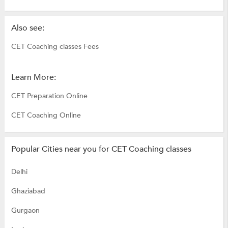
Also see:
CET Coaching classes Fees
Learn More:
CET Preparation Online
CET Coaching Online
Popular Cities near you for CET Coaching classes
Delhi
Ghaziabad
Gurgaon