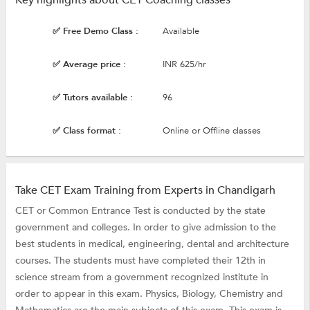
✅ Free Demo Class :
Available
✅ Average price :
INR 625/hr
✅ Tutors available :
96
✅ Class format :
Online or Offline classes
Take CET Exam Training from Experts in Chandigarh
CET or Common Entrance Test is conducted by the state
government and colleges. In order to give admission to the
best students in medical, engineering, dental and architecture
courses. The students must have completed their 12th in
science stream from a government recognized institute in
order to appear in this exam. Physics, Biology, Chemistry and