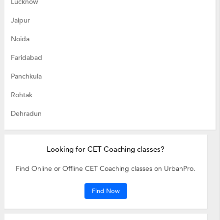
Lucknow
Jaipur
Noida
Faridabad
Panchkula
Rohtak
Dehradun
Looking for CET Coaching classes?
Find Online or Offline CET Coaching classes on UrbanPro.
Find Now