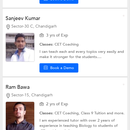
Sanjeev Kumar
Sector-30 C, Chandigarh
3 yrs of Exp
Classes:
CET Coaching
I can teach each and every topics very easily and
make it stronger for the students....
Book a Demo
Ram Bawa
Sector-15, Chandigarh
2 yrs of Exp
Classes:
CET Coaching,
Class 9 Tuition
and more.
I am experienced tutor with over 2 years of
experience in teaching Biology to students of