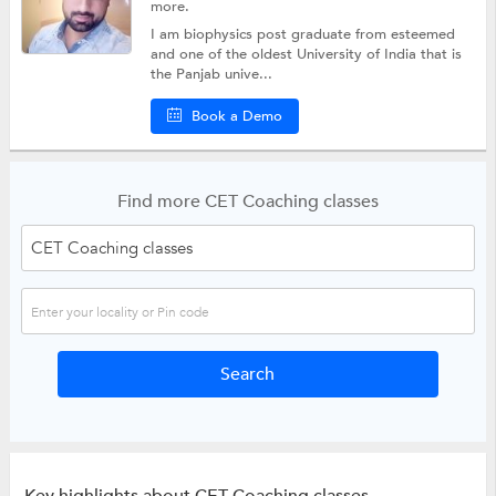
more.
I am biophysics post graduate from esteemed
and one of the oldest University of India that is
the Panjab unive...
Book a Demo
Find more CET Coaching classes
Key highlights about CET Coaching classes