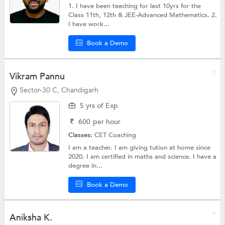
1. I have been teaching for last 10yrs for the
Class 11th, 12th & JEE-Advanced Mathematics. 2.
I have work...
Book a Demo
Vikram Pannu
Sector-30 C, Chandigarh
5 yrs of Exp
₹
600
per hour
Classes:
CET Coaching
I am a teacher. I am giving tution at home since
2020. I am certified in maths and science. I have a
degree in...
Book a Demo
Aniksha K.