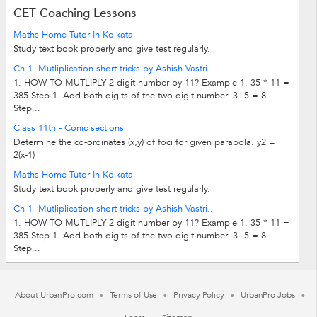
CET Coaching Lessons
Maths Home Tutor In Kolkata
Study text book properly and give test regularly.
Ch 1- Mutliplication short tricks by Ashish Vastri..
1. HOW TO MUTLIPLY 2 digit number by 11? Example 1. 35 * 11 =
385 Step 1. Add both digits of the two digit number. 3+5 = 8.
Step...
Class 11th - Conic sections
Determine the co-ordinates (x,y) of foci for given parabola. y2 =
2(x-1)
Maths Home Tutor In Kolkata
Study text book properly and give test regularly.
Ch 1- Mutliplication short tricks by Ashish Vastri..
1. HOW TO MUTLIPLY 2 digit number by 11? Example 1. 35 * 11 =
385 Step 1. Add both digits of the two digit number. 3+5 = 8.
Step...
About UrbanPro.com
Terms of Use
Privacy Policy
UrbanPro Jobs