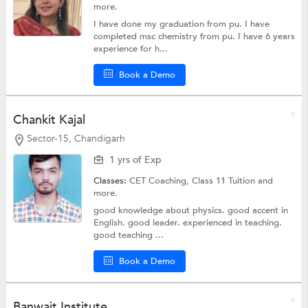
more.
I have done my graduation from pu. I have
completed msc chemistry from pu. I have 6 years
experience for h...
Book a Demo
Chankit Kajal
Sector-15, Chandigarh
1 yrs of Exp
Classes:
CET Coaching,
Class 11 Tuition
and
more.
good knowledge about physics. good accent in
English. good leader. experienced in teaching.
good teaching ...
Book a Demo
Banwait Institute