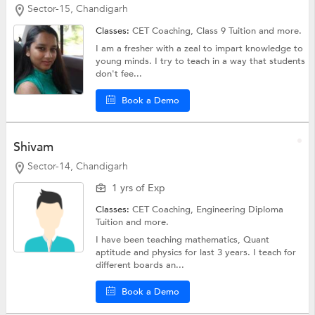
Sector-15, Chandigarh
Classes:
CET Coaching,
Class 9 Tuition
and more.
I am a fresher with a zeal to impart knowledge to
young minds. I try to teach in a way that students
don't fee...
Book a Demo
Shivam
Sector-14, Chandigarh
1 yrs of Exp
Classes:
CET Coaching,
Engineering Diploma
Tuition
and more.
I have been teaching mathematics, Quant
aptitude and physics for last 3 years. I teach for
different boards an...
Book a Demo