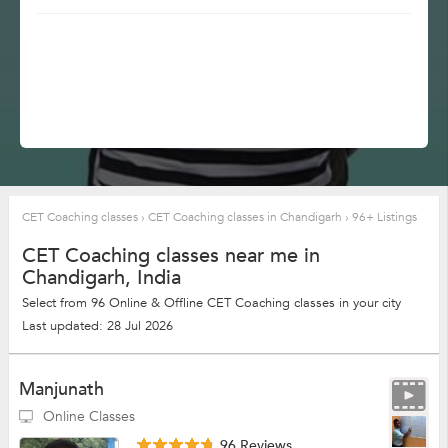
CET Coaching classes
›
CET Coaching classes in Chandigarh
›
96+ Listings
CET Coaching classes near me in
Chandigarh, India
Select from 96 Online & Offline CET Coaching classes in your city
Last updated: 28 Jul 2026
Manjunath
Online Classes
96 Reviews