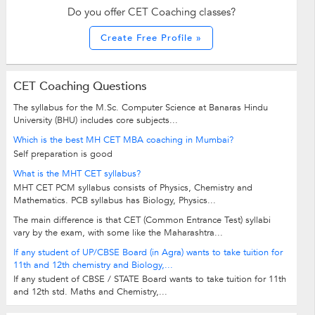
Do you offer CET Coaching classes?
Create Free Profile »
CET Coaching Questions
The syllabus for the M.Sc. Computer Science at Banaras Hindu
University (BHU) includes core subjects...
Which is the best MH CET MBA coaching in Mumbai?
Self preparation is good
What is the MHT CET syllabus?
MHT CET PCM syllabus consists of Physics, Chemistry and
Mathematics. PCB syllabus has Biology, Physics...
The main difference is that CET (Common Entrance Test) syllabi
vary by the exam, with some like the Maharashtra...
If any student of UP/CBSE Board (in Agra) wants to take tuition for
11th and 12th chemistry and Biology,...
If any student of CBSE / STATE Board wants to take tuition for 11th
and 12th std. Maths and Chemistry,...