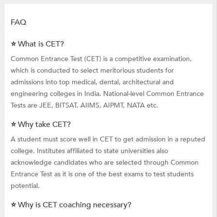
FAQ
⭐ What is CET?
Common Entrance Test (CET) is a competitive examination,
which is conducted to select meritorious students for
admissions into top medical, dental, architectural and
engineering colleges in India. National-level Common Entrance
Tests are JEE, BITSAT, AIIMS, AIPMT, NATA etc.
⭐ Why take CET?
A student must score well in CET to get admission in a reputed
college. Institutes affiliated to state universities also
acknowledge candidates who are selected through Common
Entrance Test as it is one of the best exams to test students
potential.
⭐ Why is CET coaching necessary?