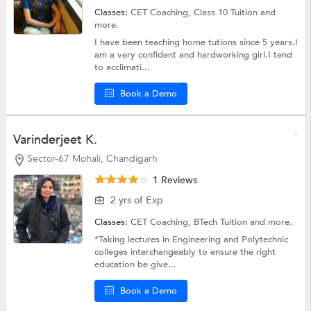
Classes:
CET Coaching,
Class 10 Tuition
and
more.
I have been teaching home tutions since 5 years.I
am a very confident and hardworking girl.I tend
to acclimati...
Book a Demo
Varinderjeet K.
Sector-67 Mohali, Chandigarh
1 Reviews
2 yrs of Exp
Classes:
CET Coaching,
BTech Tuition
and more.
*Taking lectures in Engineering and Polytechnic
colleges interchangeably to ensure the right
education be give...
Book a Demo