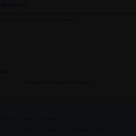
g Reference
earn the Carnatic Raaga Abheri. Below mentioned is the differentiation
nd Nishadham used in the Arohanam...
you
Carnatic Music Classes in Chennai
Pro Jobs
Learn
Sitemap
Pune
Kolkata
Gurgaon
Ahmedabad
Noida