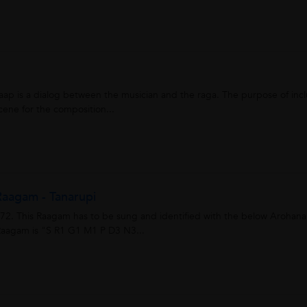
aap is a dialog between the musician and the raga. The purpose of inc
scene for the composition...
aagam - Tanarupi
l 72. This Raagam has to be sung and identified with the below Arohan
aagam is "S R1 G1 M1 P D3 N3...