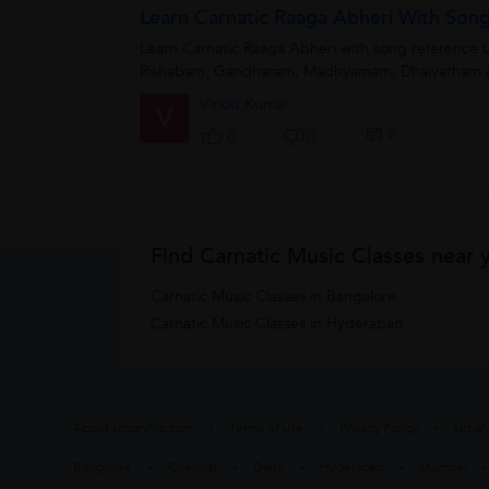
Learn Carnatic Raaga Abheri With Son
Learn Carnatic Raaga Abheri with song reference L
Rishabam, Gandharam, Madhyamam, Dhaivatham a
Vinod Kumar
V
0
0
0
Find Carnatic Music Classes near 
Carnatic Music Classes in Bangalore
Carnatic Music Classes in Hyderabad
About UrbanPro.com
Terms of Use
Privacy Policy
Urban
Bangalore
Chennai
Delhi
Hyderabad
Mumbai