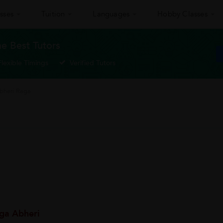
sses
Tuition
Languages
Hobby Classes
he Best Tutors
Flexible Timings
Verified Tutors
Abheri Raga
ga Abheri