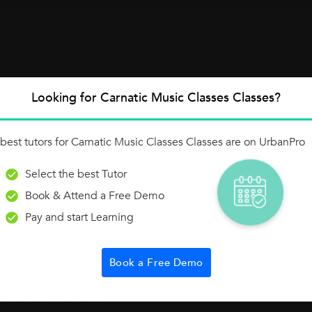
Looking for Carnatic Music Classes Classes?
Raagam - Mayamalavagaula
best tutors for Carnatic Music Classes Classes are on UrbanPro
t of total 72.This Raagam has to be sung and identified with the belo
Select the best Tutor
nam of this Raagam is "S R1 G3 M1 P...
Book & Attend a Free Demo
Pay and start Learning
Book a Free Demo
rojection - Voice Relaxation
 daily basis with the Voice relaxation techniques. Voice relaxation:Voic
r voice to be too harsh...