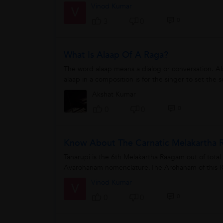
Vinod Kumar
V
0
3
0
What Is Alaap Of A Raga?
The word alaap means a dialog or conversation. Al
alaap in a composition is for the singer to set the 
Akshat Kumar
0
0
0
Know About The Carnatic Melakartha R
Tanarupi is the 6th Melakartha Raagam out of tota
Avarohanam nomenclature.The Arohanam of this R
Vinod Kumar
V
0
0
0