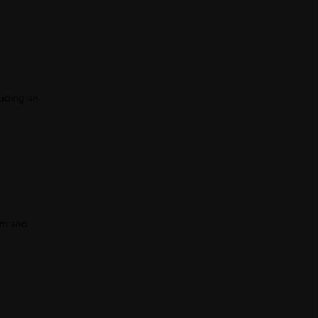
luding an
am and