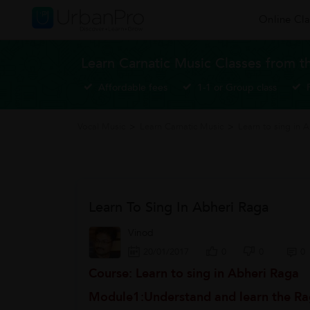
Online Cla
Learn Carnatic Music Classes from t
Affordable fees
1-1 or Group class
Vocal Music
>
Learn Carnatic Music
>
Learn to sing in 
Learn To Sing In Abheri Raga
Vinod
20/01/2017
0
0
0
Course: Learn to sing in Abheri Raga
Module1:Understand and learn the Ra