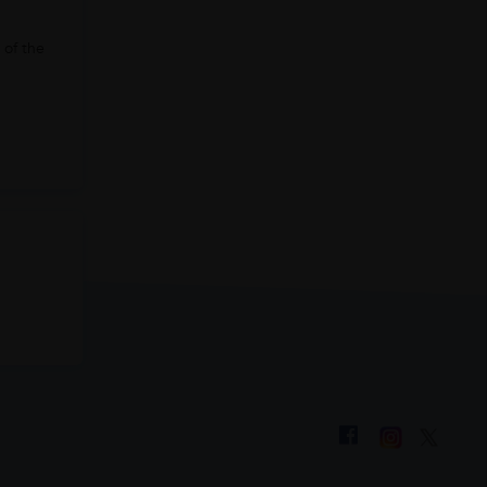
 of the