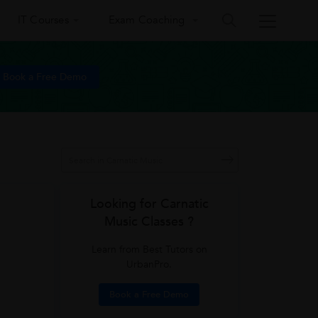
IT Courses
Exam Coaching
Book a Free Demo
Looking for Carnatic
Music Classes ?
Learn from Best Tutors on
UrbanPro.
Book a Free Demo