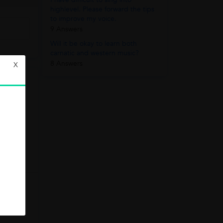
highlevel. Please forward the tips
to improve my voice.
9 Answers
Will it be okay to learn both
carnatic and western music?
8 Answers
X
w
e