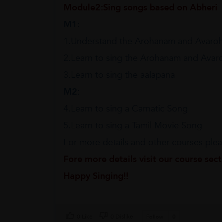
Module2:Sing songs based on Abheri
M1:
1.Understand the Arohanam and Avaro
2.Learn to sing the Arohanam and Ava
3.Learn to sing the aalapana
M2:
4.Learn to sing a Carnatic Song
5.Learn to sing a Tamil Movie Song
For more details and other courses pleas
Fore more details visit our course sec
Happy Singing!!
0 Like
0 Dislike
Follow
0