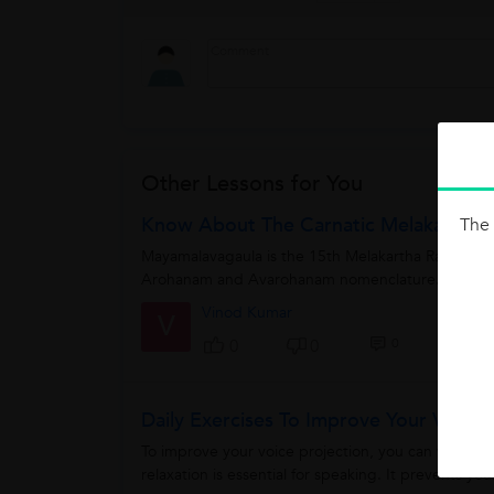
Other Lessons for You
Know About The Carnatic Melakartha 
The 
Mayamalavagaula is the 15th Melakartha Raagam ou
Arohanam and Avarohanam nomenclature.The Aroha
Vinod Kumar
V
0
0
0
Daily Exercises To Improve Your Voice P
To improve your voice projection, you can work on a
relaxation is essential for speaking. It prevents you