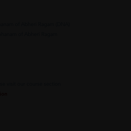
hanam of Abheri Ragam (DNA)
rohanam of Abheri Ragam
e visit our course section
tion