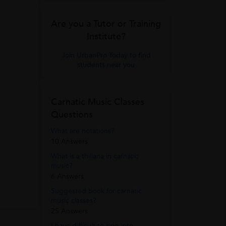
Are you a Tutor or Training
Institute?
Join UrbanPro Today to find
students near you
Carnatic Music Classes
Questions
What are notations?
10 Answers
What is a thillana in carnatic
music?
6 Answers
Suggested book for carnatic
music classes?
25 Answers
I have difficult to sing into