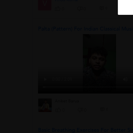
V
0
0
0
Palta (pattern) For Indian Classical Mus
Aniket Barua
0
0
0
Basic Breathing Exercises For Better Si