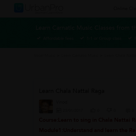
Online Cla
Learn Carnatic Music Classes from t
Affordable fees
1-1 or Group class
Vocal Music
>
Learn Carnatic Music
>
Learn Chala Natt
Learn Chala Nattai Raga
Vinod
23/01/2017
0
0
0
Course:Learn to sing in Chala Nattai 
Module1:Understand and learn the Ra