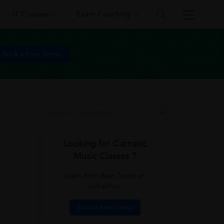
IT Courses
Exam Coaching
Book a Free Demo
Looking for Carnatic
Music Classes ?
Learn from Best Tutors on
UrbanPro.
Book a Free Demo