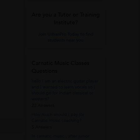
Are you a Tutor or Training
Institute?
Join UrbanPro Today to find
students near you
Carnatic Music Classes
Questions
hello I am an electric guitar player
and I wanted to learn vocals so I
should go for Indian classical or
western?
22 Answers
How much should I pay for
Carnatic music coaching?
5 Answers
In carnatic music , after junior