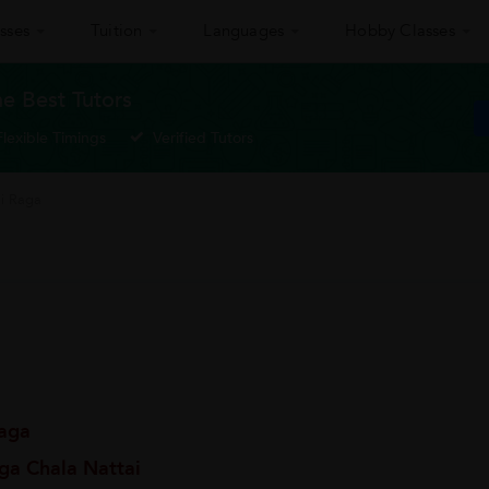
sses
Tuition
Languages
Hobby Classes
he Best Tutors
Flexible Timings
Verified Tutors
ai Raga
Raga
ga Chala Nattai