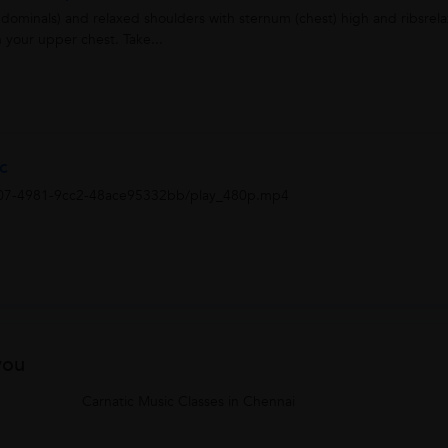
bdominals) and relaxed shoulders with sternum (chest) high and ribsrel
 your upper chest. Take...
ic
207-4981-9cc2-48ace95332bb/play_480p.mp4
you
Carnatic Music Classes in Chennai