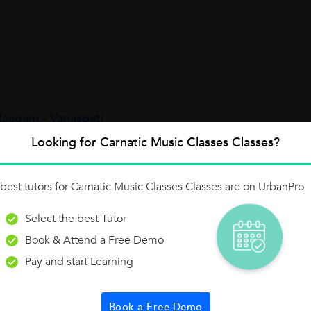
aagam - Vanaspati
al 72. This Raagam has to be sung and identified with the below Aroh
Looking for Carnatic Music Classes Classes?
Raagam is "S R1 G1 M1 P D2 N2...
best tutors for Carnatic Music Classes Classes are on UrbanPro
Select the best Tutor
Raagam - Hanumatodi
Book & Attend a Free Demo
otal 72.This Raagam has to be sung and identified with the below Aro
Pay and start Learning
Raagam is "S R1 G2 M1 P D1 N2 S" and the Avarohanam is "S N2 D1 
Book a Free Demo