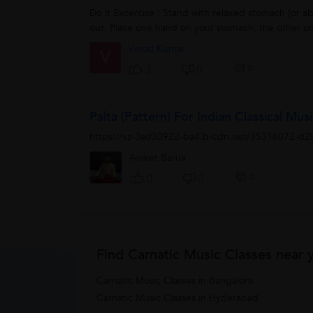
Do it Excercise : Stand with relaxed stomach (or a
out. Place one hand on your stomach, the other on
Vinod Kumar
V
0
3
0
Palta (pattern) For Indian Classical Mus
https://vz-3ad30922-ba4.b-cdn.net/35316072-d
Aniket Barua
0
0
0
Find Carnatic Music Classes near 
Carnatic Music Classes in Bangalore
Carnatic Music Classes in Hyderabad