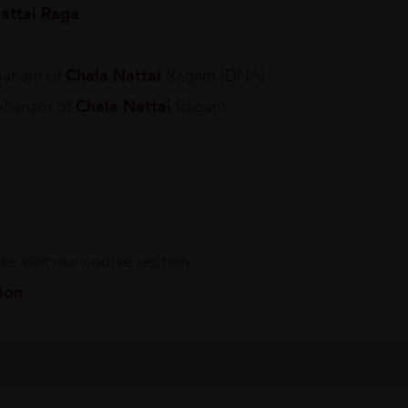
attai Raga
hanam of
Chala Nattai
Ragam (DNA)
rohanam of
Chala Nattai
Ragam
e visit our course section
tion