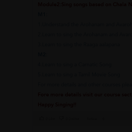
Module2:Sing songs based on Chala N
M1:
1.Understand the Arohanam and Avaro
2.Learn to sing the Arohanam and Ava
3.Learn to sing the Raaga aalapana
M2:
4.Learn to sing a Carnatic Song
5.Learn to sing a Tamil Movie Song
For more details and other courses pleas
Fore more details visit our course sec
Happy Singing!!
0 Like
0 Dislike
Follow
0