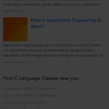
technology is advancing rapidly. When it comes to mobile phones,
people today want much more than just making phone calls and
Read full article >
playing games on the go. People now want instant access to all
What is Applications Engineering all
their business...
about?
Applications engineering is a hot trend in the current IT market.
An applications engineer is responsible for designing and
application of technology products relating to various aspects of
computing. To accomplish this, he/she has to work collaboratively
Read full article >
with the company’s manufacturing, marketing, sales, and
customer...
Find C Language Classes near you
C Language Classes in Bangalore
C Language Classes in Hyderabad
C Language Classes in Delhi