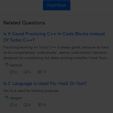
Find Now
Related Questions
Is It Good Practicing C++ In Code Blocks Instead
Of Turbo C++?
Practicing/working on Turbo C++ is always good..because its hard
to do comparatively 'code blocks'. seems 'code blocks' has been
designed by considering the latest working tools(like Visual Studio
from...
Santosh
10
0
0
Is C Language Is Used For Hack Or Not?
Yes its is used for hacking purpose.
Jangam
49
0
0