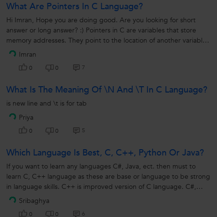
What Are Pointers In C Language?
Hi Imran, Hope you are doing good. Are you looking for short
answer or long answer? :) Pointers in C are variables that store
memory addresses. They point to the location of another variable,
allowing...
Imran
7
0
0
What Is The Meaning Of \n And \t In C Language?
is new line and \t is for tab
Priya
5
0
0
Which Language Is Best, C, C++, Python Or Java?
If you want to learn any languages C#, Java, ect. then must to
learn C, C++ language as these are base or language to be strong
in language skills. C++ is improved version of C language. C#,
Java, J# and etc. which are improved version of C++.
Sribaghya
6
0
0