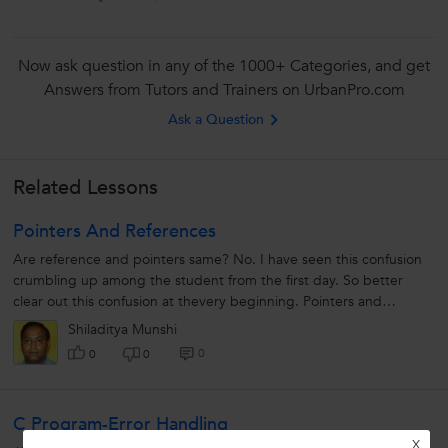
Now ask question in any of the 1000+ Categories, and get
Answers from Tutors and Trainers on UrbanPro.com
Ask a Question
Related Lessons
Pointers And References
Are reference and pointers same? No. I have seen this confusion
crumbling up among the student from the first day. So better
clear out this confusion at thevery beginning. Pointers and
reference...
Shiladitya Munshi
0
0
0
C Program-Error Handling
X