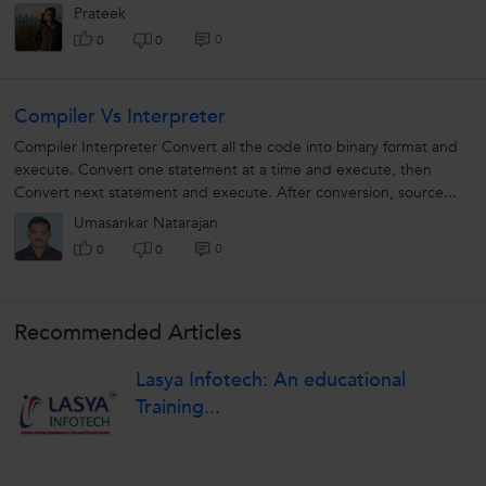
language,...
Prateek
0
0
0
Compiler Vs Interpreter
Compiler Interpreter Convert all the code into binary format and
execute. Convert one statement at a time and execute, then
Convert next statement and execute. After conversion, source...
Umasankar Natarajan
0
0
0
Recommended Articles
Lasya Infotech: An educational
Training...