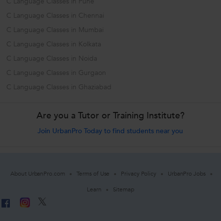
C Language Classes in Pune
C Language Classes in Chennai
C Language Classes in Mumbai
C Language Classes in Kolkata
C Language Classes in Noida
C Language Classes in Gurgaon
C Language Classes in Ghaziabad
Are you a Tutor or Training Institute?
Join UrbanPro Today to find students near you
About UrbanPro.com
Terms of Use
Privacy Policy
UrbanPro Jobs
Learn
Sitemap