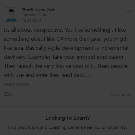
Sharath Kumar Sadar
Technical tutor
12/12/2018
Its all about perspective. You like something , I like
something else. I like C# more than java, you migth
like java. Basically Agile development is incremental
devlivery. Example: Take your android application,
They launch the very first version of it. Then people
with use and write they feed back,...
read more
0
Comments
Looking to Learn?
Find best Tutors and Coaching Centers near you on UrbanPro.