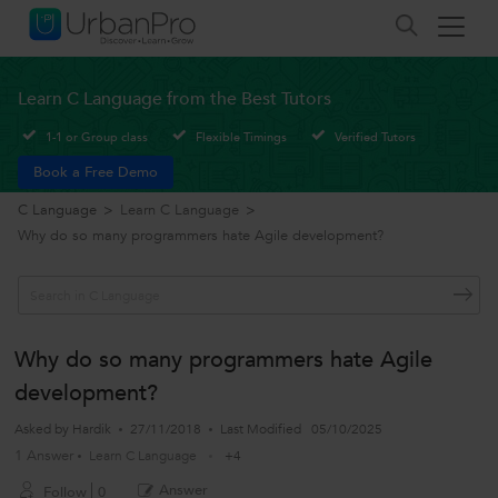
Learn C Language from the Best Tutors
1-1 or Group class
Flexible Timings
Verified Tutors
Book a Free Demo
C Language
>
Learn C Language
>
Why do so many programmers hate Agile development?
Why do so many programmers hate Agile
development?
Asked by
Hardik
27/11/2018
Last Modified
05/10/2025
1 Answer
Learn C Language
+4
Answer
Follow
0