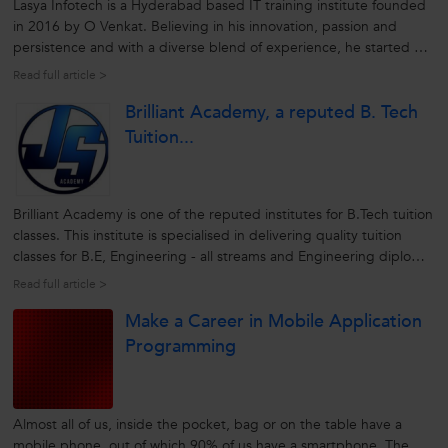
Lasya Infotech is a Hyderabad based IT training institute founded
in 2016 by O Venkat. Believing in his innovation, passion and
persistence and with a diverse blend of experience, he started his
brainchild to deliver exemplary professional courses to aspiring
Read full article >
candidates by honing their skills. Ever since the institute
Brilliant Academy, a reputed B. Tech
envisions...
Tuition...
Brilliant Academy is one of the reputed institutes for B.Tech tuition
classes. This institute is specialised in delivering quality tuition
classes for B.E, Engineering - all streams and Engineering diploma
courses. Incorporated in 2012, Brillant Academy is a brainchild of
Read full article >
Mr Jagadeesh. The main motto of the academy is to...
Make a Career in Mobile Application
Programming
Almost all of us, inside the pocket, bag or on the table have a
mobile phone, out of which 90% of us have a smartphone. The