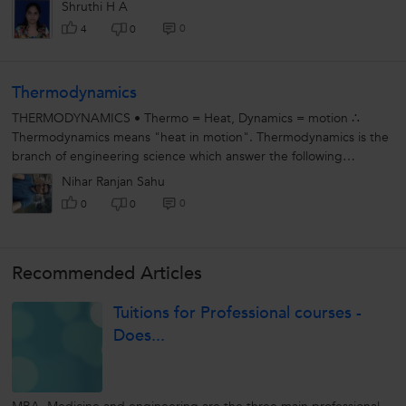
Shruthi H A
0
4
0
Thermodynamics
THERMODYNAMICS • Thermo = Heat, Dynamics = motion ∴
Thermodynamics means "heat in motion". Thermodynamics is the
branch of engineering science which answer the following
question: i) whether...
Nihar Ranjan Sahu
0
0
0
Recommended Articles
Tuitions for Professional courses -
Does...