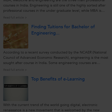
MBA, Medicine and engineering are the three main professional
courses in India. Engineering is still one of the highly sorted after
professional courses in the under graduate level, while MBA is
favoured as a preferred post graduate course. To shine in these
Read full article >
courses, one needs to work and study hard. Engineering as a...
Finding Tuitions for Bachelor of
Engineering...
According to a recent survey conducted by the NCAER (National
Council of Advanced Economic Research), engineering is the most
sought after course in India. Some engineering courses are
offered as BE or Bachelor of Engineering while some as Bachelor in
Read full article >
Technology or B.Tech. Since engineering is a professional course,
Top Benefits of e-Learning
the...
With the current trend of the world going digital, electronic
renaissance is a new movement that is welcomed by the new