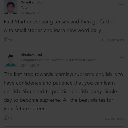
Rajanikant Soni
Tutor
27/06/2017
First Start under sting tenses and then go further
with small stories and learn new word daily
4
1 Comments
Abraham Paul
Computer Science Teacher & Educational Coach
29/11/2019
The first step towards learning supreme english is to
have confidence and patience that you can learn
english. You need to practice english every single
day to become supreme. All the best wishes for
your future career.
4
Comments