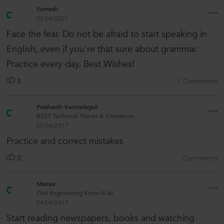
Somesh
03/06/2021
Face the fear. Do not be afraid to start speaking in
English, even if you're that sure about grammar.
Practice every day. Best Wishes!
3
1 Comments
Prashanth Kannadaguli
BEST Technical Trainer & Freelancer
25/06/2017
Practice and correct mistakes
3
Comments
Manasi
Civil Engineering Know-it-all
24/06/2017
Start reading newspapers, books and watching