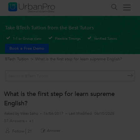
Take BTech Tuition from the Best Tutors
1-1 or Group class
Flexible Timings
Verified Tutors
Book a Free Demo
BTech Tuition
>
What is the first step for learn supreme English?
What is the first step for learn supreme
English?
Asked by
Vikas Sahu
16/06/2017
Last Modified
06/10/2025
57 Answers
+1
Answer
Follow
21