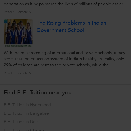
generation as it helps makes the lives of millions of people easier
and convenient. Along with this rapidly changing movement and
Read full article >
gaining popularity of Internet, e-Learning is a new tool that
The Rising Problems in Indian
emerging...
Government School
With the mushrooming of international and private schools, it may
seem that the education system of India is healthy. In reality, only
29% of children are sent to the private schools, while the
remaining head for government or state funded education. So, to
Read full article >
check the reality of Indian education system it is better to look...
Find B.E. Tuition near you
B.E. Tuition in Hyderabad
B.E. Tuition in Bangalore
B.E. Tuition in Delhi
B.E. Tuition in Chennai