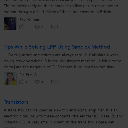
The principles rely on the resistance to flow or the resistance to
motion through a fluid. Many of these are covered in British
Standards...
Ravi Kumar
0
5
2
Tips While Solving LPP Using Simplex Method
1. Delta j under unit column are always zero. 2. Calculate z while
doing row operations. 3 in regular simplex method, in initial table
delta j are the negative of Cj. So there is no need to calculate...
Dr. Priti G.
0
1
0
Transistors
A transistor can be used as a switch and signal amplifier. It is an
electronic device with three contacts: the emitter (E), base (B) and
collector (C). A very small current on the transistor's base can...