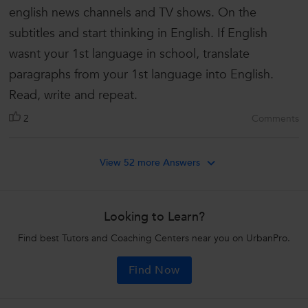
english news channels and TV shows. On the
subtitles and start thinking in English. If English
wasnt your 1st language in school, translate
paragraphs from your 1st language into English.
Read, write and repeat.
2
Comments
View 52 more Answers
Looking to Learn?
Find best Tutors and Coaching Centers near you on UrbanPro.
Find Now