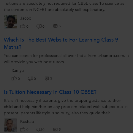
Tuitions are absolutely not required for CBSE class 1o science as
the contents in NCERT are absolutely self explanatory.
Jacob
5
0
0
Which Is The Best Website For Learning Class 9
Maths?
You can search for professional all over India from urbanpro.com. It
will provide you with best tutors.
Ramya
5
0
0
Is Tuition Necessary In Class 10 CBSE?
It's isn't necessary if parents give the proper guidance to their
child and help him/her on any problem related with subject but in
present, parents lifestyle is so busy, also they guide their
children...
Keshab
5
0
0