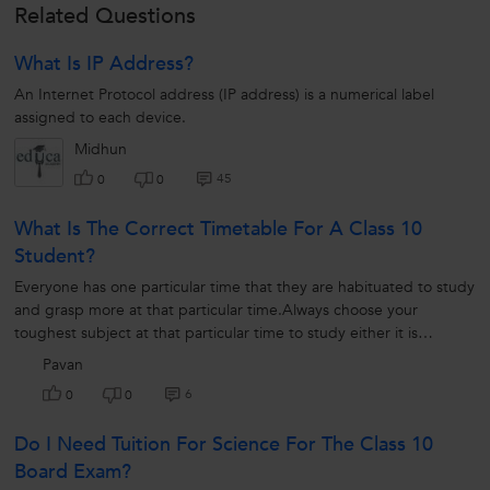
Related Questions
What Is IP Address?
An Internet Protocol address (IP address) is a numerical label
assigned to each device.
Midhun
45
0
0
What Is The Correct Timetable For A Class 10
Student?
Everyone has one particular time that they are habituated to study
and grasp more at that particular time.Always choose your
toughest subject at that particular time to study either it is
maths,science,...
Pavan
6
0
0
Do I Need Tuition For Science For The Class 10
Board Exam?