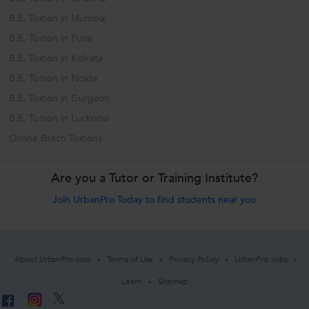
B.E. Tuition in Mumbai
B.E. Tuition in Pune
B.E. Tuition in Kolkata
B.E. Tuition in Noida
B.E. Tuition in Gurgaon
B.E. Tuition in Lucknow
Online Btech Tuitions
Are you a Tutor or Training Institute?
Join UrbanPro Today to find students near you
About UrbanPro.com
Terms of Use
Privacy Policy
UrbanPro Jobs
Learn
Sitemap