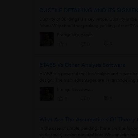
DUCTILE DETAILING AND ITS SIGNI
Ductility of Buildings is a key virtue. Ductility is 
failure.Why should we prolong yielding of steel?A
Premjit Vasudevan
0
1
0
ETABS Vs Other Analysis Software
ETABS is a powerful tool for Analysis and it wins ha
design. The main advantages are 1) Its modelling an
Premjit Vasudevan
0
0
0
What Are The Assumptions Of Theory 
In the case of simple bending, there are the foll
shear force, torsion nor axial load We consider isot