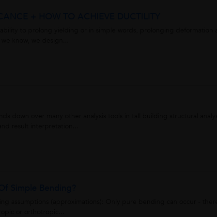
FICANCE + HOW TO ACHIEVE DUCTILITY
the ability to prolong yielding or in simple words, prolonging deformation
s we know, we design...
nds down over many other analysis tools in tall building structural analy
d result interpretation...
Of Simple Bending?
owing assumptions (approximations): Only pure bending can occur - ther
ropic or orthotropic...