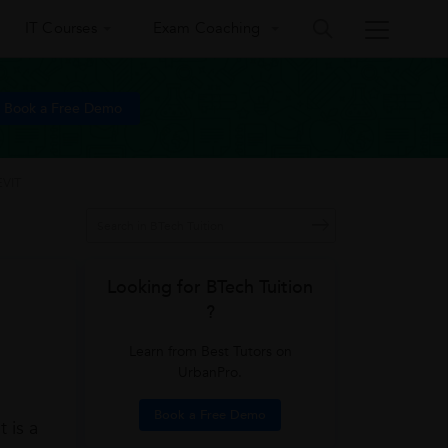
IT Courses
Exam Coaching
Book a Free Demo
VIT
Looking for BTech Tuition
?
Learn from Best Tutors on
UrbanPro.
Book a Free Demo
 is a