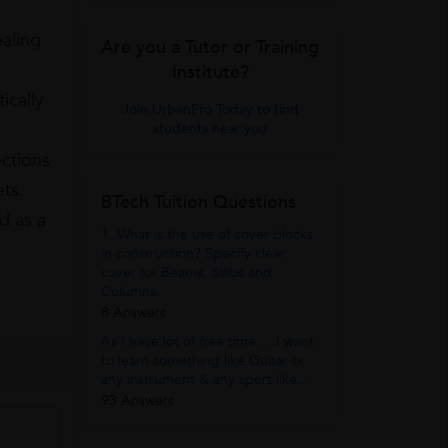
ealing
Are you a Tutor or Training
Institute?
ically
Join UrbanPro Today to find
students near you
ections
ets.
BTech Tuition Questions
d as a
1. What is the use of cover blocks
in construction? Specify clear
cover for Beams, Slabs and
Columns.
8 Answers
As I have lot of free time. . .I want
to learn something like Guitar or
any instrument & any sport like...
93 Answers