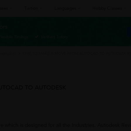
sses
Tuition
Languages
Hobby Classes
ors
Flexible Timings
Verified Tutors
nstruction
>
TIME TO MAKE A MOVE FROM AUTOCAD TO AUTODESK RE
AUTOCAD TO AUTODESK
which is designed for all the Industries. Autodesk Revit