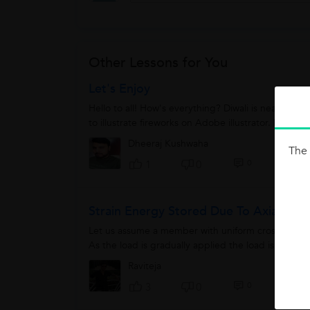
Other Lessons for You
Let's Enjoy
Hello to all! How's everything? Diwali is near but n
to illustrate fireworks on Adobe illustrator. It is so 
Dheeraj Kushwaha
The 
0
1
0
Strain Energy Stored Due To Axial Loa
Let us assume a member with uniform cross section 
As the load is gradually applied the load is increse
Raviteja
0
3
0