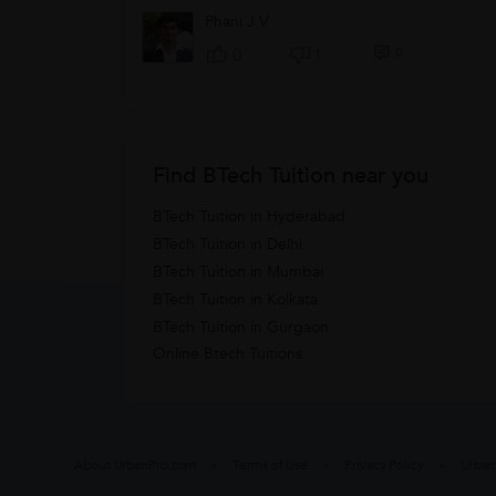
Phani J V
0
0
1
Find BTech Tuition near you
BTech Tuition in Hyderabad
BTech Tuition in Delhi
BTech Tuition in Mumbai
BTech Tuition in Kolkata
BTech Tuition in Gurgaon
Online Btech Tuitions
About UrbanPro.com
Terms of Use
Privacy Policy
Urban