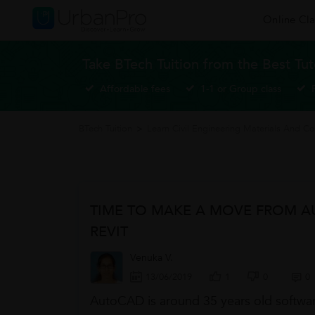
Online Cla
Take BTech Tuition from the Best Tut
Affordable fees
1-1 or Group class
BTech Tuition
>
Learn Civil Engineering Materials And Co
TIME TO MAKE A MOVE FROM 
REVIT
Venuka V.
13/06/2019
1
0
0
AutoCAD is around 35 years old software 