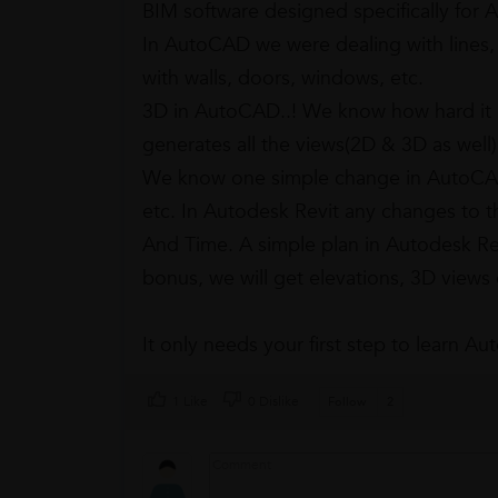
BIM software designed specifically for 
In AutoCAD we were dealing with lines, 
with walls, doors, windows, etc.
3D in AutoCAD..! We know how hard it 
generates all the views(2D & 3D as well
We know one simple change in AutoCAD, 
etc. In Autodesk Revit any changes to t
And Time. A simple plan in Autodesk Re
bonus, we will get elevations, 3D views
It only needs your first step to learn A
1 Like
0 Dislike
Follow
2