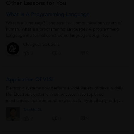
Other Lessons for You
What Is A Programming Language
What is a Language? Language is a communication system of
human. What is a programming Language? A programming
Language is a formal constructed language design to
communicate...
Clevigour Solutions
0
0
0
Application Of VLSI
Electronic systems now perform a wide variety of tasks in daily
life. Electronic systems in some cases have replaced
mechanisms that operated mechanically, hydraulically, or by
other means; electronics...
Twinkle G.
0
2
0