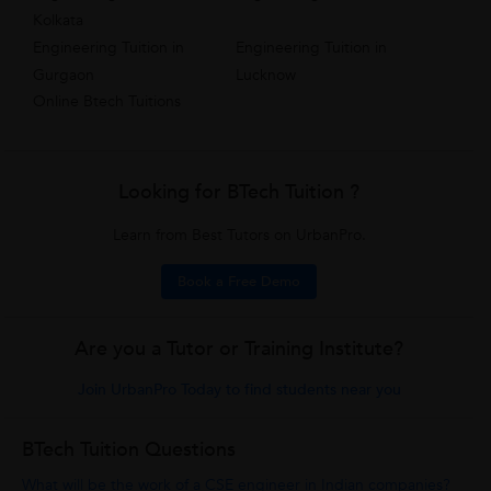
Kolkata
Engineering Tuition in
Engineering Tuition in
Gurgaon
Lucknow
Online Btech Tuitions
Looking for BTech Tuition ?
Learn from Best Tutors on UrbanPro.
Book a Free Demo
Are you a Tutor or Training Institute?
Join UrbanPro Today to find students near you
BTech Tuition Questions
What will be the work of a CSE engineer in Indian companies?