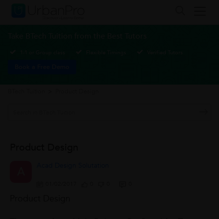
Take BTech Tuition from the Best Tutors
1-1 or Group class
Flexible Timings
Verified Tutors
Book a Free Demo
BTech Tuition
>
Product Design
Product Design
Acad Design Solutation
A
01/02/2017
0
0
0
Product Design