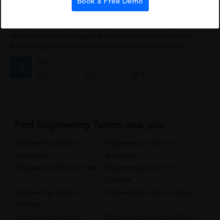
Book a Free Demo
Living With Concepts
Always it is a complain from many students that they do not
remember concepts taught and learnt as time progresses.
Even exceptional students also falls pray to effect of time
fading. The tip which i generally...
Babu T
B
0
0
0
Find Engineering Tuition near you
Engineering Tuition in
Engineering Tuition in
Hyderabad
Bangalore
Engineering Tuition in Delhi
Engineering Tuition in
Chennai
Engineering Tuition in
Engineering Tuition in Pune
Mumbai
Engineering Tuition in
Engineering Tuition in Noida