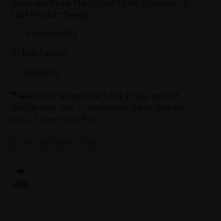
There are three Main Point to Be Consider To
Start Product Design:
Functionality
Mechanism
Assembly
These point is important role in any prodct
design start .like :- mechanical parts, plastics
parts, Sheetmetal Part.
0 Like
0 Dislike
Follow
0