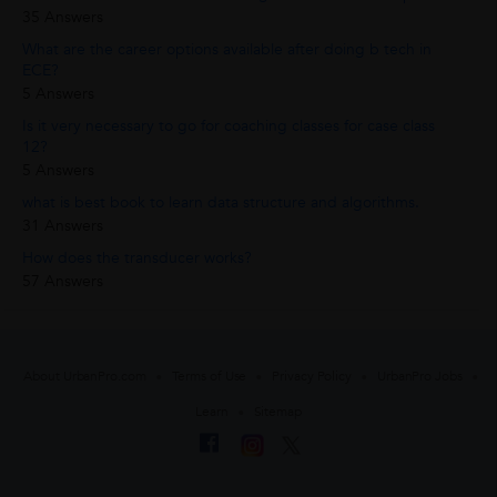
35 Answers
What are the career options available after doing b tech in
ECE?
5 Answers
Is it very necessary to go for coaching classes for case class
12?
5 Answers
what is best book to learn data structure and algorithms.
31 Answers
How does the transducer works?
57 Answers
About UrbanPro.com
Terms of Use
Privacy Policy
UrbanPro Jobs
Learn
Sitemap