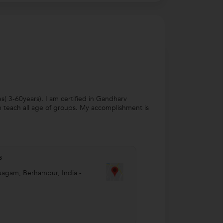
es( 3-60years). I am certified in Gandharv
n teach all age of groups. My accomplishment is
s
uagam
,
Berhampur
,
India
-