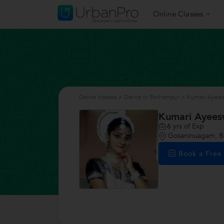
Online Classes
Dance classes
>
Dance in Berhampur
>
Kumari Ayees
Kumari Ayees
6
yrs of Exp
Gosaninuagam, 
Book a Fre