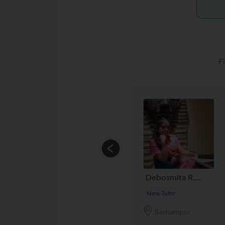
F
Debosmita R....
New Tutor
Berhampur