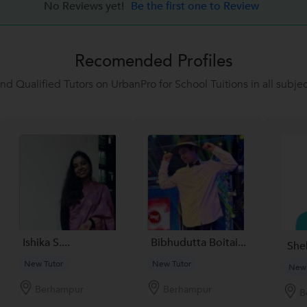
No Reviews yet!
Be the first one to Review
Recomended Profiles
ind Qualified Tutors on UrbanPro for School Tuitions in all subjec
Ishika S....
Bibhudutta Boitai...
She
New Tutor
New Tutor
New 
Berhampur
Berhampur
B