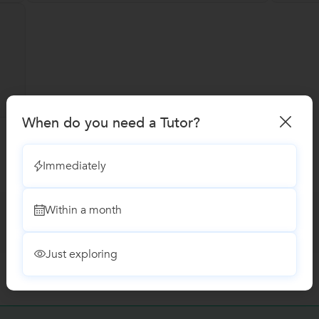
When do you need a Tutor?
Immediately
Within a month
Just exploring