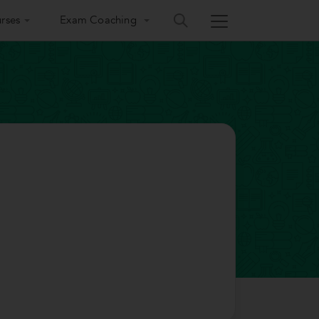
rses
Exam Coaching