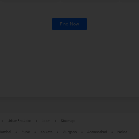
Find Now
UrbanPro Jobs
Learn
Sitemap
umbai
Pune
Kolkata
Gurgaon
Ahmedabad
Noida