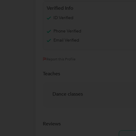
Verified Info
ID Verified
Phone Verified
Email Verified
Report this Profile
Teaches
Dance classes
Reviews