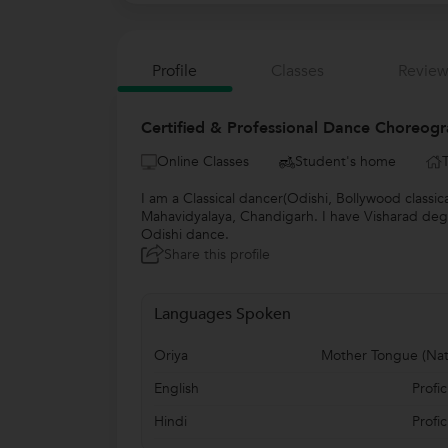
Profile
Classes
Review
Certified & Professional Dance Choreogr
Online Classes
Student's home
I am a Classical dancer(Odishi, Bollywood classic
Mahavidyalaya, Chandigarh. I have Visharad degre
Odishi dance.
Share this profile
Languages Spoken
Oriya
Mother Tongue (Nat
English
Profic
Hindi
Profic