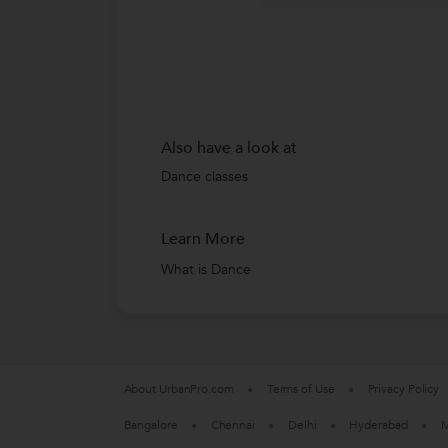
Also have a look at
Dance classes
Learn More
What is Dance
About UrbanPro.com
Terms of Use
Privacy Policy
Bangalore
Chennai
Delhi
Hyderabad
M