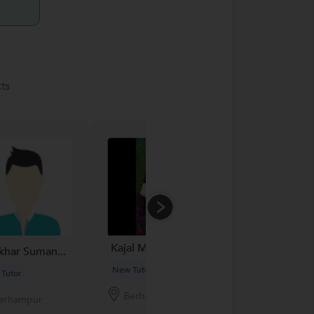
ts
Kajal Mahapatra...
khar Suman...
Srinjana G..
New Tutor
Tutor
New Tutor
Berhampur
erhampur
Berhamp