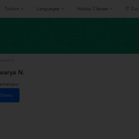
Tuition
Languages
Hobby Classes
IT Cou
warya N.
warya N.
Berhampur
e Demo