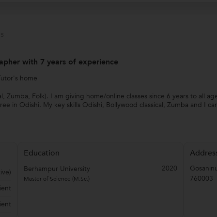
s
apher with 7 years of experience
Tutor's home
al, Zumba, Folk). I am giving home/online classes since 6 years to all ag
e in Odishi. My key skills Odishi, Bollywood classical, Zumba and I ca
Education
Addres
2020
Gosanin
Berhampur University
ive)
760003
Master of Science (M.Sc.)
ient
ient