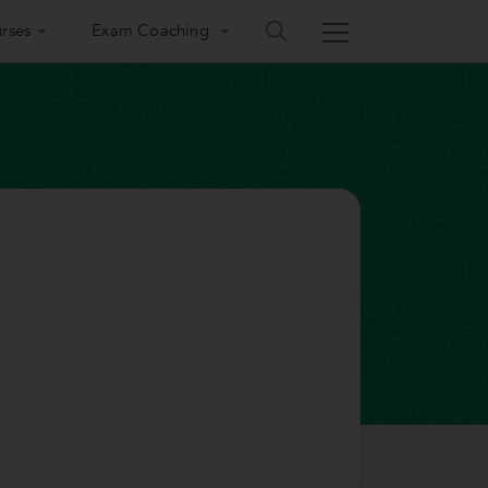
rses
Exam Coaching