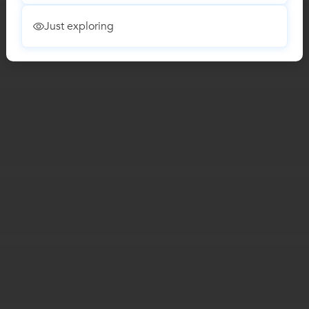
Just exploring