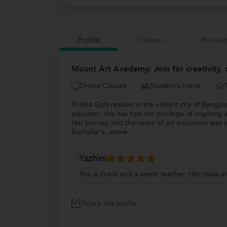
Profile
Classes
Review
Mount Art Academy: Join for creativity, 
Online Classes
Student's home
Shikha Gola resides in the vibrant city of Bangal
educator, she has had the privilege of inspiring 
Her journey into the realm of art education was i
Bachelor's
...more
Yazhini
She is Great and a sweet teacher. Her ideas an
Share this profile