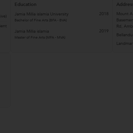
Education
Addres
2018
Mount Ar
Jamia Millia islamia University
ive)
Basement
Bachelor of Fine Arts (BFA - BVA)
ient
Rd, Amba
2019
Jamia Millia islamia
Bellandu
Master of Fine Arts (MFA - MVA)
Landmar