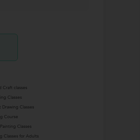
d Craft classes
ing Classes
it Drawing Classes
ng Course
 Painting Classes
ng Classes for Adults