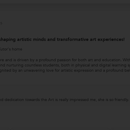
s
shaping artistic minds and transformative art experiences!
Tutor's home
ore and is driven by a profound passion for both art and education. Wit
and nurturing countless students, both in physical and digital learning 
gnited by an unwavering love for artistic expression and a profound beli
d dedication towards the Art is really impressed me, she is so friendly.