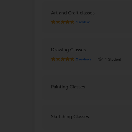
Art and Craft classes
1
review
Drawing Classes
2
reviews
1 Student
Painting Classes
Sketching Classes