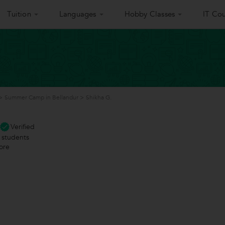
Tuition
Languages
Hobby Classes
IT Cou
>
Summer Camp in Bellandur
>
Shikha G.
Verified
students
ore