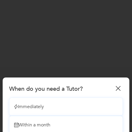
When do you need a Tutor?
Immediately
Within a month