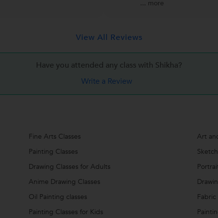
...
more
View All Reviews
Have you attended any class with
Shikha?
Write a Review
Fine Arts Classes
Art an
Painting Classes
Sketch
Drawing Classes for Adults
Portra
Anime Drawing Classes
Drawi
Oil Painting classes
Fabric
Painting Classes for Kids
Painti