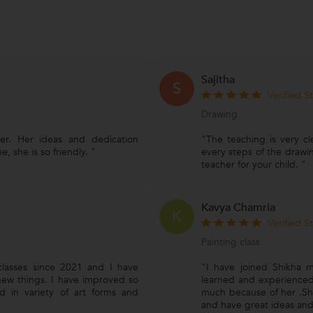
Sajitha
S
Verified S
Drawing
er. Her ideas and dedication
"The teaching is very cl
, she is so friendly. "
every steps of the drawi
teacher for your child. "
Kavya Chamria
K
Verified S
Painting class
classes since 2021 and I have
"I have joined Shikha m
ew things. I have improved so
learned and experienced
 in variety of art forms and
much because of her .She
and have great ideas and