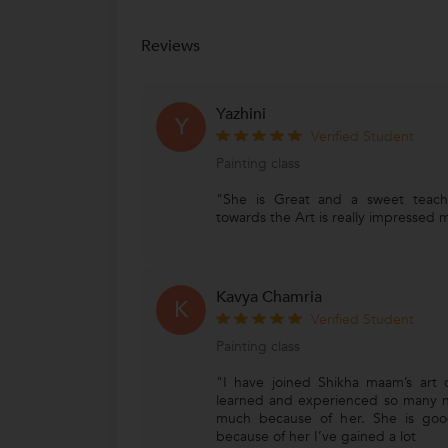
Reviews
Yazhini
Y
Verified Student
Painting class
"She is Great and a sweet teach
towards the Art is really impressed me
Kavya Chamria
K
Verified Student
Painting class
"I have joined Shikha maam’s art 
learned and experienced so many n
much because of her. She is good
because of her I’ve gained a lot