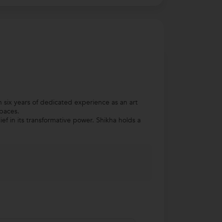
h six years of dedicated experience as an art
spaces.
ef in its transformative power. Shikha holds a