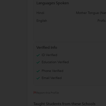
Languages Spoken
Hindi
Mother Tongue (Nat
English
Profic
Verified Info
ID Verified
Education Verified
Phone Verified
Email Verified
Report this Profile
Taught Students from these Schools