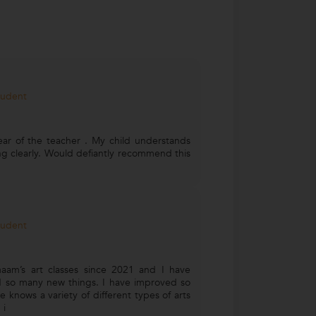
tudent
ear of the teacher . My child understands
ng clearly. Would defiantly recommend this
tudent
aam’s art classes since 2021 and I have
 so many new things. I have improved so
 knows a variety of different types of arts
 i