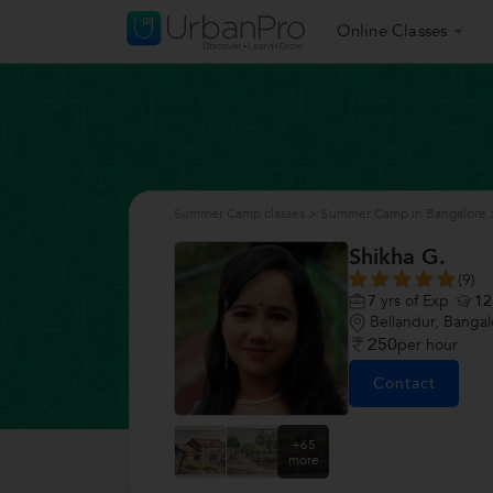
Online Classes
Summer Camp classes
>
Summer Camp in Bangalore
Shikha G.
(9)
7
yrs of Exp
12
Bellandur, Bangal
250
per hour
Contact
+65
more