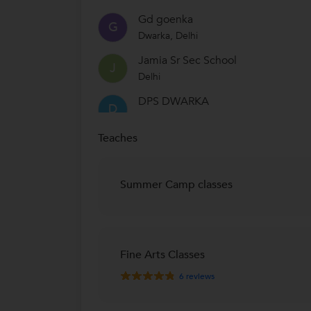
Gd goenka
G
Dwarka, Delhi
Jamia Sr Sec School
J
Delhi
DPS DWARKA
D
Sector 4, Dwarka, Delhi
Teaches
Summer Camp classes
Fine Arts Classes
6
reviews