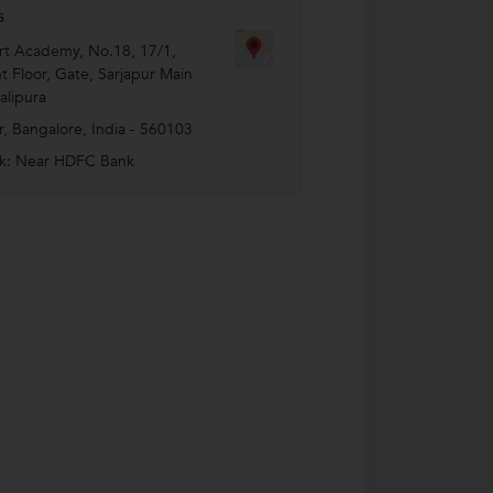
s
t Academy, No.18, 17/1,
 Floor, Gate, Sarjapur Main
lipura
r
,
Bangalore
,
India
-
560103
k: Near HDFC Bank