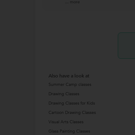
...
more
Also have a look at
Summer Camp classes
Drawing Classes
Drawing Classes for Kids
Cartoon Drawing Classes
Visual Arts Classes
Glass Painting Classes