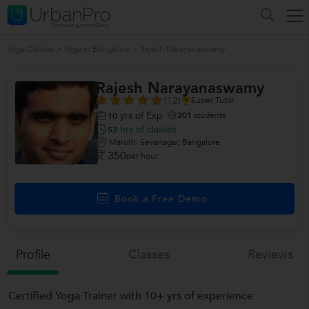
Yoga Classes
>
Yoga in Bangalore
>
Rajesh Narayanaswamy
Rajesh Narayanaswamy
(12)
Super Tutor
yrs of Exp
201
students
10
hrs of classes
53
Maruthi Sevanagar, Bangalore
350
per hour
Book a Free Demo
Profile
Classes
Reviews
Certified Yoga Trainer with 10+ yrs of experience