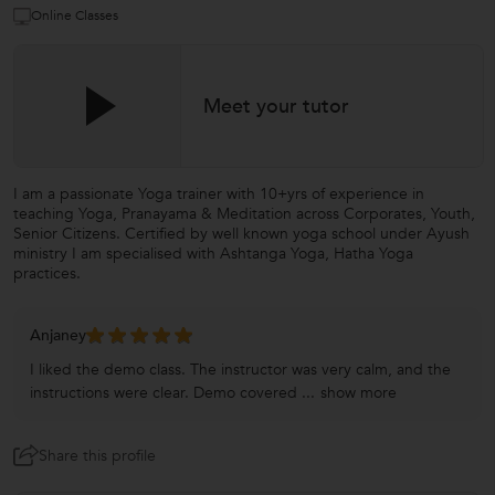
Online Classes
Meet your tutor
I am a passionate Yoga trainer with 10+yrs of experience in
teaching Yoga, Pranayama & Meditation across Corporates, Youth,
Senior Citizens. Certified by well known yoga school under Ayush
ministry I am specialised with Ashtanga Yoga, Hatha Yoga
practices.
Anjaney
I liked the demo class. The instructor was very calm, and the
instructions were clear. Demo covered ...
show more
Share this profile