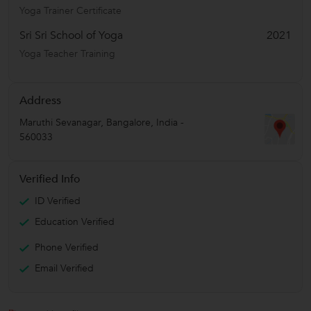
Yoga Trainer Certificate
Sri Sri School of Yoga
2021
Yoga Teacher Training
Address
Maruthi Sevanagar
,
Bangalore
,
India
-
560033
Verified Info
ID Verified
Education Verified
Phone Verified
Email Verified