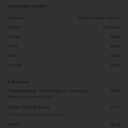
Languages Spoken
Kannada
Mother Tongue (Native)
English
Proficient
Telugu
Basic
Hindi
Basic
Tamil
Basic
German
Basic
Education
Visweswaraiah Technological University
2006
Bachelor of Engineering (B.E.)
Indian Testing Board
2011
ISTQB Foundation Certification
PMKY
2018