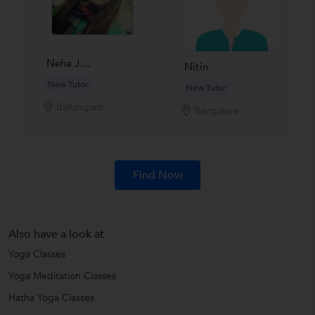
Neha J....
Nitin
New Tutor
New Tutor
Ballabgarh
Bangalore
Find Now
Also have a look at
Yoga Classes
Yoga Meditation Classes
Hatha Yoga Classes