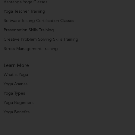
Ashtanga Yoga Classes
Yoga Teacher Training
Software Testing Certification Classes
Presentation Skills Training
Creative Problem Solving Skills Training
Stress Management Training
Learn More
What is Yoga
Yoga Asanas
Yoga Types
Yoga Beginners
Yoga Benefits