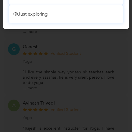
Yoga
Just exploring
"He is an expert in his subject and guides you
through it very smoothly. He makes you feel
yoga and tells you
...
more
Ganesh
G
Verified Student
Yoga
"I like the simple way yogesh sir teaches each
and every aasanas, he is very silent person, I love
to do yoga
...
more
Avinash Trivedi
A
Verified Student
Yoga
"Rajesh is excellent instructer for Yoga. I have