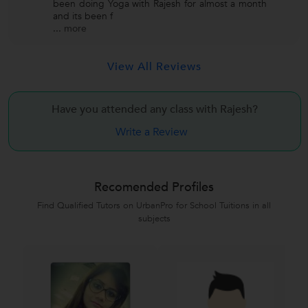
been doing Yoga with Rajesh for almost a month
and its been f
...
more
View All Reviews
Have you attended any class with
Rajesh?
Write a Review
Recomended Profiles
Find Qualified Tutors on UrbanPro for School Tuitions in all
subjects