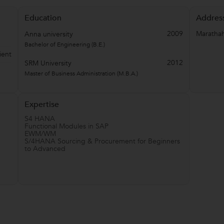
Education
Addres
2009
Marathah
Anna university
Bachelor of Engineering (B.E.)
ient
2012
SRM University
Master of Business Administration (M.B.A.)
Expertise
S4 HANA
Functional Modules in SAP
EWM/WM
S/4HANA Sourcing & Procurement for Beginners
to Advanced