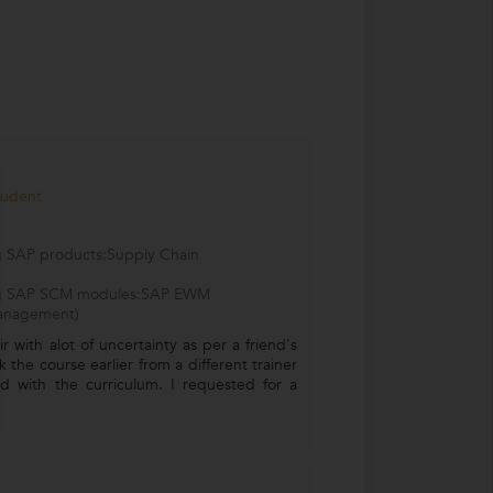
tudent
ng SAP products:Supply Chain
wing SAP SCM modules:SAP EWM
anagement)
r with alot of uncertainty as per a friend's
 the course earlier from a different trainer
ied with the curriculum. I requested for a