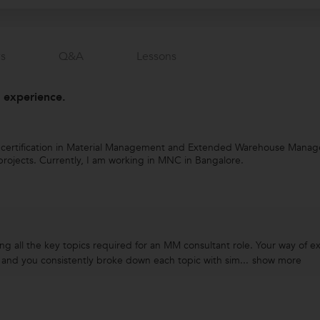
s
Q&a
Lessons
 experience.
d certification in Material Management and Extended Warehouse Managem
rojects. Currently, I am working in MNC in Bangalore.
ng all the key topics required for an MM consultant role. Your way of 
 and you consistently broke down each topic with sim...
show more