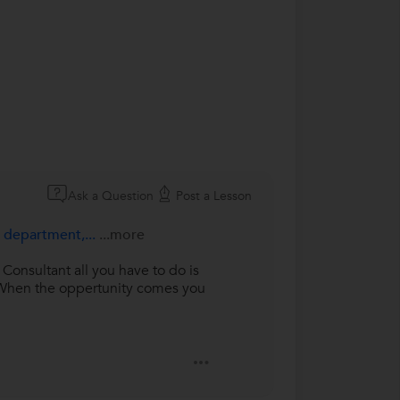
Ask a Question
Post a Lesson
e department,...
...more
Consultant all you have to do is
. When the oppertunity comes you