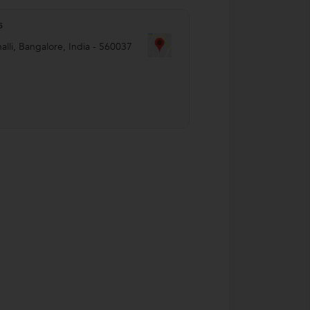
s
alli
,
Bangalore
,
India
-
560037