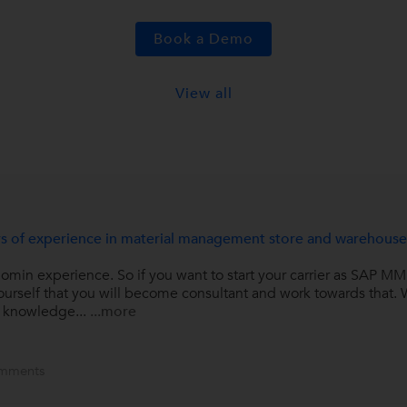
Book a Demo
View all
ears of experience in material management store and warehous
min experience. So if you want to start your carrier as SAP MM 
 yourself that you will become consultant and work towards that
r knowledge...
...more
mments