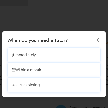
Manasa
M
When do you need a Tutor?
Verified S
SAP MM Training
Immediately
cts:Enterprise
Looking to learn followi
Management products
rprise modules:SAP S/4
Looking to learn follo
(Extended Warehouse m
Within a month
ed, covering all the key topics
"I reached out to Ragu si
ole. Your way of explaining
suggestion. I already took
here your language was clear,
and wasn't really satisf
Just exploring
pretty inten
...
more
Sreenivasrao Vampu