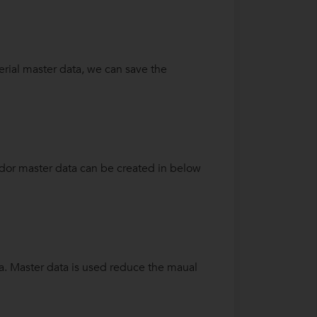
terial master data, we can save the
ndor master data can be created in below
ta. Master data is used reduce the maual