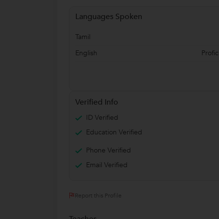
Languages Spoken
Tamil
English
Profic
Verified Info
ID Verified
Education Verified
Phone Verified
Email Verified
Report this Profile
Teaches