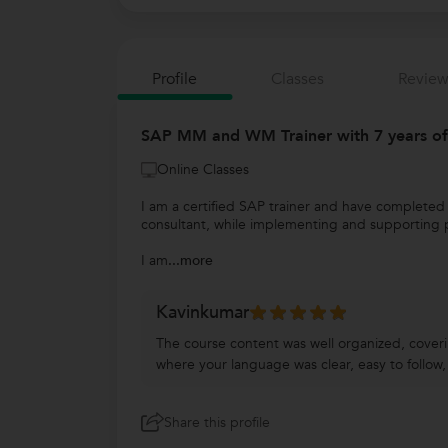
Profile
Classes
Review
SAP MM and WM Trainer with 7 years of
Online Classes
I am a certified SAP trainer and have complete
consultant, while implementing and supporting p
I am
...more
Kavinkumar
The course content was well organized, coveri
where your language was clear, easy to follow,
Share this profile