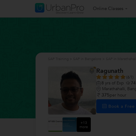
Online Classes
SAP Training
>
SAP in Bangalore
>
SAP in Marathahall
Ragunath
(61)
8
yrs of Exp
74
Marathahalli, Ban
375
per hour
Book a Fre
+13
more