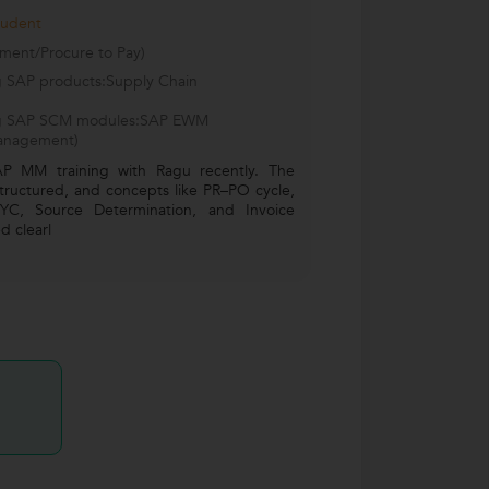
tudent
ment/Procure to Pay)
ng SAP products:Supply Chain
wing SAP SCM modules:SAP EWM
anagement)
AP MM training with Ragu recently. The
structured, and concepts like PR–PO cycle,
YC, Source Determination, and Invoice
d clearl