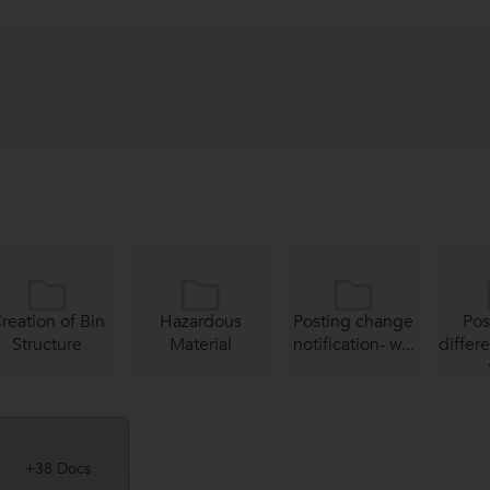
reation of Bin
Hazardous
Posting change
Pos
Structure
Material
notification- w...
differ
+38 Docs