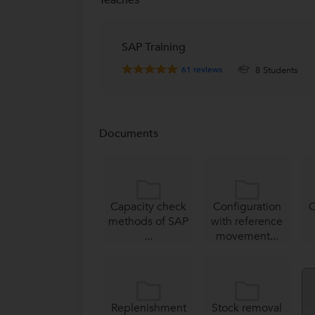
SAP Training
61
reviews
8 Students
Documents
Capacity check
Configuration
C
methods of SAP
with reference
...
movement...
Replenishment
Stock removal