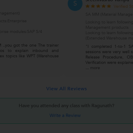
S
Verified S
nagement)
SA MM (Material Manage
cts:Enterprise
Looking to learn followi
Management products
rprise modules:SAP S/4
Looking to learn follo
(Extended Warehouse m
 ..you got the one The trainer
"I completed 1-to-1 S
arios to explain inbound and
sessions were very well 
ex topics like WPT (Warehouse
Release Procedure, OB
Verification were explaine
...
more
View All Reviews
Have you attended any class with
Ragunath?
Write a Review