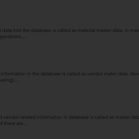
d data into the database is called as material master data. In ma
perations....
 information in the database is called as vendor mater data. Ve
asing)...
 vendor related information in database is called as master da
 there are...