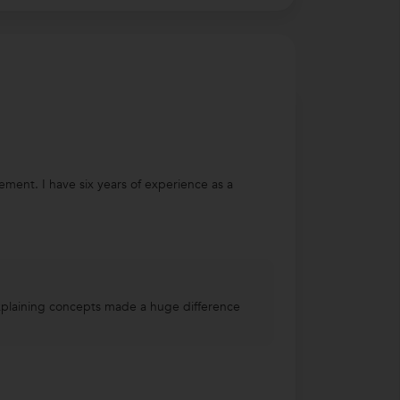
ent. I have six years of experience as a
explaining concepts made a huge difference