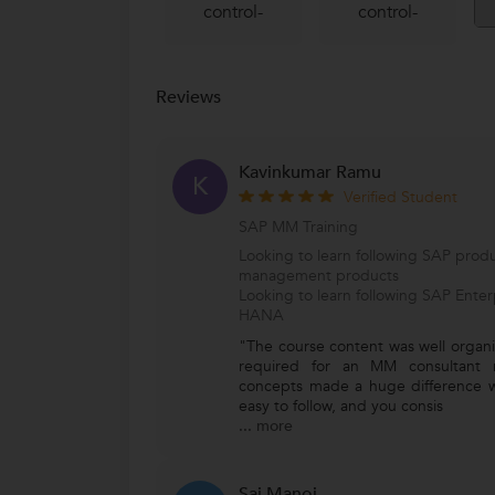
control-
control-
Reviews
Kavinkumar Ramu
K
Verified Student
SAP MM Training
Looking to learn following SAP produ
management products
Looking to learn following SAP Ente
HANA
"The course content was well organiz
required for an MM consultant r
concepts made a huge difference w
easy to follow, and you consis
...
more
Sai Manoj