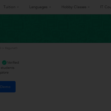
Tuition
Languages
Hobby Classes
IT Cou
i
>
Ragunath
Verified
students
galore
e Demo