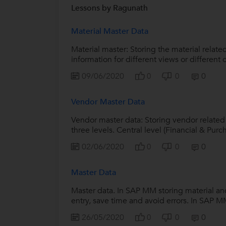
Lessons by Ragunath
Material Master Data
Material master: Storing the material relate
information for different views or different o
09/06/2020
0
0
0
Vendor Master Data
Vendor master data: Storing vendor related
three levels. Central level (Financial & Purch
02/06/2020
0
0
0
Master Data
Master data. In SAP MM storing material and
entry, save time and avoid errors. In SAP MM
26/05/2020
0
0
0