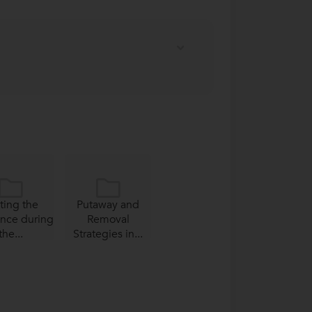
ting the
Putaway and
ence during
Removal
the...
Strategies in...