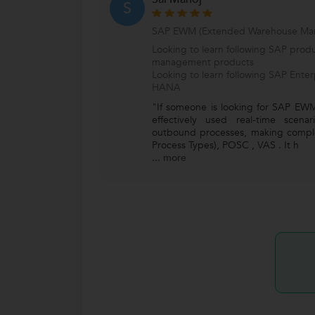
S
SAP EWM (Extended Warehouse Ma
Looking to learn following SAP produ
management products
Looking to learn following SAP Ente
HANA
"If someone is looking for SAP EWM
effectively used real-time scen
outbound processes, making compl
Process Types), POSC , VAS . It h
...
more