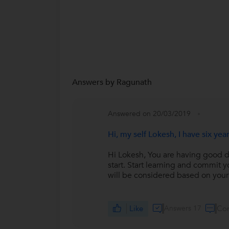
Answers by Ragunath
Answered on 20/03/2019
Hi, my self Lokesh, I have six y
Hi Lokesh, You are having good do
start. Start learning and commit
will be considered based on you
Like
Answers 17
Co