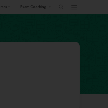
rses
Exam Coaching