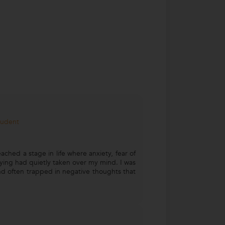
tudent
ached a stage in life where anxiety, fear of
ying had quietly taken over my mind. I was
d often trapped in negative thoughts that