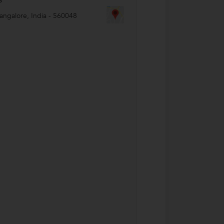
angalore
,
India
-
560048