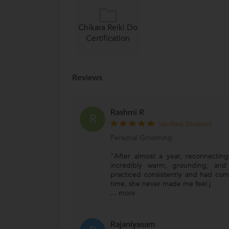
Chikara Reiki Do
Certification
Reviews
Rashmi R
R
Verified Student
Personal Grooming
"After almost a year, reconnecting 
incredibly warm, grounding, and
practiced consistently and had com
time, she never made me feel j
...
more
Rajaniyasam