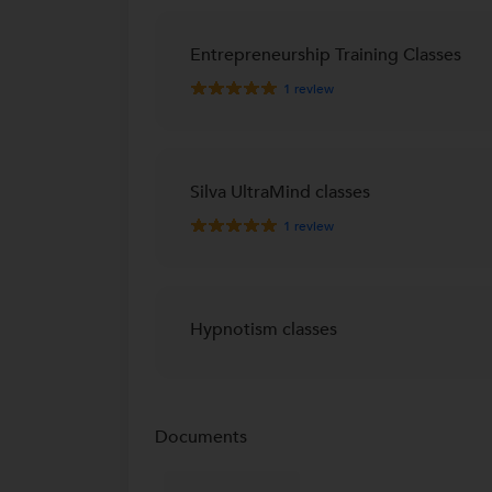
Entrepreneurship Training Classes
1
review
Silva UltraMind classes
1
review
Hypnotism classes
Documents