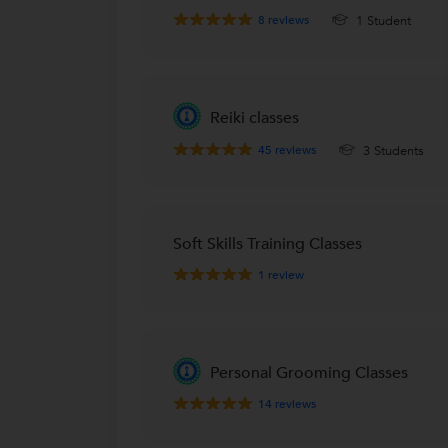
8
reviews
1 Student
Reiki classes
45
reviews
3 Students
Soft Skills Training Classes
1
review
Personal Grooming Classes
14
reviews