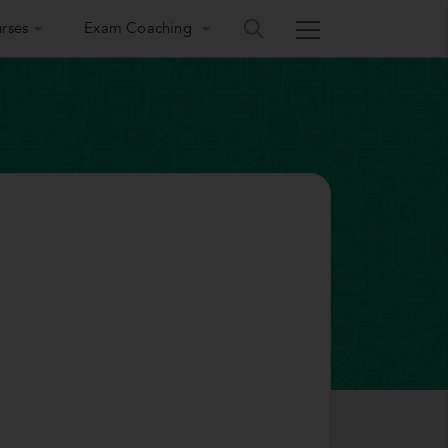
rses
Exam Coaching