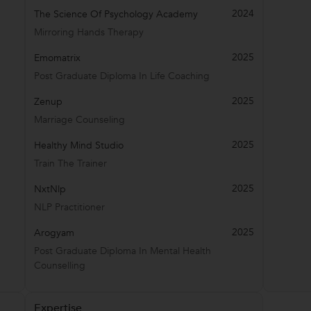
2024
The Science Of Psychology Academy
Mirroring Hands Therapy
2025
Emomatrix
Post Graduate Diploma In Life Coaching
2025
Zenup
Marriage Counseling
2025
Healthy Mind Studio
Train The Trainer
2025
NxtNlp
NLP Practitioner
2025
Arogyam
Post Graduate Diploma In Mental Health
Counselling
Expertise