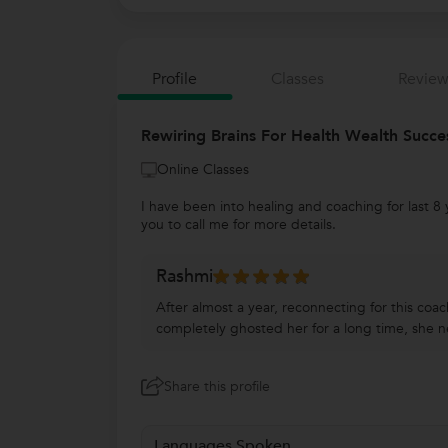
Profile
Classes
Review
Rewiring Brains For Health Wealth Succe
Online Classes
I have been into healing and coaching for last 8 
you to call me for more details.
Rashmi
After almost a year, reconnecting for this coa
completely ghosted her for a long time, she n
Share this profile
Languages Spoken