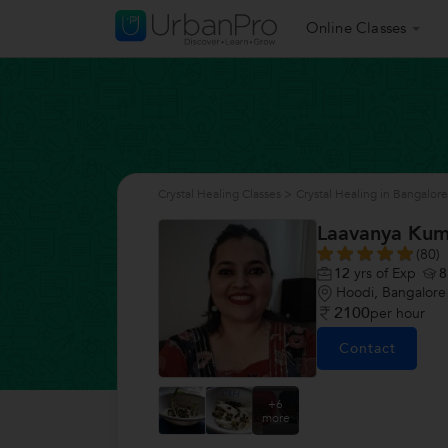
Online Classes
Crystal Healing Classes
>
Crystal Healing in Bangalore
Laavanya Kum
(80)
12
yrs of Exp
8
Hoodi, Bangalore
2100
per hour
Contact
+6
more