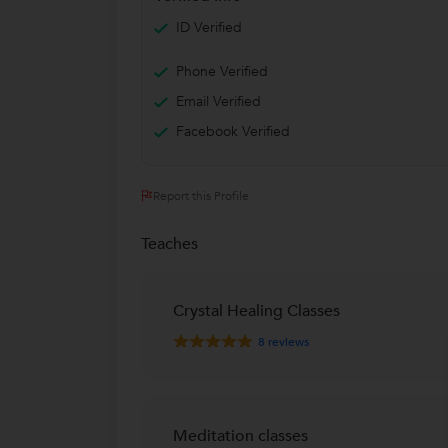
ID Verified
Phone Verified
Email Verified
Facebook Verified
Report this Profile
Teaches
Crystal Healing Classes
8
reviews
Meditation classes