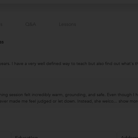
s
Q&a
Lessons
ss
years. I have a very well defined way to teach but also find out what's
ching session felt incredibly warm, grounding, and safe. Even though I 
ever made me feel judged or let down. Instead, she welco...
show mor
Education
Addres