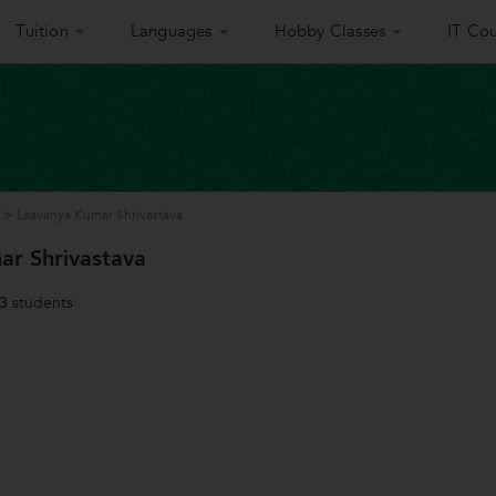
Tuition
Languages
Hobby Classes
IT Cou
>
Laavanya Kumar Shrivastava
ar Shrivastava
3
students