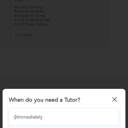
Active Listening
Behavioural skills
Attitude Building
Art of Assertiveness
Art of Story Telling
+15 more
When do you need a Tutor?
Immediately