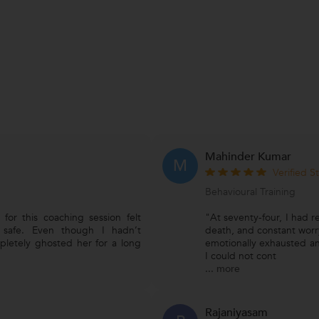
Mahinder Kumar
M
Verified S
Behavioural Training
for this coaching session felt
"At seventy-four, I had re
 safe. Even though I hadn’t
death, and constant worr
pletely ghosted her for a long
emotionally exhausted an
I could not cont
...
more
Rajaniyasam