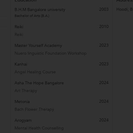
2003
Hoodi
,
B
B.H.M Bangalore university
Bachelor of Arts (B.A.)
2010
Reiki
Reiki
2023
Master Yourself Academy
Nuero linguistic Foundation Workshop
2023
Kanhai
Angel Healing Course
2024
Asha The Hope Bangalore
Art Therapy
2024
Metonia
Bach Flower Therapy
2024
Arogyam
Mental Health Counselling