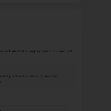
 the problem that is keeping you stuck. Request
hadn’t practiced consistently and had
e
s