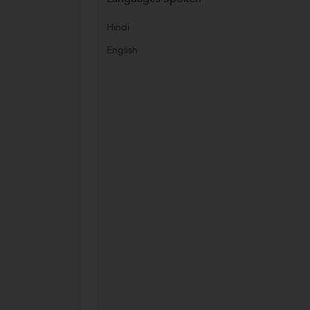
Hindi
English