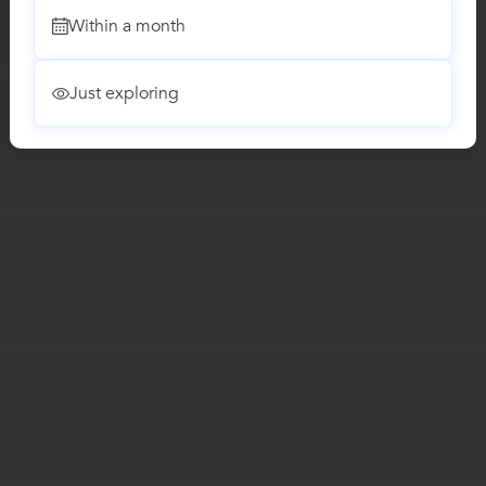
Within a month
Just exploring