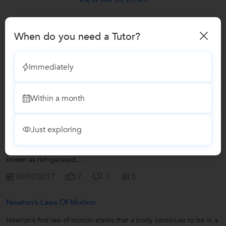
Have you attended any class with
Kamal?
When do you need a Tutor?
Write a Review
Immediately
Lessons by Kamal
Within a month
Refrigeration Cycles & Its Applications
Just exploring
The term “refrigeration” is used to denote maintenance of a
system or body at a temperature lower than that of its
surroundings. The system maintained at the lower temperature is
known as refrigerated...
06/07/2017
2
1
0
Newton’s Laws Of Motion
Newton’s first law of motion states that a body continues to be in a