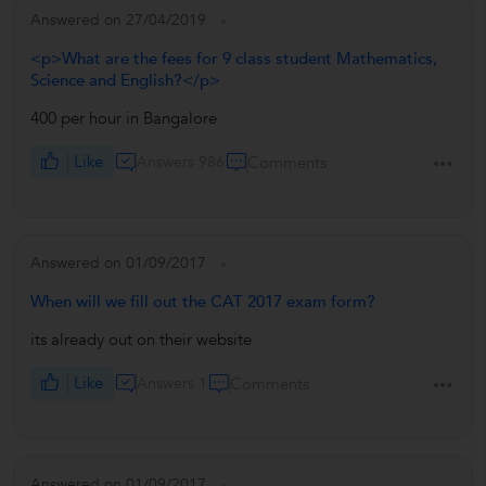
Answered on 27/04/2019
<p>What are the fees for 9 class student Mathematics,
Science and English?</p>
400 per hour in Bangalore
Like
Answers 986
Comments
Answered on 01/09/2017
When will we fill out the CAT 2017 exam form?
its already out on their website
Like
Answers 1
Comments
Answered on 01/09/2017