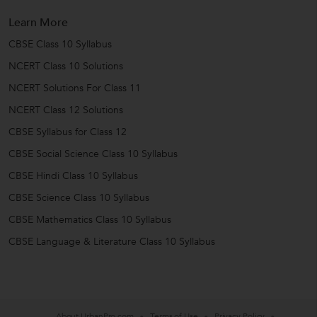
Learn More
CBSE Class 10 Syllabus
NCERT Class 10 Solutions
NCERT Solutions For Class 11
NCERT Class 12 Solutions
CBSE Syllabus for Class 12
CBSE Social Science Class 10 Syllabus
CBSE Hindi Class 10 Syllabus
CBSE Science Class 10 Syllabus
CBSE Mathematics Class 10 Syllabus
CBSE Language & Literature Class 10 Syllabus
About UrbanPro.com
Terms of Use
Privacy Policy