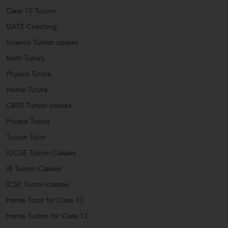
Class 10 Tuition
GATE Coaching
Science Tuition classes
Math Tutors
Physics Tutors
Home Tutors
CBSE Tuition classes
Private Tutors
Tuition Tutor
IGCSE Tuition Classes
IB Tuition Classes
ICSE Tuition classes
Home Tutor for Class 10
Home Tuition for Class 12