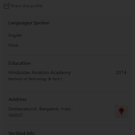
Share this profile
Languages Spoken
English
Hindi
Education
Hindustan Aviation Academy
2014
Bachelor of Technology (B.Tech.)
Address
Doddanekundi
,
Bangalore
,
India
-
560037
Verified Info