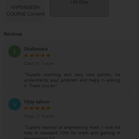
+36 Docs
HYPERMESH
COURSE Content
Reviews
Shailendra
S
Class 11 Tuition
"Superb teaching and very nice person, he
understands your problem and helps in solving
it. Thank you sir."
Vijay sahoo
V
Class 11 Tuition
"Superb teacher of engineering math. I took his
help in standard 12th for math and gaining in
engineering 1st