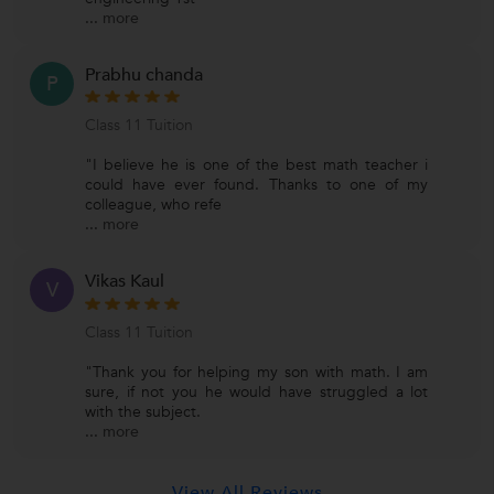
...
more
Prabhu chanda
P
Class 11 Tuition
"I believe he is one of the best math teacher i
could have ever found. Thanks to one of my
colleague, who refe
...
more
Vikas Kaul
V
Class 11 Tuition
"Thank you for helping my son with math. I am
sure, if not you he would have struggled a lot
with the subject.
...
more
View All Reviews