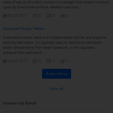
state of rest or of uniform motion in a straight line unless it is acted
upon by a net external force. Newton’s second...
05/07/2017
3
0
0
Saturated Steam Tables
A saturated steam table is an indispensable tool for any engineer
working with steam. It's typically used to determine saturated
steam temperature from steam pressure, or the opposite:
pressure from saturated...
05/07/2017
3
0
1
Book a Demo
View all
Answers by Kamal