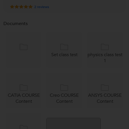
2
reviews
Documents
Set class test
physics class test
1
CATIA COURSE
Creo COURSE
ANSYS COURSE
Content
Content
Content