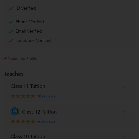
ID Verified
Phone Verified
Email Verified
Facebook Verified
Report this Profile
Teaches
Class 11 Tuition
18
reviews
Class 12 Tuition
25
reviews
Class 10 Tuition