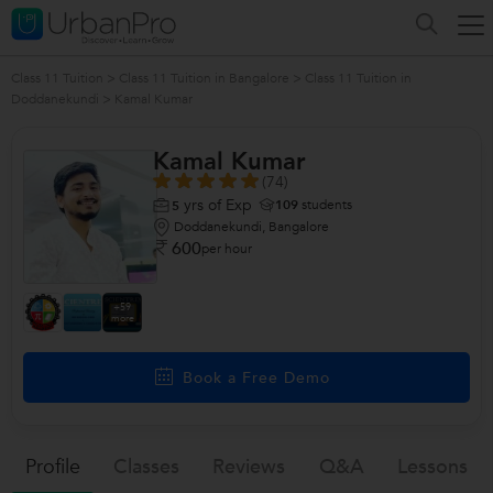
Class 11 Tuition
>
Class 11 Tuition in Bangalore
>
Class 11 Tuition in
Doddanekundi
>
Kamal Kumar
Kamal Kumar
(74)
yrs of Exp
109
students
5
Doddanekundi, Bangalore
600
per hour
+59
more
Book a Free Demo
Profile
Classes
Reviews
Q&a
Lessons