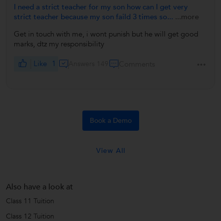
I need a strict teacher for my son how can I get very
strict teacher because my son faild 3 times so...
...more
Get in touch with me, i wont punish but he will get good
marks, dtz my responsibility
Like
1
Answers 149
Comments
Book a Demo
View All
Also have a look at
Class 11 Tuition
Class 12 Tuition