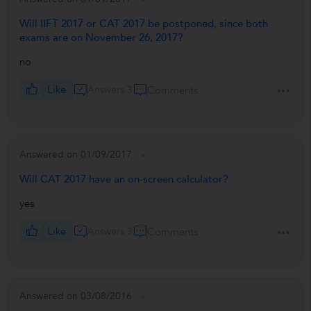
Will IIFT 2017 or CAT 2017 be postponed, since both
exams are on November 26, 2017?
no
Like
Answers 3
Comments
Answered on 01/09/2017
Will CAT 2017 have an on-screen calculator?
yes
Like
Answers 3
Comments
Answered on 03/08/2016