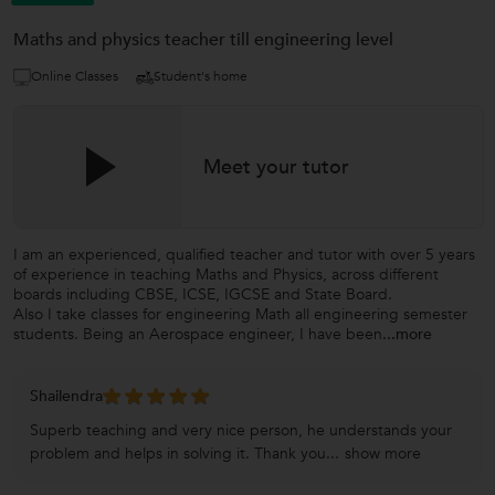
Maths and physics teacher till engineering level
Online Classes
Student's home
Meet your tutor
I am an experienced, qualified teacher and tutor with over 5 years
of experience in teaching Maths and Physics, across different
boards including CBSE, ICSE, IGCSE and State Board.
Also I take classes for engineering Math all engineering semester
students. Being an Aerospace engineer, I have been
...more
Shailendra
Superb teaching and very nice person, he understands your
problem and helps in solving it. Thank you...
show more