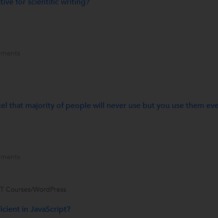
ive for scientific writing?
ments
el that majority of people will never use but you use them ev
ments
IT Courses/WordPress
icient in JavaScript?