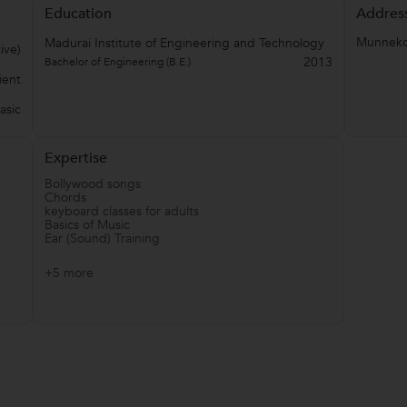
Education
Addres
Munnekol
Madurai Institute of Engineering and Technology
ive)
2013
Bachelor of Engineering (B.E.)
ient
asic
Expertise
Bollywood songs
Chords
keyboard classes for adults
Basics of Music
Ear (Sound) Training
+5 more