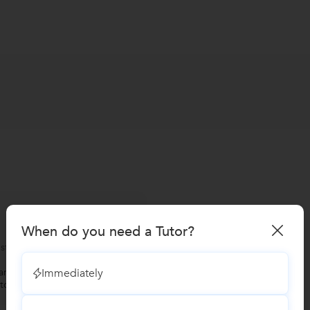
When do you need a Tutor?
student:Below 10 yrs
ndles my kid very patiently..
Immediately
o level of student. "