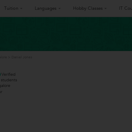
Tuition
Languages
Hobby Classes
IT Cou
alore
>
Daniel Jones
Verified
students
galore
ur