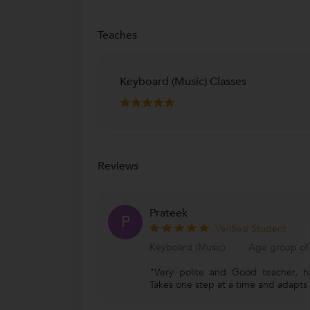
Teaches
Keyboard (Music) Classes
Reviews
Prateek
P
Verified Student
Keyboard (Music)
Age group of 
"Very polite and Good teacher, ha
Takes one step at a time and adapts t