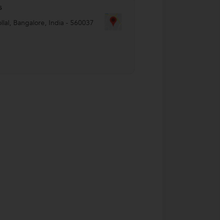
s
lal
,
Bangalore
,
India
-
560037