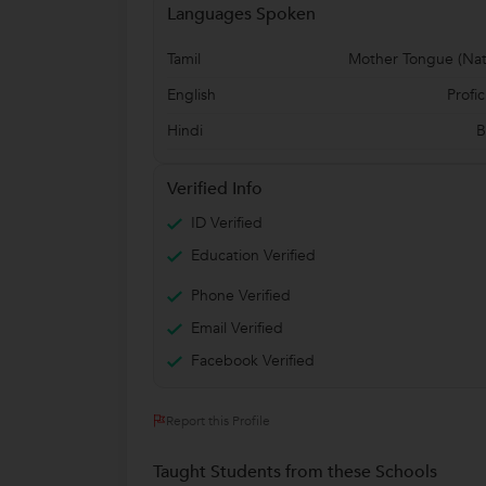
Languages Spoken
Tamil
Mother Tongue (Nat
English
Profic
Hindi
B
Verified Info
ID Verified
Education Verified
Phone Verified
Email Verified
Facebook Verified
Report this Profile
Taught Students from these Schools