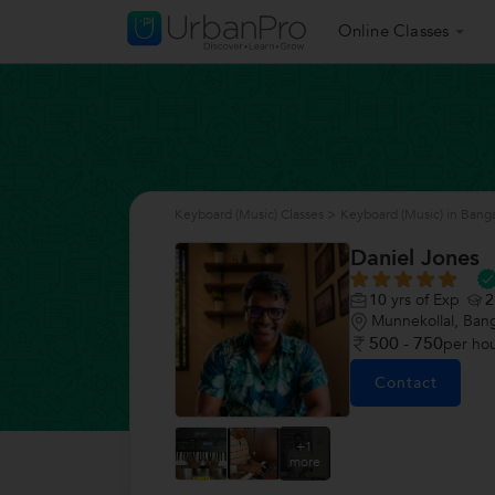
Online Classes
Keyboard (Music) Classes
>
Keyboard (Music) in Bang
Daniel Jones
10
yrs of Exp
2
Munnekollal, Ban
500 - 750
per ho
Contact
+1
more