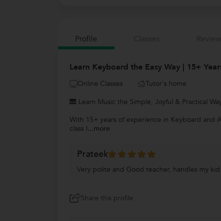
Profile
Classes
Review
Learn Keyboard the Easy Way | 15+ Years
Online Classes
Tutor's home
🎹 Learn Music the Simple, Joyful & Practical Wa
With 15+ years of experience in Keyboard and Aco
class I
...more
Prateek
Very polite and Good teacher, handles my kid v
Share this profile