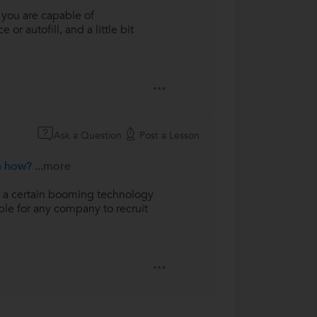
f you are capable of
r autofill, and a little bit
Ask a Question
Post a Lesson
en how?
...more
at a certain booming technology
ble for any company to recruit