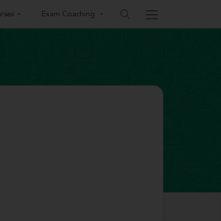
rses
Exam Coaching