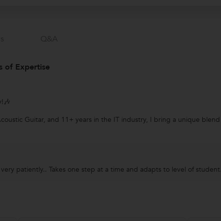
s
Q&a
 of Expertise
y!🎶
ustic Guitar, and 11+ years in the IT industry, I bring a unique blend o
ery patiently.. Takes one step at a time and adapts to level of student