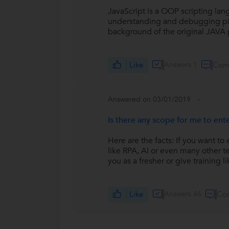
JavaScript is a OOP scripting langu
understanding and debugging piece 
background of the original JAVA
Like
Answers 1
Com
Answered on 03/01/2019
Is there any scope for me to ente
Here are the facts: If you want t
like RPA, AI or even many other t
you as a fresher or give training li
Like
Answers 46
Co