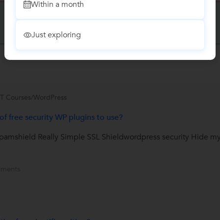
Within a month
Have you attended any class with
Daniel?
Write a Review
Just exploring
IT Courses/WordPress
f free security WP plugins to use?
amshield Really Simple SSL Shieldwordpress security Hide m
ments