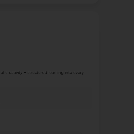
f creativity + structured learning into every
.