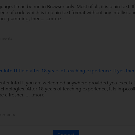
age. It can be run in Browser only. Most of all, it is plain text. I
of code which is in plain text format without any intelliscence o
 programming, then...
...more
ments
r into IT field after 18 years of teaching experience. If yes th
o enter into IT, you are welcomed anywhere provided you excel 
echnologies. After 18 years of teaching experience, it is impossi
ke a fresher....
...more
mments
Contact