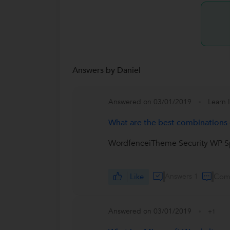
Answers by Daniel
Answered on 03/01/2019
Learn 
What are the best combinations o
WordfenceiTheme Security WP Sp
Like
Answers 1
Com
Answered on 03/01/2019
+1