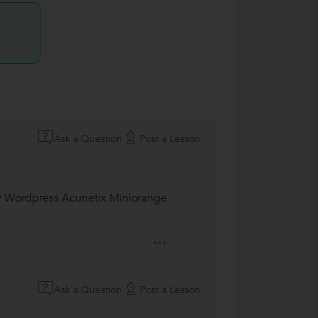
Ask a Question
Post a Lesson
y Wordpress Acunetix Miniorange
Ask a Question
Post a Lesson