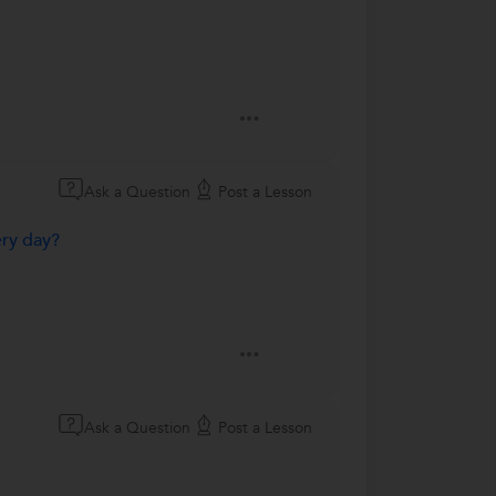
Ask a Question
Post a Lesson
ery day?
Ask a Question
Post a Lesson