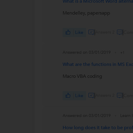
What is a Microsoft Word alternat
Mendelley, papersapp
Like
Answers 2
Com
Answered on 03/01/2019
+1
What are the functions in MS Exc
Macro VBA coding
Like
Answers 2
Com
Answered on 03/01/2019
Learn 
How long does it take to be prof