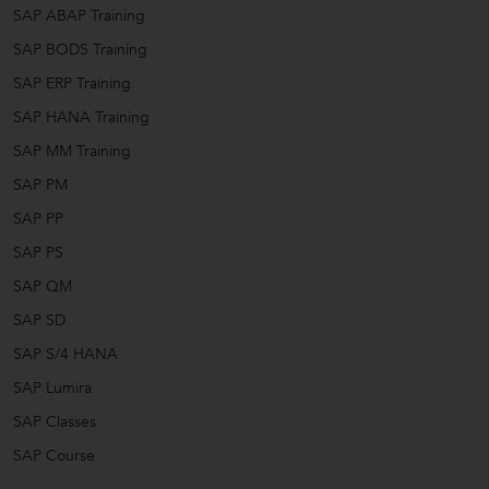
SAP ABAP Training
SAP BODS Training
SAP ERP Training
SAP HANA Training
SAP MM Training
SAP PM
SAP PP
SAP PS
SAP QM
SAP SD
SAP S/4 HANA
SAP Lumira
SAP Classes
SAP Course