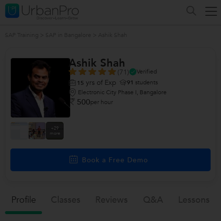
SAP Training
>
SAP in Bangalore
>
Ashik Shah
Ashik Shah
(71)
Verified
yrs of Exp
91
students
15
Electronic City Phase I, Bangalore
500
per hour
+29
more
Book a Free Demo
Profile
Classes
Reviews
Q&a
Lessons