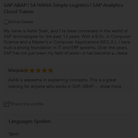
SAP ABAP | S4 HANA Simple Logistics | SAP Analytics
Cloud Trainer
Online Classes
My name is Ashik Shah, and I’ve been immersed in the world of
SAP technologies for the past 13 years. With a B.Sc. in Computer
Science and a Master’s in Computer Applications (M.C.A.), I have
built a strong foundation in IT and ERP systems. Over the years,
SAP has not just been my field of work—it has become a
...more
Manjula
Ashik is awesome in explaining concepts. This is a great
training for anyone who works in SAP. ABAP ...
show more
Share this profile
Languages Spoken
Tamil