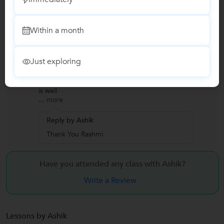
Thank You Pushpa
Within a month
Rashmi Sharma
R
SAP
Just exploring
"It was a really a great experience. I learned a lot
from this course and main thing all the contents
is well
...
more
Reply by Ashik
Thank You Rashmi
Have you attended any class with
Ashik?
Write a Review
Lessons by Ashik