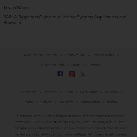
Learn More
SAP: A Beginners Guide to All About Systems Applications and
Products
About UrbanPro.com
Terms of Use
Privacy Policy
UrbanPro Jobs
Learn
Sitemap
Bangalore
Chennai
Delhi
Hyderabad
Mumbai
Pune
Kolkata
Gurgaon
Ahmedabad
Noida
UrbanPro.com is India's largest network of most trusted tutors and
institutes. Over 55 lakh students rely on UrbanPro.com, to fulfill their
learning requirements across 1,000+ categories. Using UrbanPro.com,
parents, and students can compare multiple Tutors and Institutes and