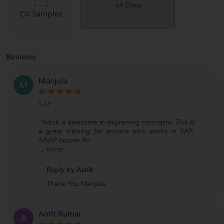
+9 Docs
CV Samples
Reviews
Manjula
M
SAP
"Ashik is awesome in explaining concepts. This is
a great training for anyone who works in SAP.
ABAP course Ro
...
more
Reply by Ashik
Thank You Manjula
Amit Kumar
A