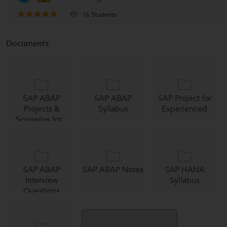
16 Students
Documents
SAP ABAP
SAP ABAP
SAP Project for
Projects &
Syllabus
Experienced
Scenarios for...
SAP ABAP
SAP ABAP Notes
SAP HANA
Interview
Syllabus
Questions