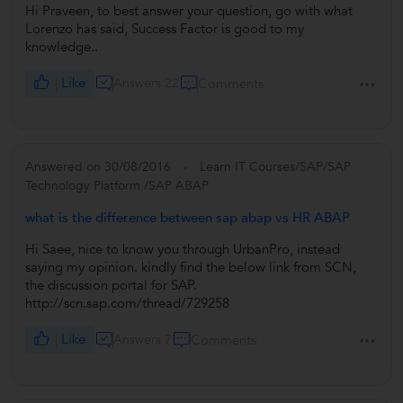
Hi Praveen, to best answer your question, go with what
Lorenzo has said, Success Factor is good to my
knowledge..
Like
Answers 22
Comments
Answered on 30/08/2016
Learn IT Courses/SAP/SAP
Technology Platform /SAP ABAP
what is the difference between sap abap vs HR ABAP
Hi Saee, nice to know you through UrbanPro, instead
saying my opinion. kindly find the below link from SCN,
the discussion portal for SAP.
http://scn.sap.com/thread/729258
Like
Answers 7
Comments