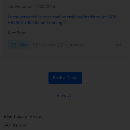
Answered on 17/03/2016
Is trainersdesk is best tonline training institute for SAP
FIORI & UI5 Online Training ?
Not Sure.
Like
Answers 6
Comments
Book a Demo
View All
Also have a look at
SAP Training