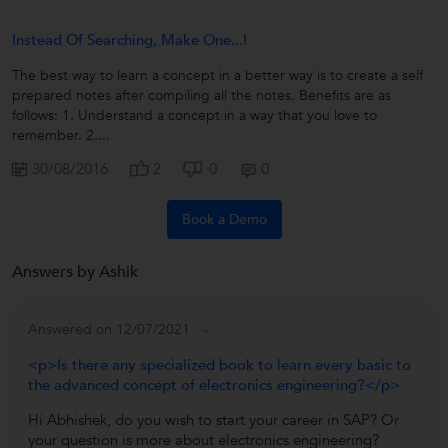
Instead Of Searching, Make One...!
The best way to learn a concept in a better way is to create a self
prepared notes after compiling all the notes. Benefits are as
follows: 1. Understand a concept in a way that you love to
remember. 2....
30/08/2016
2
0
0
Book a Demo
Answers by Ashik
Answered on 12/07/2021
<p>Is there any specialized book to learn every basic to
the advanced concept of electronics engineering?</p>
Hi Abhishek, do you wish to start your career in SAP? Or
your question is more about electronics engineering?