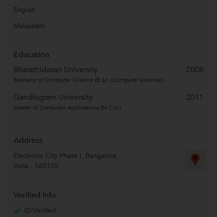
English
Malayalam
Education
Bharathidasan University
2008
Bachelor of Computer Science (B.Sc. (Computer Science))
Gandhigram University
2011
Master of Computer Applications (M.C.A.)
Address
Electronic City Phase I
,
Bangalore
,
India
-
560100
Verified Info
ID Verified