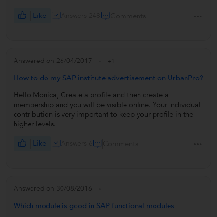
Like
Answers 248
Comments
Answered on 26/04/2017
+1
How to do my SAP institute advertisement on UrbanPro?
Hello Monica, Create a profile and then create a
membership and you will be visible online. Your individual
contribution is very important to keep your profile in the
higher levels.
Like
Answers 6
Comments
Answered on 30/08/2016
Which module is good in SAP functional modules