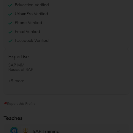
Education Verified
UrbanPro Verified
Phone Verified
Email Verified
Facebook Verified
Expertise
SAP MM
Basics of SAP
+5 more
Report this Profile
Teaches
SAP Training