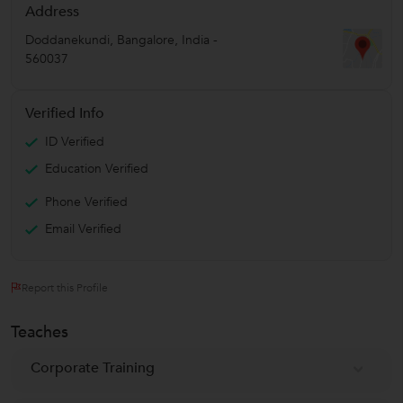
Address
Doddanekundi
,
Bangalore
,
India
-
560037
Verified Info
ID Verified
Education Verified
Phone Verified
Email Verified
Report this Profile
Teaches
Corporate Training