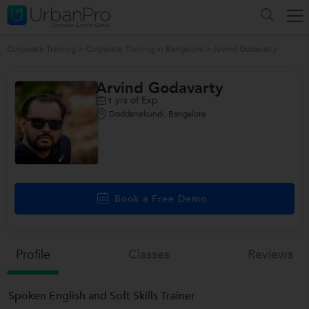
Corporate Training
>
Corporate Training in Bangalore
>
Arvind Godavarty
Arvind Godavarty
yrs of Exp
1
Doddanekundi, Bangalore
Book a Free Demo
Profile
Classes
Reviews
Spoken English and Soft Skills Trainer