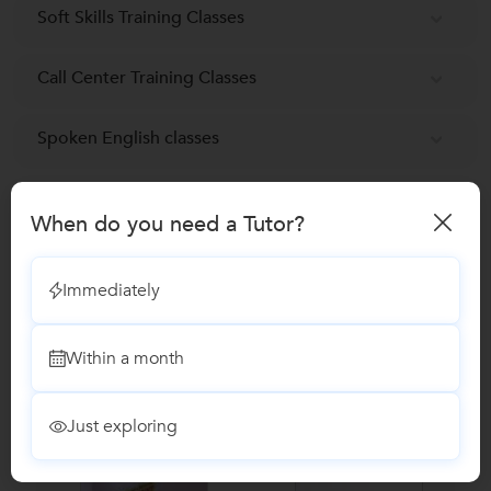
Soft Skills Training Classes
Call Center Training Classes
Spoken English classes
Reviews
When do you need a Tutor?
No Reviews yet!
Be the first one to Review
Immediately
Recomended Profiles
Within a month
Find Qualified Tutors on UrbanPro for School Tuitions in all
subjects
Just exploring