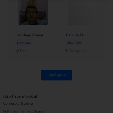
Sandeep Kumar...
Patricia D....
New Tutor
New Tutor
Delhi
Bangalore
Find Now
Also have a look at
Corporate Training
Soft Skills Training Classes