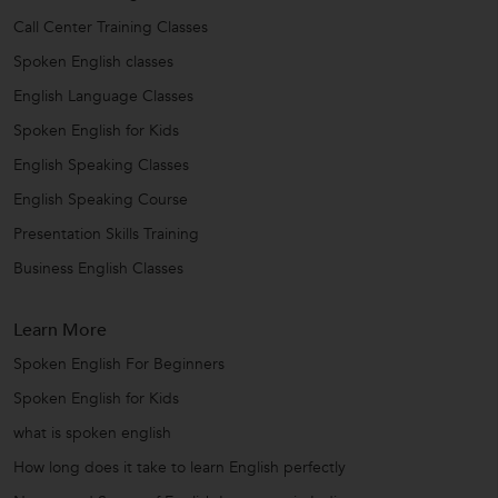
Call Center Training Classes
Spoken English classes
English Language Classes
Spoken English for Kids
English Speaking Classes
English Speaking Course
Presentation Skills Training
Business English Classes
Learn More
Spoken English For Beginners
Spoken English for Kids
what is spoken english
How long does it take to learn English perfectly