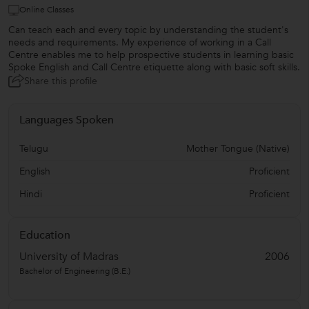
Online Classes
Can teach each and every topic by understanding the student's
needs and requirements. My experience of working in a Call
Centre enables me to help prospective students in learning basic
Spoke English and Call Centre etiquette along with basic soft skills.
Share this profile
Languages Spoken
Telugu
Mother Tongue (Native)
English
Proficient
Hindi
Proficient
Education
University of Madras
2006
Bachelor of Engineering (B.E.)