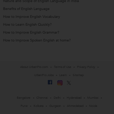
Nature and Scope of English Language in India
Benefits of English Language
How to Improve English Vocabulary
How to Learn English Quickly?
How to Improve English Grammar?
How to Improve Spoken English at home?
About UrbanPro.com
Terms of Use
Privacy Policy
UrbanPro Jobs
Learn
Sitemap
Bangalore
Chennai
Delhi
Hyderabad
Mumbai
Pune
Kolkata
Gurgaon
Ahmedabad
Noida