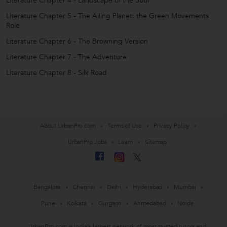
Literature Chapter 4 - Landscape of the Soul
Literature Chapter 5 - The Ailing Planet: the Green Movements
Role
Literature Chapter 6 - The Browning Version
Literature Chapter 7 - The Adventure
Literature Chapter 8 - Silk Road
About UrbanPro.com
Terms of Use
Privacy Policy
UrbanPro Jobs
Learn
Sitemap
Bangalore
Chennai
Delhi
Hyderabad
Mumbai
Pune
Kolkata
Gurgaon
Ahmedabad
Noida
UrbanPro.com is India's largest network of most trusted tutors and