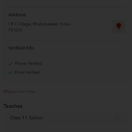
Address
I R C Village
,
Bhubaneswar
,
India
-
751015
Verified Info
Phone Verified
Email Verified
Report this Profile
Teaches
Class 11 Tuition