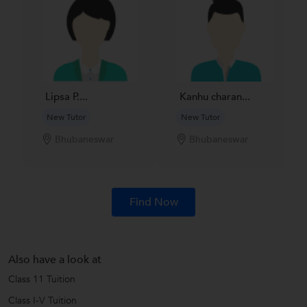
Lipsa P....
Kanhu charan...
New Tutor
New Tutor
Bhubaneswar
Bhubaneswar
Find Now
Also have a look at
Class 11 Tuition
Class I-V Tuition