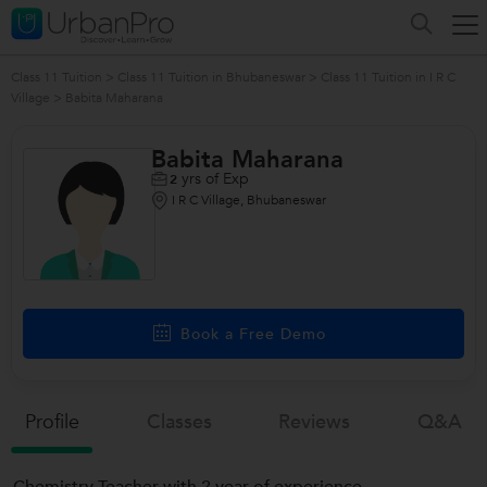
Class 11 Tuition
>
Class 11 Tuition in Bhubaneswar
>
Class 11 Tuition in I R C
Village
>
Babita Maharana
Babita Maharana
yrs of Exp
2
I R C Village, Bhubaneswar
/>
Book a Free Demo
Profile
Classes
Reviews
Q&a