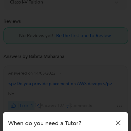
Class I-V Tuition
Reviews
No Reviews yet!
Be the first one to Review
Answers by Babita Maharana
Answered on 14/05/2022
<p>Do you provide placement on AWS devops</p>
No
Like
1
Answers 107
Comments
When do you need a Tutor?