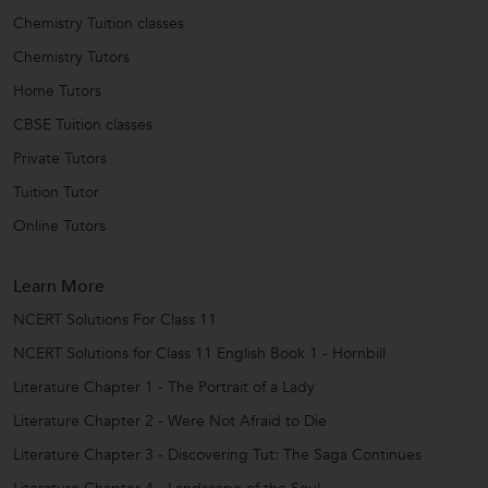
Chemistry Tuition classes
Chemistry Tutors
Home Tutors
CBSE Tuition classes
Private Tutors
Tuition Tutor
Online Tutors
Learn More
NCERT Solutions For Class 11
NCERT Solutions for Class 11 English Book 1 - Hornbill
Literature Chapter 1 - The Portrait of a Lady
Literature Chapter 2 - Were Not Afraid to Die
Literature Chapter 3 - Discovering Tut: The Saga Continues