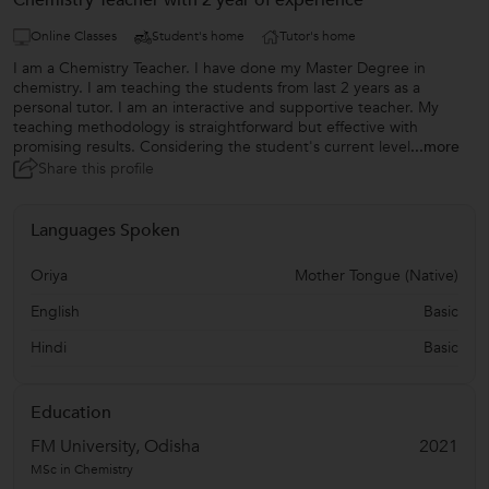
Chemistry Teacher with 2 year of experience
Online Classes
Student's home
Tutor's home
I am a Chemistry Teacher. I have done my Master Degree in
chemistry. I am teaching the students from last 2 years as a
personal tutor. I am an interactive and supportive teacher. My
teaching methodology is straightforward but effective with
promising results. Considering the student's current level
...more
Share this profile
Languages Spoken
Oriya
Mother Tongue (Native)
English
Basic
Hindi
Basic
Education
FM University, Odisha
2021
MSc in Chemistry