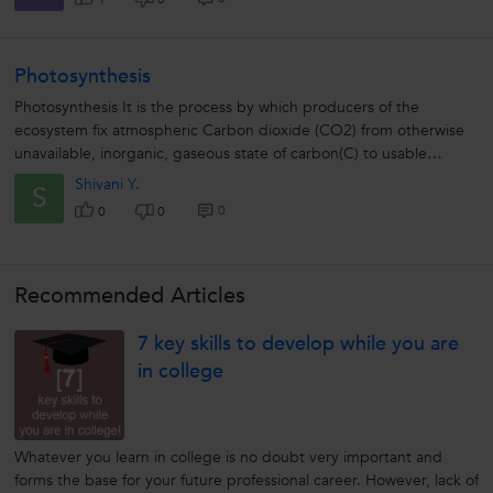
Photosynthesis
Photosynthesis It is the process by which producers of the
ecosystem fix atmospheric Carbon dioxide (CO2) from otherwise
unavailable, inorganic, gaseous state of carbon(C) to usable
organic form (carbohydrates)....
Shivani Y.
S
0
0
0
Recommended Articles
7 key skills to develop while you are
in college
Whatever you learn in college is no doubt very important and
forms the base for your future professional career. However, lack of