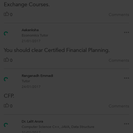
Exchange Courses.
0
Comments
Aakanksha
Economics Tutor
21/01/2017
You should clear Certified Financial Planning.
0
Comments
Ranganadh Emmadi
Tutor
24/01/2017
CFP.
0
Comments
Dr. Lalit Arora
Computer Science C++, JAVA, Data Structure
31/01/2017