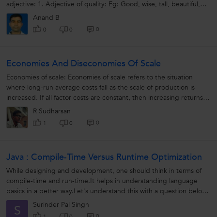
adjective: 1. Adjective of quality: Eg: Good, wise, tall, beautiful,
intelligent,...
Anand B
0
0
0
Economies And Diseconomies Of Scale
Economies of scale: Economies of scale refers to the situation
where long-run average costs fall as the scale of production is
increased. If all factor costs are constant, then increasing returns
to scale...
R Sudharsan
0
1
0
Java : Compile-Time Versus Runtime Optimization
While designing and development, one should think in terms of
compile-time and run-time.It helps in understanding language
basics in a better way.Let's understand this with a question below :
What...
Surinder Pal Singh
S
0
1
0