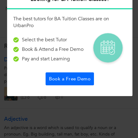
Now ask question in any of the 1000+ Categories, and get
Answers from Tutors and Trainers on UrbanPro.com
The best tutors for BA Tuition Classes are on
UrbanPro
Ask a Question
Select the best Tutor
Related Lessons
Book & Attend a Free Demo
Pay and start Learning
Design Pattern
Prototype Design Pattern: Ø Prototype pattern refers to creating
duplicate object while keeping performance in mind. Ø This
Book a Free Demo
pattern involves implementing a prototype interface which tells...
Paras Chawla
0
0
0
Adjective
An adjective is a word which is used to qualify a noun or a
pronoun. Eg. Big building, tall man, fat boy, etc. Kinds of