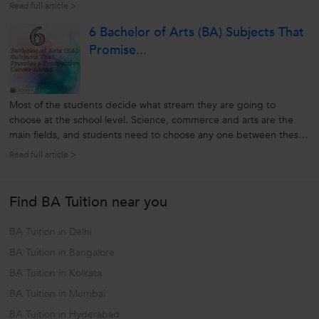
your choice, approved by professors. At the beginning of the
Read full article >
dissertation you have to set a hypothetical aim and at the end, you
6 Bachelor of Arts (BA) Subjects That
have...
Promise...
Most of the students decide what stream they are going to
choose at the school level. Science, commerce and arts are the
main fields, and students need to choose any one between these
three. Although there are many such professional courses
Read full article >
available, most students like to select one of these three streams.
In college,...
Find BA Tuition near you
BA Tuition in Delhi
BA Tuition in Bangalore
BA Tuition in Kolkata
BA Tuition in Mumbai
BA Tuition in Hyderabad