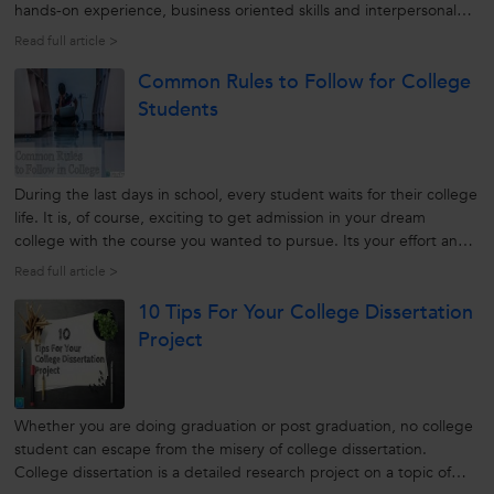
hands-on experience, business oriented skills and interpersonal
skills, among fresh graduates are making them unfit for
Read full article >
employment in competitive business environment. Today
Common Rules to Follow for College
organizations operate...
Students
During the last days in school, every student waits for their college
life. It is, of course, exciting to get admission in your dream
college with the course you wanted to pursue. Its your effort and
struggle that makes you part of the college that you aimed for.
Read full article >
Yet, once the first month passes all students forget their...
10 Tips For Your College Dissertation
Project
Whether you are doing graduation or post graduation, no college
student can escape from the misery of college dissertation.
College dissertation is a detailed research project on a topic of