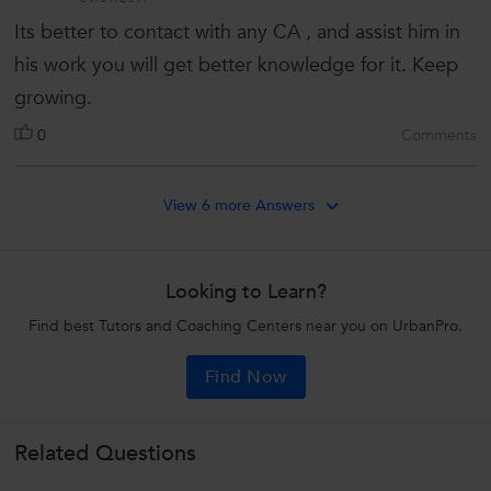
Its better to contact with any CA , and assist him in
his work you will get better knowledge for it. Keep
growing.
0
Comments
View 6 more Answers
Looking to Learn?
Find best Tutors and Coaching Centers near you on UrbanPro.
Find Now
Related Questions