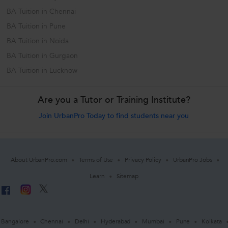
BA Tuition in Chennai
BA Tuition in Pune
BA Tuition in Noida
BA Tuition in Gurgaon
BA Tuition in Lucknow
Are you a Tutor or Training Institute?
Join UrbanPro Today to find students near you
About UrbanPro.com
Terms of Use
Privacy Policy
UrbanPro Jobs
Learn
Sitemap
Bangalore
Chennai
Delhi
Hyderabad
Mumbai
Pune
Kolkata