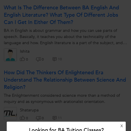
What Is The Difference Between BA English And
English Literature? What Type Of Different Jobs
Can I Get In Either Of Them?
BA in English is about grammar and how you can use parts of
speech. Basically, it teaches you about the technicality of the
language and how. English literature is a part of the subject, and
you will learn...
Ishita
10
0
0
How Did The Thinkers Of Enlightened Era
Understand The Relationship Between Science And
Religion?
The Enlightenment considered science more than a method of
inquiry and as synonymous with arationalist orientation.
Shatarupa
11
0
0
X
Looking for BA Tuition Classes?