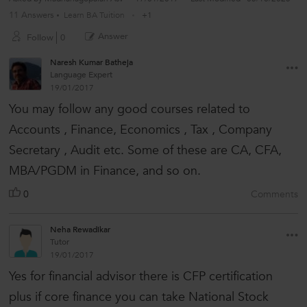
11 Answers
Learn BA Tuition
+1
Answer
Follow
0
Naresh Kumar Batheja
Language Expert
19/01/2017
You may follow any good courses related to
Accounts , Finance, Economics , Tax , Company
Secretary , Audit etc. Some of these are CA, CFA,
MBA/PGDM in Finance, and so on.
0
Comments
Neha Rewadikar
Tutor
19/01/2017
Yes for financial advisor there is CFP certification
plus if core finance you can take National Stock