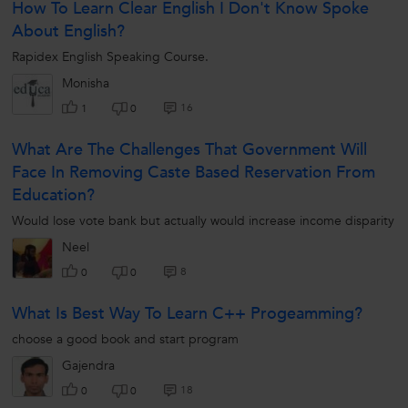
How To Learn Clear English I Don't Know Spoke
About English?
Rapidex English Speaking Course.
Monisha
16
1
0
What Are The Challenges That Government Will
Face In Removing Caste Based Reservation From
Education?
Would lose vote bank but actually would increase income disparity
Neel
8
0
0
What Is Best Way To Learn C++ Progeamming?
choose a good book and start program
Gajendra
18
0
0