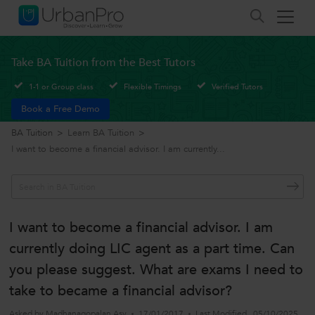
Take BA Tuition from the Best Tutors
1-1 or Group class
Flexible Timings
Verified Tutors
Book a Free Demo
BA Tuition
>
Learn BA Tuition
>
I want to become a financial advisor. I am currently...
I want to become a financial advisor. I am
currently doing LIC agent as a part time. Can
you please suggest. What are exams I need to
take to became a financial advisor?
Asked by
Madhanagopalan Asv
17/01/2017
Last Modified
05/10/2025