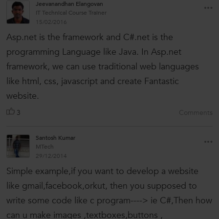
Jeevanandhan Elangovan
IT Technical Course Trainer
15/02/2016
Asp.net is the framework and C#.net is the
programming Language like Java. In Asp.net
framework, we can use traditional web languages
like html, css, javascript and create Fantastic
website.
3
Comments
Santosh Kumar
MTech
29/12/2014
Simple example,if you want to develop a website
like gmail,facebook,orkut, then you supposed to
write some code like c program----> ie C#,Then how
can u make images ,textboxes,buttons ,