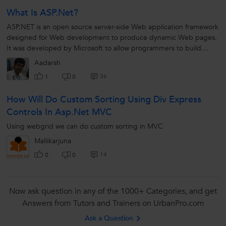
What Is ASP.Net?
ASP.NET is an open source server-side Web application framework
designed for Web development to produce dynamic Web pages.
It was developed by Microsoft to allow programmers to build
dynamic web sites, web applications and web services.
Aadarsh
36
1
0
How Will Do Custom Sorting Using Div Express
Controls In Asp.net MVC
Using webgrid we can do custom sorting in MVC
Mallikarjuna
14
0
0
Now ask question in any of the 1000+ Categories, and get
Answers from Tutors and Trainers on UrbanPro.com
Ask a Question