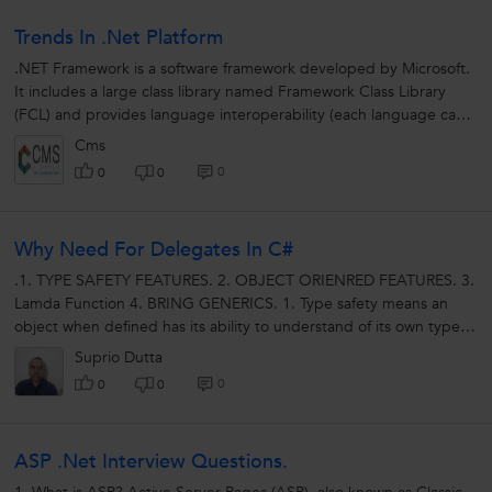
Trends In .Net Platform
.NET Framework is a software framework developed by Microsoft.
It includes a large class library named Framework Class Library
(FCL) and provides language interoperability (each language can
use code written...
Cms
0
0
0
Why Need For Delegates In C#
.1. TYPE SAFETY FEATURES. 2. OBJECT ORIENRED FEATURES. 3.
Lamda Function 4. BRING GENERICS. 1. Type safety means an
object when defined has its ability to understand of its own type
and maintain...
Suprio Dutta
0
0
0
ASP .Net Interview Questions.