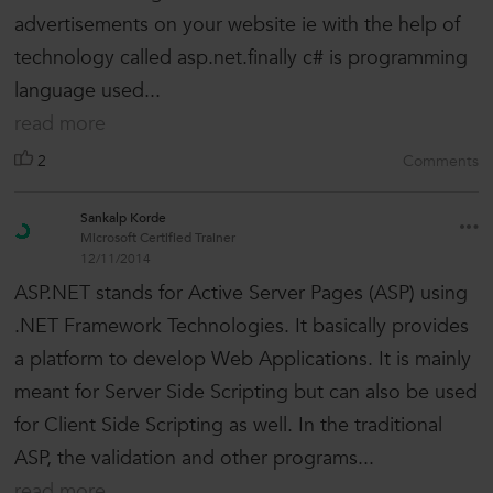
advertisements on your website ie with the help of
technology called asp.net.finally c# is programming
language used...
read more
2
Comments
Sankalp Korde
Microsoft Certified Trainer
12/11/2014
ASP.NET stands for Active Server Pages (ASP) using
.NET Framework Technologies. It basically provides
a platform to develop Web Applications. It is mainly
meant for Server Side Scripting but can also be used
for Client Side Scripting as well. In the traditional
ASP, the validation and other programs...
read more