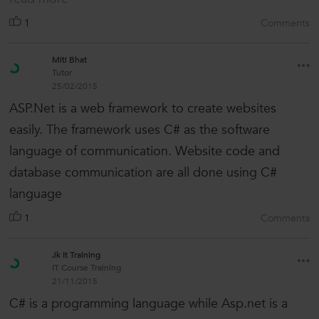
1
Comments
Miti Bhat
Tutor
25/02/2015
ASP.Net is a web framework to create websites
easily. The framework uses C# as the software
language of communication. Website code and
database communication are all done using C#
language
1
Comments
Jk It Training
IT Course Training
21/11/2015
C# is a programming language while Asp.net is a