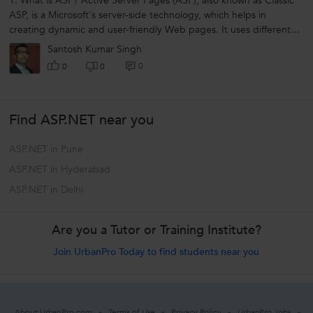
1. What is ASP? Active Server Pages (ASP), also known as Classic
ASP, is a Microsoft's server-side technology, which helps in
creating dynamic and user-friendly Web pages. It uses different
scripting...
Santosh Kumar Singh
0
0
0
Find ASP.NET near you
ASP.NET in Pune
ASP.NET in Hyderabad
ASP.NET in Delhi
Are you a Tutor or Training Institute?
Join UrbanPro Today to find students near you
About UrbanPro.com
Terms of Use
Privacy Policy
UrbanPro Jobs