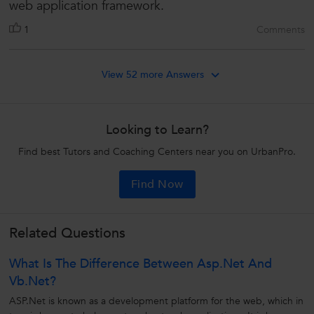
web application framework.
1
Comments
View 52 more Answers
Looking to Learn?
Find best Tutors and Coaching Centers near you on UrbanPro.
Find Now
Related Questions
What Is The Difference Between Asp.net And
Vb.net?
ASP.Net is known as a development platform for the web, which in