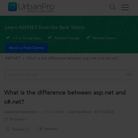
Learn ASP.NET from the Best Tutors
1-1 or Group class
Flexible Timings
Verified Tutors
Book a Free Demo
ASP.NET
>
What is the difference between asp.net and c#.net?
What is the difference between asp.net and
c#.net?
Asked by
Geeta Devi
11/11/2014
Last Modified
07/10/2025
57 Answers
Answer
Follow
2