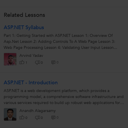
Related Lessons
ASP.NET Syllabus
Part 1: Getting Started with ASP.NET Lesson 1: Overview Of
Asp.Net Lesson 2: Adding Controls To A Web Page Lesson 3:
Web Page Processing Lesson 4: Validating User Input Lesson...
Arvind Yadav
0
1
0
ASP.NET - Introduction
ASP.NET is a web development platform, which provides a
programming model, a comprehensive software infrastructure and
various services required to build up robust web applications for
PC, as well as mobile...
Anandh Alagarsamy
0
0
0