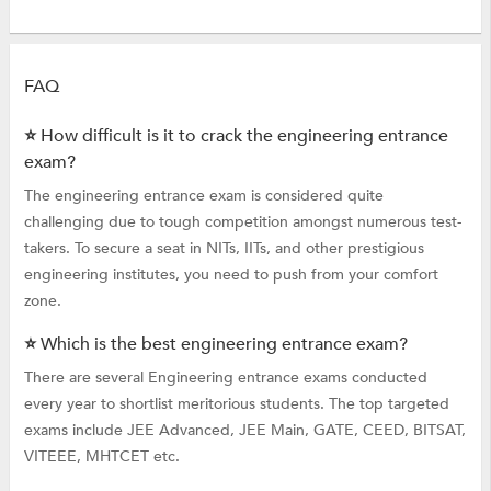
FAQ
⭐ How difficult is it to crack the engineering entrance
exam?
The engineering entrance exam is considered quite
challenging due to tough competition amongst numerous test-
takers. To secure a seat in NITs, IITs, and other prestigious
engineering institutes, you need to push from your comfort
zone.
⭐ Which is the best engineering entrance exam?
There are several Engineering entrance exams conducted
every year to shortlist meritorious students. The top targeted
exams include JEE Advanced, JEE Main, GATE, CEED, BITSAT,
VITEEE, MHTCET etc.