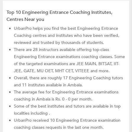
Top 10 Engineering Entrance Coaching Institutes,
Centres Near you
UrbanPro helps you find the best Engineering Entrance
Coaching centres and institutes who have been verified,
reviewed and trusted by thousands of students.
There are 28 instructors available offering top-class
Engineering Entrance examinations coaching classes. Some
of the targeted examinations are JEE MAIN, BITSAT, IIT-
JEE, GATE, MU OET, MHT CET, VITEEE and more.
Overall, there are roughly 17 Engineering Coaching tutors
and 11 institutes available in Ambala.
The average fee for Engineering Entrance examinations
coaching in Ambala is Rs. 0 - 0 per month.
Some of the best institutes and tutors are available in top
localities including .
UrbanPro received 10 Engineering Entrance examination
coaching classes requests in the last one month.