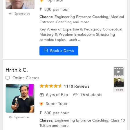
Top Tutor
₹
800
per hour
Sponsored
Classes:
Engineering Entrance Coaching, Medical
Entrance Coaching and more.
Key Areas of Expertise & Pedagogy Conceptual
Mastery & Problem Breakdown: Structuring
complex topics—such ...
Book a Demo
Hrithik C.
Online Classes
1118 Reviews
+8 more
6 yrs of Exp
76 students
Super Tutor
₹
600
per hour
Sponsored
Classes:
Engineering Entrance Coaching, Class 10
Tuition and more.