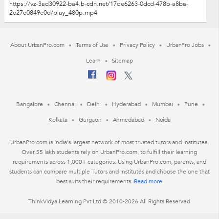
https://vz-3ad30922-ba4.b-cdn.net/17de6263-0dcd-478b-a8ba-
2e27e0849e0d/play_480p.mp4
About UrbanPro.com
Terms of Use
Privacy Policy
UrbanPro Jobs
Learn
Sitemap
Bangalore
Chennai
Delhi
Hyderabad
Mumbai
Pune
Kolkata
Gurgaon
Ahmedabad
Noida
UrbanPro.com is India's largest network of most trusted tutors and institutes.
Over 55 lakh students rely on UrbanPro.com, to fulfill their learning
requirements across 1,000+ categories. Using UrbanPro.com, parents, and
students can compare multiple Tutors and Institutes and choose the one that
best suits their requirements.
Read more
ThinkVidya Learning Pvt Ltd © 2010-2026 All Rights Reserved