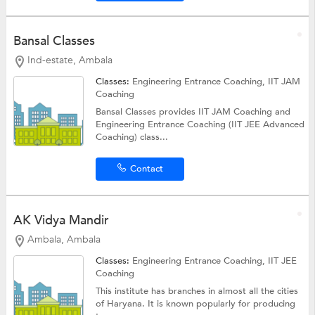
Bansal Classes
Ind-estate, Ambala
Classes:
Engineering Entrance Coaching, IIT JAM
Coaching
Bansal Classes provides IIT JAM Coaching and
Engineering Entrance Coaching (IIT JEE Advanced
Coaching) class...
Contact
AK Vidya Mandir
Ambala, Ambala
Classes:
Engineering Entrance Coaching,
IIT JEE
Coaching
This institute has branches in almost all the cities
of Haryana. It is known popularly for producing