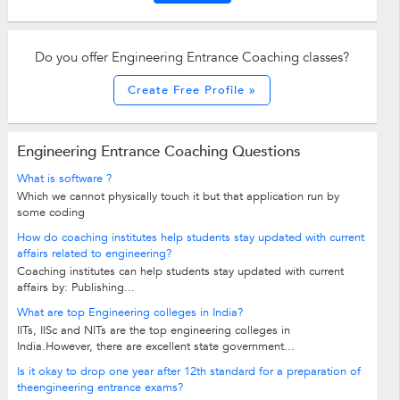
Do you offer Engineering Entrance Coaching classes?
Create Free Profile »
Engineering Entrance Coaching Questions
What is software ?
Which we cannot physically touch it but that application run by
some coding
How do coaching institutes help students stay updated with current
affairs related to engineering?
Coaching institutes can help students stay updated with current
affairs by: Publishing...
What are top Engineering colleges in India?
IITs, IISc and NITs are the top engineering colleges in
India.However, there are excellent state government...
Is it okay to drop one year after 12th standard for a preparation of
theengineering entrance exams?