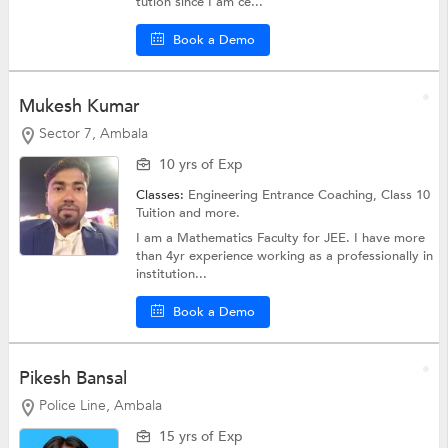
tution since I am ce...
Book a Demo
Mukesh Kumar
Sector 7, Ambala
10 yrs of Exp
Classes:
Engineering Entrance Coaching,
Class 10
Tuition
and more.
I am a Mathematics Faculty for JEE. I have more
than 4yr experience working as a professionally in
institution...
Book a Demo
Pikesh Bansal
Police Line, Ambala
15 yrs of Exp