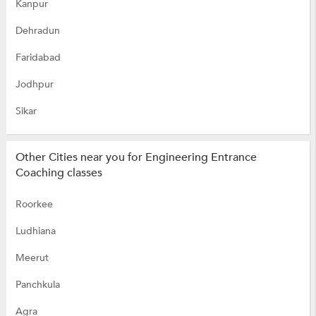
Kanpur
Dehradun
Faridabad
Jodhpur
Sikar
Other Cities near you for Engineering Entrance
Coaching classes
Roorkee
Ludhiana
Meerut
Panchkula
Agra