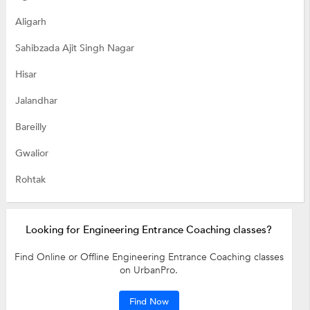
Aligarh
Sahibzada Ajit Singh Nagar
Hisar
Jalandhar
Bareilly
Gwalior
Rohtak
Looking for Engineering Entrance Coaching classes?
Find Online or Offline Engineering Entrance Coaching classes
on UrbanPro.
Find Now