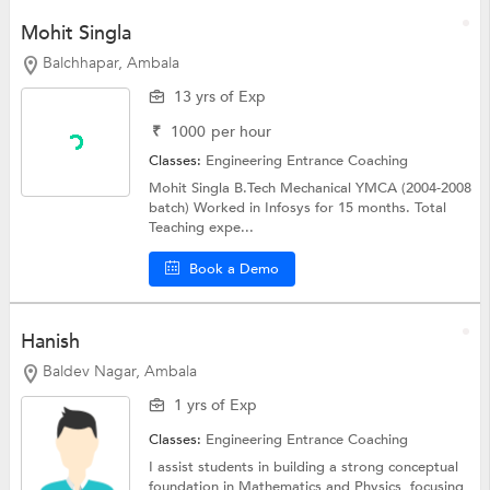
Mohit Singla
Balchhapar, Ambala
13 yrs of Exp
₹
1000
per hour
Classes:
Engineering Entrance Coaching
Mohit Singla B.Tech Mechanical YMCA (2004-2008
batch) Worked in Infosys for 15 months. Total
Teaching expe...
Book a Demo
Hanish
Baldev Nagar, Ambala
1 yrs of Exp
Classes:
Engineering Entrance Coaching
I assist students in building a strong conceptual
foundation in Mathematics and Physics, focusing