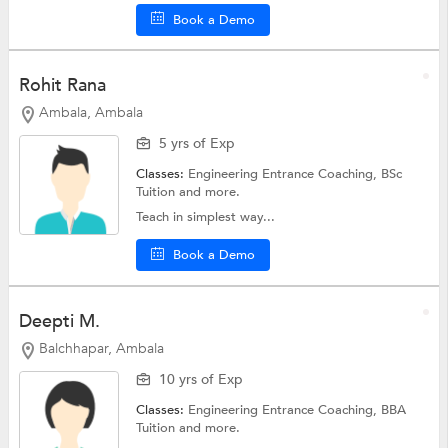
Book a Demo
Rohit Rana
Ambala, Ambala
5 yrs of Exp
Classes:
Engineering Entrance Coaching,
BSc
Tuition
and more.
Teach in simplest way...
Book a Demo
Deepti M.
Balchhapar, Ambala
10 yrs of Exp
Classes:
Engineering Entrance Coaching,
BBA
Tuition
and more.