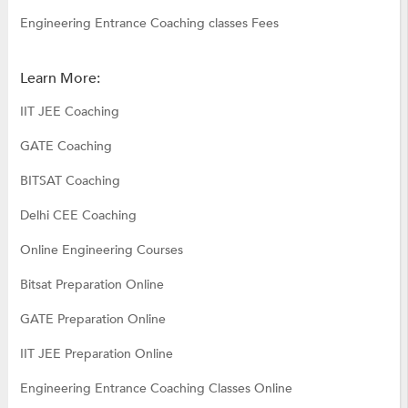
Engineering Entrance Coaching classes Fees
Learn More:
IIT JEE Coaching
GATE Coaching
BITSAT Coaching
Delhi CEE Coaching
Online Engineering Courses
Bitsat Preparation Online
GATE Preparation Online
IIT JEE Preparation Online
Engineering Entrance Coaching Classes Online