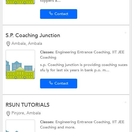
toppers a...
Contact
S.P. Coaching Junction
Ambala, Ambala
Classes:
Engineering Entrance Coaching,
IIT JEE
Coaching
s.p. Coaching junction is providing coaching suces
sfu ly for last six years in bank p.o. m...
Contact
RSUN TUTORIALS
Pinjore, Ambala
Classes:
Engineering Entrance Coaching,
IIT JEE
Coaching
and more.