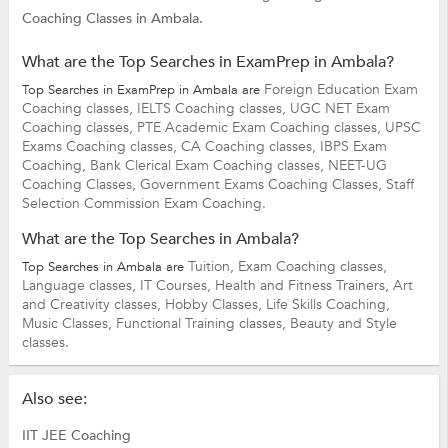
Coaching Classes in Ambala.
What are the Top Searches in ExamPrep in Ambala?
Foreign Education Exam
Top Searches in ExamPrep in Ambala are
Coaching classes,
IELTS Coaching classes,
UGC NET Exam
Coaching classes,
PTE Academic Exam Coaching classes,
UPSC
Exams Coaching classes,
CA Coaching classes,
IBPS Exam
Coaching,
Bank Clerical Exam Coaching classes,
NEET-UG
Coaching Classes,
Government Exams Coaching Classes,
Staff
Selection Commission Exam Coaching.
What are the Top Searches in Ambala?
Tuition,
Exam Coaching classes,
Top Searches in Ambala are
Language classes,
IT Courses,
Health and Fitness Trainers,
Art
and Creativity classes,
Hobby Classes,
Life Skills Coaching,
Music Classes,
Functional Training classes,
Beauty and Style
classes.
Also see:
IIT JEE Coaching