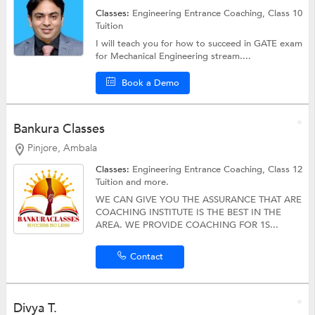
Classes:
Engineering Entrance Coaching,
Class 10
Tuition
I will teach you for how to succeed in GATE exam
for Mechanical Engineering stream....
Book a Demo
Bankura Classes
Pinjore, Ambala
Classes:
Engineering Entrance Coaching,
Class 12
Tuition
and more.
WE CAN GIVE YOU THE ASSURANCE THAT ARE
COACHING INSTITUTE IS THE BEST IN THE
AREA. WE PROVIDE COACHING FOR 1S...
Contact
Divya T.