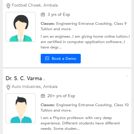
Football Chowk, Ambala
3 yrs of Exp
Classes:
Engineering Entrance Coaching,
Class 9
Tuition
and more.
I am an engineer..I am giving home online tuition.I
am certified in computer application software..I
have degr...
Book a Demo
Dr. S. C. Varma .
Auto Industries, Ambala
20+ yrs of Exp
Classes:
Engineering Entrance Coaching,
Class 10
Tuition
and more.
I am a Physics professor with very deep
experience. Different students have different
needs. Some studen...