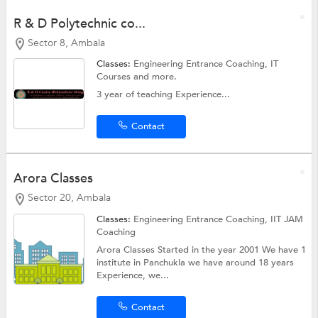
R & D Polytechnic co...
Sector 8, Ambala
Classes:
Engineering Entrance Coaching,
IT
Courses
and more.
3 year of teaching Experience...
Contact
Arora Classes
Sector 20, Ambala
Classes:
Engineering Entrance Coaching, IIT JAM
Coaching
Arora Classes Started in the year 2001 We have 1
institute in Panchukla we have around 18 years
Experience, we...
Contact