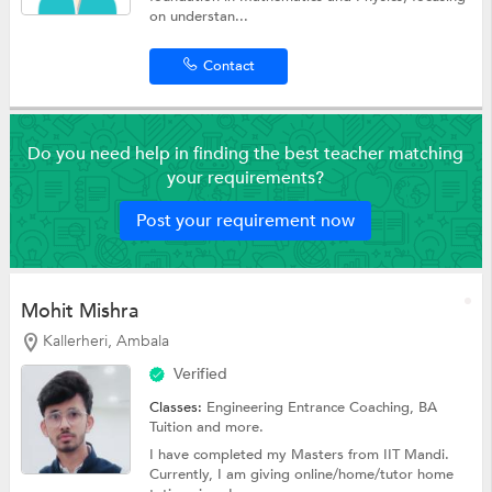
on understan...
Contact
Do you need help in finding the best teacher matching
your requirements?
Post your requirement now
Mohit Mishra
Kallerheri, Ambala
Verified
Classes:
Engineering Entrance Coaching,
BA
Tuition
and more.
I have completed my Masters from IIT Mandi.
Currently, I am giving online/home/tutor home