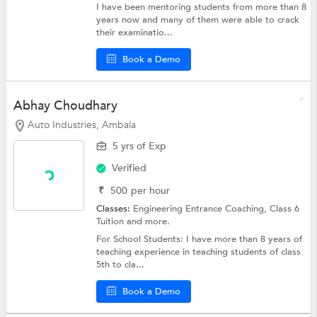
I have been mentoring students from more than 8
years now and many of them were able to crack
their examinatio...
Book a Demo
Abhay Choudhary
Auto Industries, Ambala
5 yrs of Exp
Verified
₹
500
per hour
Classes:
Engineering Entrance Coaching,
Class 6
Tuition
and more.
For School Students: I have more than 8 years of
teaching experience in teaching students of class
5th to cla...
Book a Demo