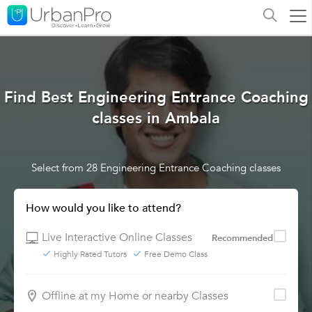
Find Best Engineering Entrance Coaching
classes in Ambala
Select from 28 Engineering Entrance Coaching classes
How would you like to attend?
Live Interactive Online Classes
Recommended
Highly Rated Tutors
Free Demo Class
Offline at my Home or nearby Classes