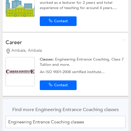
worked as a lecturer for 2 years and total
experience of teaching for around 4 years....
Contact
Career
Ambala, Ambala
Classes:
Engineering Entrance Coaching,
Class 7
Tuition
and more.
An ISO 9001:2008 certified institute...
Contact
Find more Engineering Entrance Coaching classes