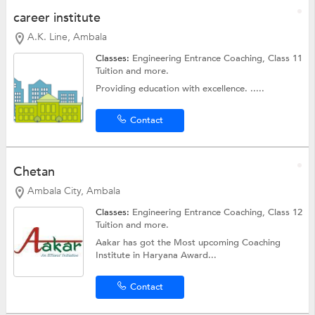
career institute
A.K. Line, Ambala
Classes:
Engineering Entrance Coaching,
Class 11
Tuition
and more.
Providing education with excellence. .....
Contact
Chetan
Ambala City, Ambala
Classes:
Engineering Entrance Coaching,
Class 12
Tuition
and more.
Aakar has got the Most upcoming Coaching
Institute in Haryana Award...
Contact