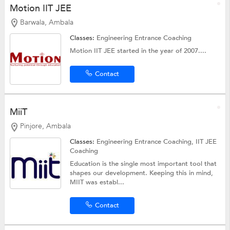
Motion IIT JEE
Barwala, Ambala
Classes:
Engineering Entrance Coaching
Motion IIT JEE started in the year of 2007....
Contact
MiiT
Pinjore, Ambala
Classes:
Engineering Entrance Coaching,
IIT JEE
Coaching
Education is the single most important tool that
shapes our development. Keeping this in mind,
MIIT was establ...
Contact