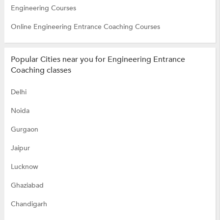
Engineering Courses
Online Engineering Entrance Coaching Courses
Popular Cities near you for Engineering Entrance
Coaching classes
Delhi
Noida
Gurgaon
Jaipur
Lucknow
Ghaziabad
Chandigarh