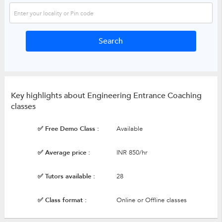
Key highlights about Engineering Entrance Coaching
classes
✅ Free Demo Class :
Available
✅ Average price :
INR 850/hr
✅ Tutors available :
28
✅ Class format :
Online or Offline classes