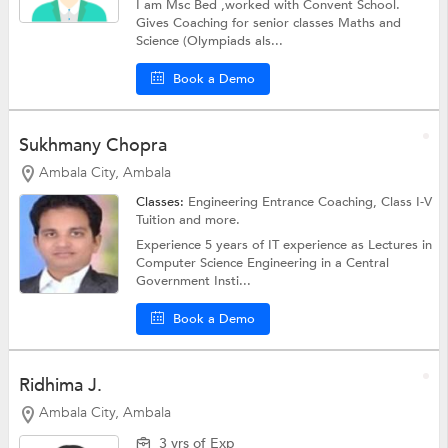
I am Msc Bed ,worked with Convent School.
Gives Coaching for senior classes Maths and
Science (Olympiads als...
Book a Demo
Sukhmany Chopra
Ambala City, Ambala
Classes:
Engineering Entrance Coaching,
Class I-V
Tuition
and more.
Experience 5 years of IT experience as Lectures in
Computer Science Engineering in a Central
Government Insti...
Book a Demo
Ridhima J.
Ambala City, Ambala
3 yrs of Exp