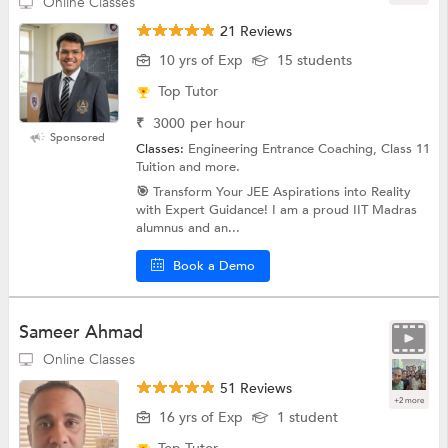
Online Classes
21 Reviews
10 yrs of Exp
15 students
Top Tutor
₹
3000
per hour
Sponsored
Classes:
Engineering Entrance Coaching, Class 11
Tuition and more.
🎯 Transform Your JEE Aspirations into Reality
with Expert Guidance! I am a proud IIT Madras
alumnus and an...
Book a Demo
Sameer Ahmad
Online Classes
51 Reviews
+2 more
16 yrs of Exp
1 student