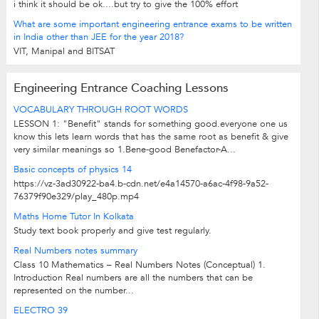
i think it should be ok....but try to give the 100% effort
What are some important engineering entrance exams to be written
in India other than JEE for the year 2018?
VIT, Manipal and BITSAT
Engineering Entrance Coaching Lessons
VOCABULARY THROUGH ROOT WORDS
LESSON 1: "Benefit" stands for something good.everyone one us
know this lets learn words that has the same root as benefit & give
very similar meanings so 1.Bene-good Benefactor-A...
Basic concepts of physics 14
https://vz-3ad30922-ba4.b-cdn.net/e4a14570-a6ac-4f98-9a52-
76379f90e329/play_480p.mp4
Maths Home Tutor In Kolkata
Study text book properly and give test regularly.
Real Numbers notes summary
Class 10 Mathematics – Real Numbers Notes (Conceptual) 1.
Introduction Real numbers are all the numbers that can be
represented on the number...
ELECTRO 39