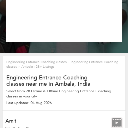
Engineering Entrance Coaching classes
›
Engineering Entrance Coaching
classes in Ambala
›
28+ Listings
Engineering Entrance Coaching
classes near me in Ambala, India
Select from 28 Online & Offline Engineering Entrance Coaching
classes in your city
Last updated: 04 Aug 2026
Amit