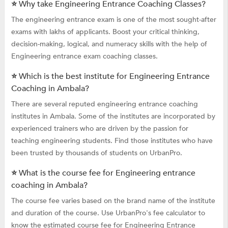
⭐ Why take Engineering Entrance Coaching Classes?
The engineering entrance exam is one of the most sought-after
exams with lakhs of applicants. Boost your critical thinking,
decision-making, logical, and numeracy skills with the help of
Engineering entrance exam coaching classes.
⭐ Which is the best institute for Engineering Entrance
Coaching in Ambala?
There are several reputed engineering entrance coaching
institutes in Ambala. Some of the institutes are incorporated by
experienced trainers who are driven by the passion for
teaching engineering students. Find those institutes who have
been trusted by thousands of students on UrbanPro.
⭐ What is the course fee for Engineering entrance
coaching in Ambala?
The course fee varies based on the brand name of the institute
and duration of the course. Use UrbanPro's fee calculator to
know the estimated course fee for Engineering Entrance