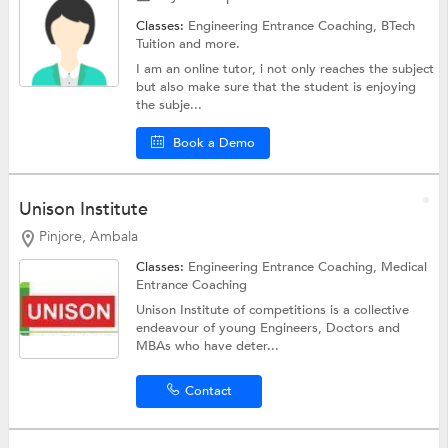
Classes:
Engineering Entrance Coaching,
BTech
Tuition
and more.
I am an online tutor, i not only reaches the subject
but also make sure that the student is enjoying
the subje...
Book a Demo
Unison Institute
Pinjore, Ambala
Classes:
Engineering Entrance Coaching,
Medical
Entrance Coaching
Unison Institute of competitions is a collective
endeavour of young Engineers, Doctors and
MBAs who have deter...
Contact