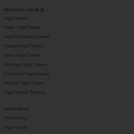
Also have a look at
Yoga Classes
Power Yoga Classes
Yoga Meditation Classes
Iyengar Yoga Classes
Hatha Yoga Classes
Ashtanga Yoga Classes
Pregnancy Yoga Classes
Patanjali Yoga Classes
Yoga Teacher Training
Learn More
What is Yoga
Yoga Asanas