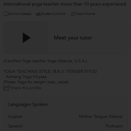
International yoga teacher more than 10 years experiaced
Online Classes
Student's home
Tutor's home
Meet your tutor
(Certified Yoga teacher Yoga Alliance, U.S.A.)
YOGA TEACHING STYLE: (B.K.S. IYENGER STYLE)
. Ashtang Yoga Vinyasa
(Power Yoga for weight loss)
...more
Share this profile
Languages Spoken
Gujarati
Mother Tongue (Native)
Sanskrit
Proficient