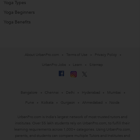
Yoga Types
Yoga Beginners
Yoga Benefits
About UrbanPro.com
Terms of Use
Privacy Policy
UrbanPro Jobs
Learn
Sitemap
Bangalore
Chennai
Delhi
Hyderabad
Mumbai
Pune
Kolkata
Gurgaon
Ahmedabad
Noida
UrbanPro.com is India's largest network of most trusted tutors and
institutes. Over 55 lakh students rely on UrbanPro.com, to fulfill their
learning requirements across 1,000+ categories. Using UrbanPro.com,
parents, and students can compare multiple Tutors and Institutes and