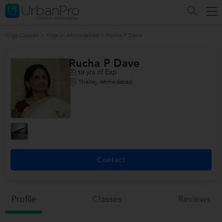
Yoga Classes
>
Yoga in Ahmedabad
>
Rucha P Dave
Rucha P Dave
yrs of Exp
10
Thaltej, Ahmedabad
Contact
Profile
Classes
Reviews