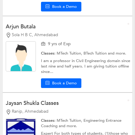
Book a Demo
Arjun Butala
Sola H B C, Ahmedabad
9 yrs of Exp
Classes:
MTech Tuition,
BTech Tuition
and more.
I am a professor in Civil Engineering domain since
last nine and half years. I am giving tuition offline
since...
Book a Demo
Jaysan Shukla Classes
Ranip, Ahmedabad
Classes:
MTech Tuition,
Engineering Entrance
Coaching
and more.
Expert For both types of students, (1)those who