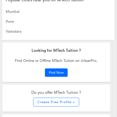
Popular Cities near you for MTech Tuition
Mumbai
Pune
Vadodara
Looking for MTech Tuition ?
Find Online or Offline MTech Tuition on UrbanPro.
Find Now
Do you offer MTech Tuition ?
Create Free Profile »