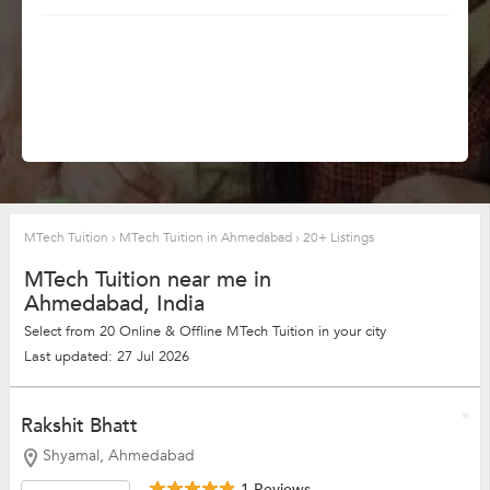
MTech Tuition
›
MTech Tuition in Ahmedabad
›
20+ Listings
MTech Tuition near me in
Ahmedabad, India
Select from 20 Online & Offline MTech Tuition in your city
Last updated: 27 Jul 2026
Rakshit Bhatt
Shyamal, Ahmedabad
1 Reviews