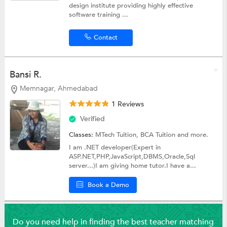
design institute providing highly effective
software training ...
Contact
Bansi R.
Memnagar, Ahmedabad
1 Reviews
Verified
Classes:
MTech Tuition,
BCA Tuition
and more.
I am .NET developer(Expert in
ASP.NET,PHP,JavaScript,DBMS,Oracle,Sql
server...)I am giving home tutor.I have a...
Book a Demo
Do you need help in finding the best teacher matching