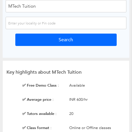
Key highlights about MTech Tuition
✅ Free Demo Class :
Available
✅ Average price :
INR 600/hr
✅ Tutors available :
20
✅ Class format :
Online or Offline classes