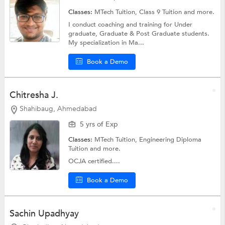
Classes:
MTech Tuition,
Class 9 Tuition
and more.
I conduct coaching and training for Under
graduate, Graduate & Post Graduate students.
My specialization in Ma...
Book a Demo
Chitresha J.
Shahibaug, Ahmedabad
5 yrs of Exp
Classes:
MTech Tuition,
Engineering Diploma
Tuition
and more.
OCJA certified....
Book a Demo
Sachin Upadhyay