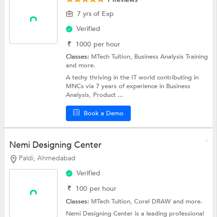
7 yrs of Exp
Verified
₹
1000
per hour
Classes:
MTech Tuition,
Business Analysis Training
and more.
A techy thriving in the IT world contributing in
MNCs via 7 years of experience in Business
Analysis, Product ...
Book a Demo
Nemi Designing Center
Paldi, Ahmedabad
Verified
₹
100
per hour
Classes:
MTech Tuition,
Corel DRAW
and more.
Nemi Designing Center is a leading professional