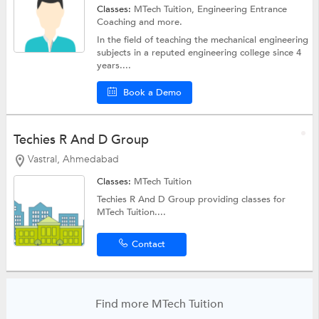
Classes:
MTech Tuition,
Engineering Entrance
Coaching
and more.
In the field of teaching the mechanical engineering
subjects in a reputed engineering college since 4
years....
Book a Demo
Techies R And D Group
Vastral, Ahmedabad
Classes:
MTech Tuition
Techies R And D Group providing classes for
MTech Tuition....
Contact
Find more MTech Tuition