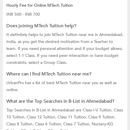
Hourly Fee for Online MTech Tuition
INR 500 - INR 700
Does joining MTech Tuition help?
It definitely helps to join MTech Tuition near me in Ahmedabad,
India, as you get the desired motivation from a Teacher to
learn. If you need personal attention and if your budget allows,
select 1-1 Class. If you need peer interaction or have budget
constraints, select a Group Class.
Where can I find MTech Tuition near me?
UrbanPro has a list of best MTech Tuition near you as well as
online.
What are the Top Searches in B-List in Ahmedabad?
Top Searches in B-List in Ahmedabad are
Class I-V Tuition,
Class
10 Tuition,
Class 12 Tuition,
Class 11 Tuition,
Class 9 Tuition,
Class 8 Tuition,
Class 6 Tuition,
Class 7 Tuition,
Nursery-KG