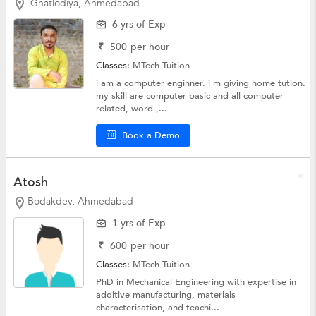
Ghatlodiya, Ahmedabad
6 yrs of Exp
₹
500
per hour
Classes:
MTech Tuition
i am a computer enginner. i m giving home tution.
my skill are computer basic and all computer
related, word ,...
Book a Demo
Atosh
Bodakdev, Ahmedabad
1 yrs of Exp
₹
600
per hour
Classes:
MTech Tuition
PhD in Mechanical Engineering with expertise in
additive manufacturing, materials
characterisation, and teachi...