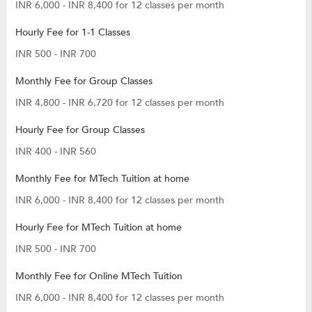
INR 6,000 - INR 8,400 for 12 classes per month
Hourly Fee for 1-1 Classes
INR 500 - INR 700
Monthly Fee for Group Classes
INR 4,800 - INR 6,720 for 12 classes per month
Hourly Fee for Group Classes
INR 400 - INR 560
Monthly Fee for MTech Tuition at home
INR 6,000 - INR 8,400 for 12 classes per month
Hourly Fee for MTech Tuition at home
INR 500 - INR 700
Monthly Fee for Online MTech Tuition
INR 6,000 - INR 8,400 for 12 classes per month