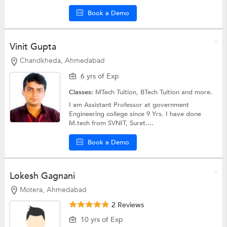
Book a Demo
Vinit Gupta
Chandkheda, Ahmedabad
6 yrs of Exp
Classes:
MTech Tuition,
BTech Tuition
and more.
I am Assistant Professor at government
Engineering college since 9 Yrs. I have done
M.tech from SVNIT, Surat....
Book a Demo
Lokesh Gagnani
Motera, Ahmedabad
2 Reviews
10 yrs of Exp