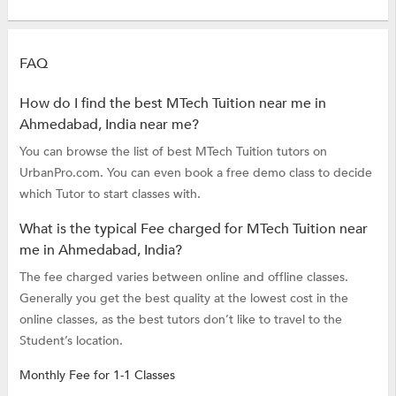
FAQ
How do I find the best MTech Tuition near me in
Ahmedabad, India near me?
You can browse the list of best MTech Tuition tutors on
UrbanPro.com. You can even book a free demo class to decide
which Tutor to start classes with.
What is the typical Fee charged for MTech Tuition near
me in Ahmedabad, India?
The fee charged varies between online and offline classes.
Generally you get the best quality at the lowest cost in the
online classes, as the best tutors don’t like to travel to the
Student’s location.
Monthly Fee for 1-1 Classes