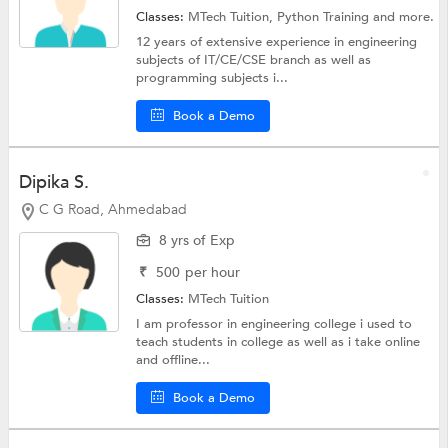
Classes:
MTech Tuition,
Python Training
and more.
12 years of extensive experience in engineering
subjects of IT/CE/CSE branch as well as
programming subjects i...
Book a Demo
Dipika S.
C G Road, Ahmedabad
8 yrs of Exp
₹
500
per hour
Classes:
MTech Tuition
I am professor in engineering college i used to
teach students in college as well as i take online
and offline...
Book a Demo