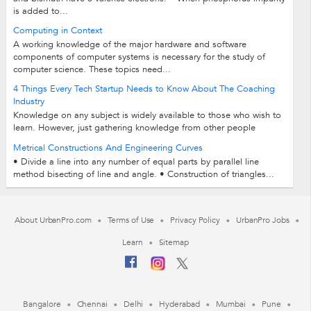
is added to...
Computing in Context
A working knowledge of the major hardware and software
components of computer systems is necessary for the study of
computer science. These topics need...
4 Things Every Tech Startup Needs to Know About The Coaching
Industry
Knowledge on any subject is widely available to those who wish to
learn. However, just gathering knowledge from other people
doesn’t guarantee results...
Metrical Constructions And Engineering Curves
• Divide a line into any number of equal parts by parallel line
method bisecting of line and angle. • Construction of triangles...
About UrbanPro.com
Terms of Use
Privacy Policy
UrbanPro Jobs
Learn
Sitemap
Bangalore
Chennai
Delhi
Hyderabad
Mumbai
Pune