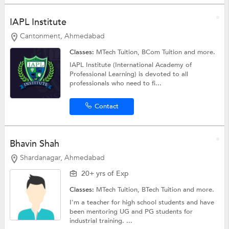
IAPL Institute
Cantonment, Ahmedabad
Classes:
MTech Tuition,
BCom Tuition
and more.
IAPL Institute (International Academy of
Professional Learning) is devoted to all
professionals who need to fi...
Contact
Bhavin Shah
Shardanagar, Ahmedabad
20+ yrs of Exp
Classes:
MTech Tuition,
BTech Tuition
and more.
I'm a teacher for high school students and have
been mentoring UG and PG students for
industrial training. ...