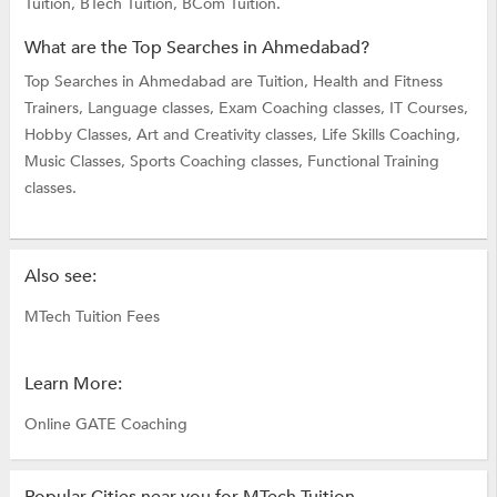
Tuition,
BTech Tuition,
BCom Tuition.
What are the Top Searches in Ahmedabad?
Top Searches in Ahmedabad are
Tuition,
Health and Fitness
Trainers,
Language classes,
Exam Coaching classes,
IT Courses,
Hobby Classes,
Art and Creativity classes,
Life Skills Coaching,
Music Classes,
Sports Coaching classes,
Functional Training
classes.
Also see:
MTech Tuition Fees
Learn More:
Online GATE Coaching