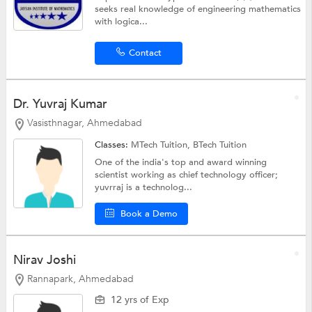
seeks real knowledge of engineering mathematics
with logica...
Contact
Dr. Yuvraj Kumar
Vasisthnagar, Ahmedabad
Classes:
MTech Tuition,
BTech Tuition
One of the india's top and award winning
scientist working as chief technology officer;
yuvrraj is a technolog...
Book a Demo
Nirav Joshi
Rannapark, Ahmedabad
12 yrs of Exp