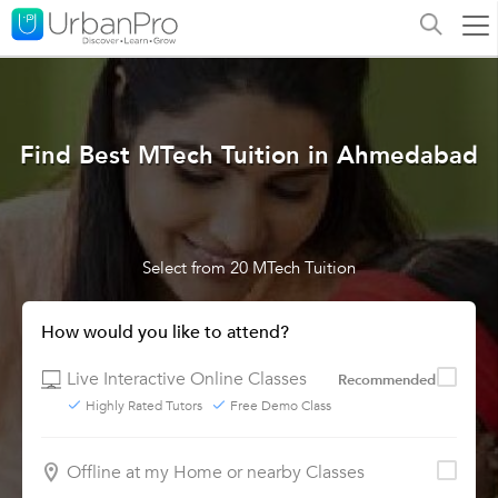
Find Best MTech Tuition in Ahmedabad
Select from 20 MTech Tuition
How would you like to attend?
Live Interactive Online Classes
Recommended
Highly Rated Tutors
Free Demo Class
Offline at my Home or nearby Classes