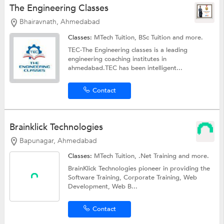
The Engineering Classes
Bhairavnath, Ahmedabad
Classes:
MTech Tuition,
BSc Tuition
and more.
TEC-The Engineering classes is a leading
engineering coaching institutes in
ahmedabad.TEC has been intelligent...
Contact
Brainklick Technologies
Bapunagar, Ahmedabad
Classes:
MTech Tuition,
.Net Training
and more.
BrainKlick Technologies pioneer in providing the
Software Training, Corporate Training, Web
Development, Web B...
Contact