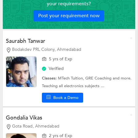
your requirements?
Post your requirement now
Saurabh Tanwar
Bodakdev PRL Colony, Ahmedabad
5 yrs of Exp
Verified
Classes:
MTech Tuition,
GRE Coaching
and more.
Teaching all electronics subjects ...
Book a Demo
Gondalia Vikas
Gota Road, Ahmedabad
2 yrs of Exp