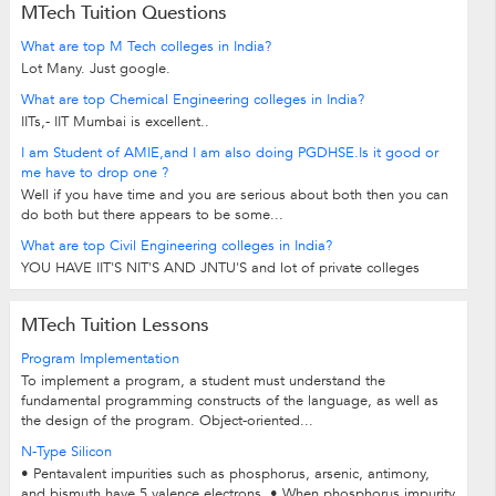
MTech Tuition Questions
What are top M Tech colleges in India?
Lot Many. Just google.
What are top Chemical Engineering colleges in India?
IITs,- IIT Mumbai is excellent..
I am Student of AMIE,and I am also doing PGDHSE.Is it good or
me have to drop one ?
Well if you have time and you are serious about both then you can
do both but there appears to be some...
What are top Civil Engineering colleges in India?
YOU HAVE IIT'S NIT'S AND JNTU'S and lot of private colleges
MTech Tuition Lessons
Program Implementation
To implement a program, a student must understand the
fundamental programming constructs of the language, as well as
the design of the program. Object-oriented...
N-Type Silicon
• Pentavalent impurities such as phosphorus, arsenic, antimony,
and bismuth have 5 valence electrons. • When phosphorus impurity