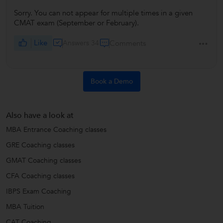
Sorry. You can not appear for multiple times in a given
CMAT exam (September or February).
Like
Answers 34
Comments
Book a Demo
Also have a look at
MBA Entrance Coaching classes
GRE Coaching classes
GMAT Coaching classes
CFA Coaching classes
IBPS Exam Coaching
MBA Tuition
CAT Coaching