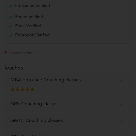
Education Verified
Phone Verified
Email Verified
Facebook Verified
Report this Profile
Teaches
MBA Entrance Coaching classes
GRE Coaching classes
GMAT Coaching classes