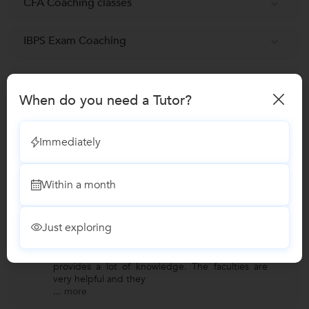
CFA Coaching classes
IBPS Exam Coaching
MBA Tuition
When do you need a Tutor?
Financial Modelling Certification
Immediately
Reviews
Within a month
Romil Thakor
R
Verified Student
Just exploring
CMAT Coaching
"One of the best coaching institute which
provides a lot of knowledge. The faculties are
very helpful and they
...
more