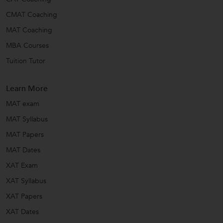
CMAT Coaching
MAT Coaching
MBA Courses
Tuition Tutor
Learn More
MAT exam
MAT Syllabus
MAT Papers
MAT Dates
XAT Exam
XAT Syllabus
XAT Papers
XAT Dates