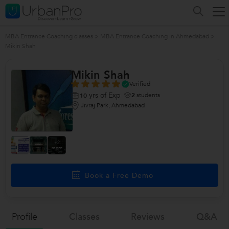
MBA Entrance Coaching classes
>
MBA Entrance Coaching in Ahmedabad
>
Mikin Shah
Mikin Shah
Verified
yrs of Exp
2
students
10
Jivraj Park, Ahmedabad
+2
more
Book a Free Demo
Profile
Classes
Reviews
Q&a