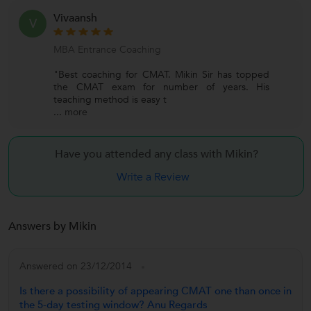
Vivaansh
V
MBA Entrance Coaching
"Best coaching for CMAT. Mikin Sir has topped
the CMAT exam for number of years. His
teaching method is easy t
...
more
Have you attended any class with
Mikin?
Write a Review
Answers by Mikin
Answered on 23/12/2014
Is there a possibility of appearing CMAT one than once in
the 5-day testing window? Anu Regards