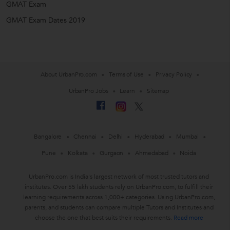
GMAT Exam
GMAT Exam Dates 2019
About UrbanPro.com
Terms of Use
Privacy Policy
UrbanPro Jobs
Learn
Sitemap
Bangalore
Chennai
Delhi
Hyderabad
Mumbai
Pune
Kolkata
Gurgaon
Ahmedabad
Noida
UrbanPro.com is India's largest network of most trusted tutors and
institutes. Over 55 lakh students rely on UrbanPro.com, to fulfill their
learning requirements across 1,000+ categories. Using UrbanPro.com,
parents, and students can compare multiple Tutors and Institutes and
choose the one that best suits their requirements.
Read more