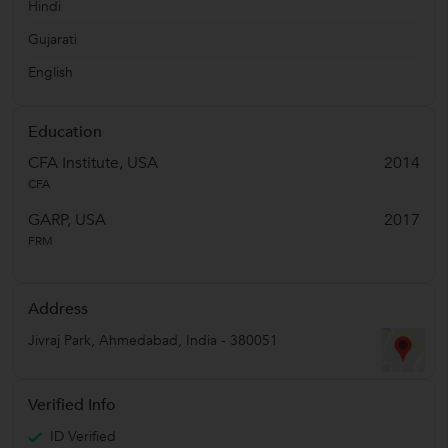
Hindi
Gujarati
English
Education
CFA Institute, USA
2014
CFA
GARP, USA
2017
FRM
Address
Jivraj Park
,
Ahmedabad
,
India
-
380051
Verified Info
ID Verified