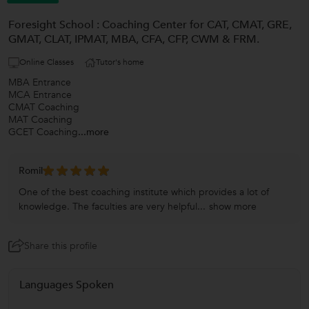
Foresight School : Coaching Center for CAT, CMAT, GRE,
GMAT, CLAT, IPMAT, MBA, CFA, CFP, CWM & FRM.
Online Classes
Tutor's home
MBA Entrance
MCA Entrance
CMAT Coaching
MAT Coaching
GCET Coaching
...more
Romil
One of the best coaching institute which provides a lot of
knowledge. The faculties are very helpful...
show more
Share this profile
Languages Spoken