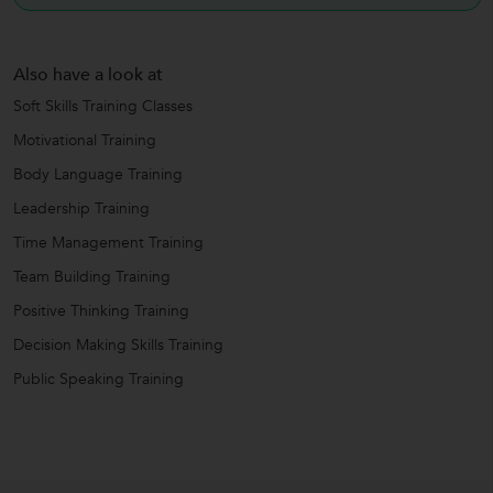
Also have a look at
Soft Skills Training Classes
Motivational Training
Body Language Training
Leadership Training
Time Management Training
Team Building Training
Positive Thinking Training
Decision Making Skills Training
Public Speaking Training