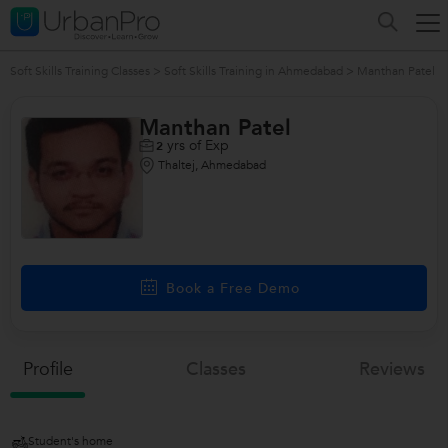
Soft Skills Training Classes
>
Soft Skills Training in Ahmedabad
>
Manthan Patel
Manthan Patel
yrs of Exp
2
Thaltej, Ahmedabad
Book a Free Demo
Profile
Classes
Reviews
Student's home