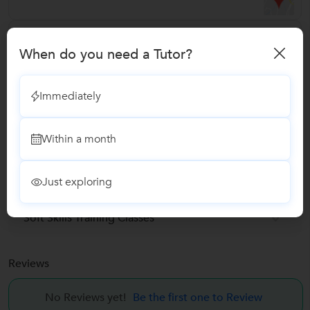
Verified Info
When do you need a Tutor?
Phone Verified
Email Verified
Immediately
Facebook Verified
Within a month
Report this Profile
Just exploring
Teaches
Soft Skills Training Classes
Reviews
No Reviews yet!
Be the first one to Review