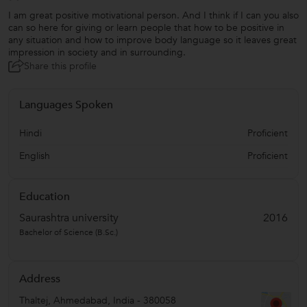
I am great positive motivational person. And I think if I can you also
can so here for giving or learn people that how to be positive in
any situation and how to improve body language so it leaves great
impression in society and in surrounding.
Share this profile
Languages Spoken
Hindi
Proficient
English
Proficient
Education
Saurashtra university
2016
Bachelor of Science (B.Sc.)
Address
Thaltej
,
Ahmedabad
,
India
-
380058