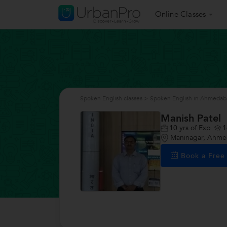
Online Classes
Spoken English classes
>
Spoken English in Ahmedab
Manish Patel
10
yrs of Exp
1
Maninagar, Ahm
Book a Fre