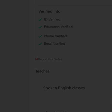
Verified Info
ID Verified
Education Verified
Phone Verified
Email Verified
Report this Profile
Teaches
Spoken English classes