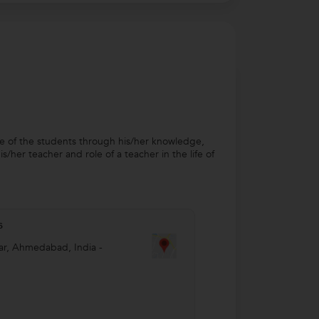
fe of the students through his/her knowledge,
/her teacher and role of a teacher in the life of
s
ar
,
Ahmedabad
,
India
-