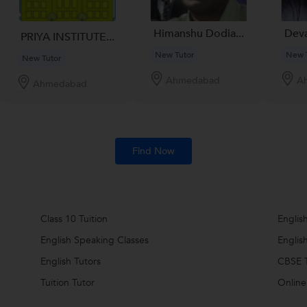
Himanshu Dodia...
Deva
PRIYA INSTITUTE...
New Tutor
New 
New Tutor
Ahmedabad
A
Ahmedabad
Find Now
Class 10 Tuition
Englis
English Speaking Classes
Englis
English Tutors
CBSE T
Tuition Tutor
Online