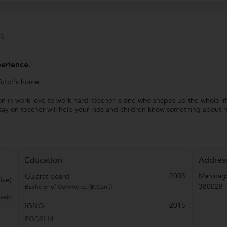
s
perience.
Tutor's home
n in work love to work hard Teacher is one who shapes up the whole li
ay on teacher will help your kids and children know something about his
Education
Addres
2003
Maninag
Gujarat board
ive)
380028
Bachelor of Commerce (B.Com.)
asic
2015
IGNO
PGDSLM