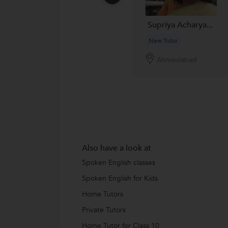
Supriya Acharya...
New Tutor
Ahmedabad
Also have a look at
Spoken English classes
Spoken English for Kids
Home Tutors
Private Tutors
Home Tutor for Class 10