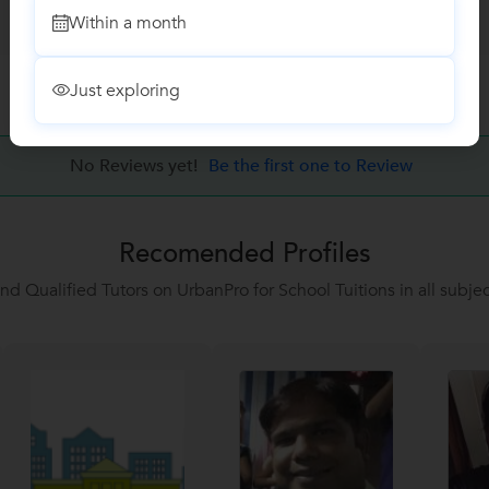
Within a month
Just exploring
No Reviews yet!
Be the first one to Review
Recomended Profiles
ind Qualified Tutors on UrbanPro for School Tuitions in all subjec