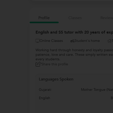
Profile
Classes
Review
English and SS tutor with 20 years of ex
Online Classes
Student's home
Working hard through honesty and loyalty passio
patience, love and care. These simply written ess
every students.
Share this profile
Languages Spoken
Gujarati
Mother Tongue (Nat
English
B