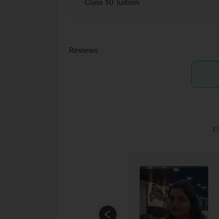
Class 10 Tuition
Reviews
F