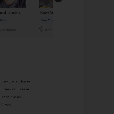
nsh Shukla...
Rajvi G....
Lingeswari. G.
Tutor
New Tutor
New Tutor
hmedabad
Ahmedabad
Ahmedabad
h Language Classes
h Speaking Course
uition classes
 Tutors