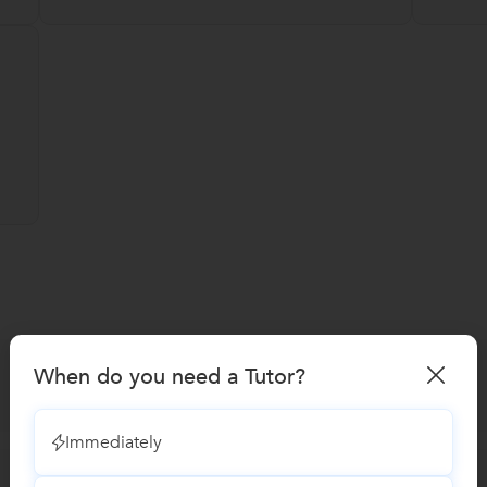
When do you need a Tutor?
Immediately