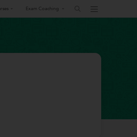
rses
Exam Coaching