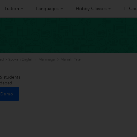
Tuition
Languages
Hobby Classes
IT Cou
ad
>
Spoken English in Maninagar
>
Manish Patel
6
students
edabad
e Demo