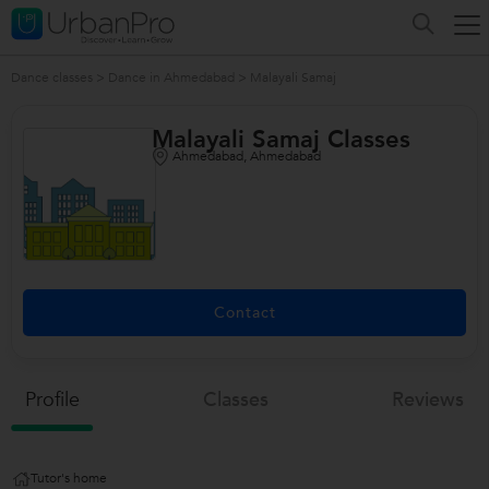
Dance classes
>
Dance in Ahmedabad
>
Malayali Samaj
Malayali Samaj Classes
Ahmedabad, Ahmedabad
/>
Contact
Profile
Classes
Reviews
Tutor's home