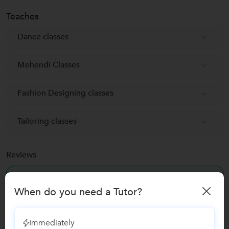
Teaches
Dance classes
Mehendi Classes
Fashion Designing classes
Tailoring classes
Reviews
No Reviews yet!
Be the first one to Review
When do you need a Tutor?
Recomended Profiles
Immediately