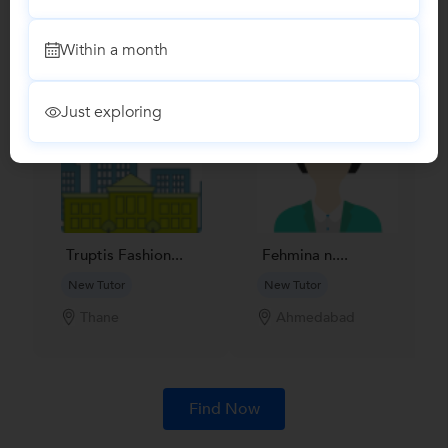
Find Qualified Tutors on UrbanPro for School Tuitions in all
subjects
Within a month
Just exploring
Truptis Fashion...
Fehmina n....
New Tutor
New Tutor
Thane
Ahmedabad
Find Now