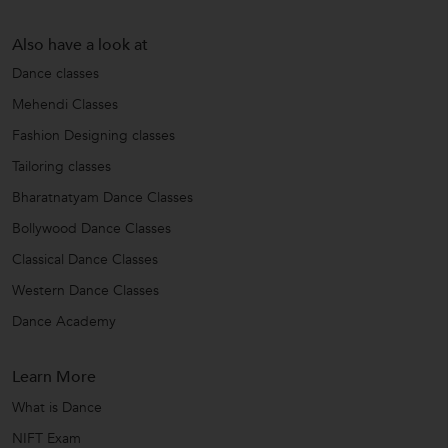
Also have a look at
Dance classes
Mehendi Classes
Fashion Designing classes
Tailoring classes
Bharatnatyam Dance Classes
Bollywood Dance Classes
Classical Dance Classes
Western Dance Classes
Dance Academy
Learn More
What is Dance
NIFT Exam