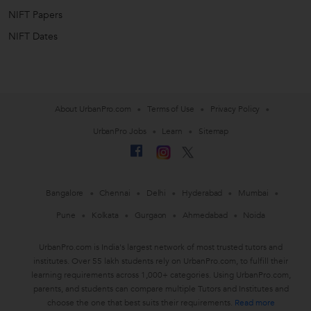
NIFT Papers
NIFT Dates
About UrbanPro.com
Terms of Use
Privacy Policy
UrbanPro Jobs
Learn
Sitemap
Bangalore
Chennai
Delhi
Hyderabad
Mumbai
Pune
Kolkata
Gurgaon
Ahmedabad
Noida
UrbanPro.com is India's largest network of most trusted tutors and
institutes. Over 55 lakh students rely on UrbanPro.com, to fulfill their
learning requirements across 1,000+ categories. Using UrbanPro.com,
parents, and students can compare multiple Tutors and Institutes and
choose the one that best suits their requirements.
Read more