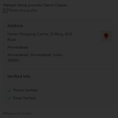
Malayali Samaj provides Dance Classes
Share this profile
Address
Hirnen Shopping Centre, D Wing, M.G.
Road
Ahmedabad
Ahmedabad
,
Ahmedabad
,
India
-
380001
Verified Info
Phone Verified
Email Verified
Report this Profile