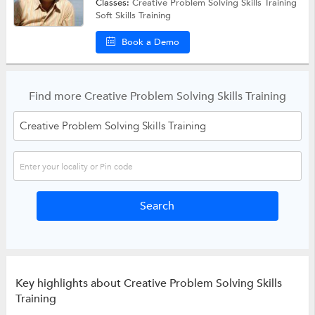
Classes:
Creative Problem Solving Skills Training
Soft Skills Training
Book a Demo
Find more Creative Problem Solving Skills Training
Key highlights about Creative Problem Solving Skills
Training