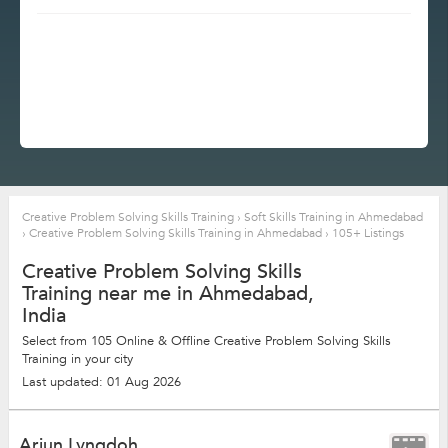
Creative Problem Solving Skills Training
›
Soft Skills Training in Ahmedabad
›
Creative Problem Solving Skills Training in Ahmedabad
›
105+ Listings
Creative Problem Solving Skills
Training near me in Ahmedabad,
India
Select from 105 Online & Offline Creative Problem Solving Skills
Training in your city
Last updated: 01 Aug 2026
Arjun Lyngdoh