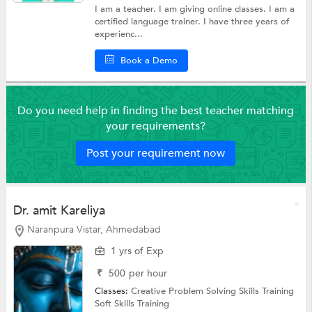
I am a teacher. I am giving online classes. I am a
certified language trainer. I have three years of
experienc...
Book a Demo
Do you need help in finding the best teacher matching
your requirements?
Post your requirement now
Dr. amit Kareliya
Naranpura Vistar, Ahmedabad
1 yrs of Exp
₹
500
per hour
Classes:
Creative Problem Solving Skills Training
Soft Skills Training