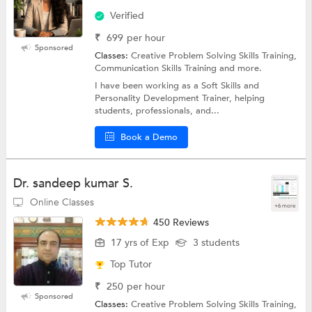
Verified
₹
699
per hour
Sponsored
Classes:
Creative Problem Solving Skills Training,
Communication Skills Training and more.
I have been working as a Soft Skills and
Personality Development Trainer, helping
students, professionals, and...
Book a Demo
Dr. sandeep kumar S.
Online Classes
+6 more
450 Reviews
17 yrs of Exp
3 students
Top Tutor
₹
250
per hour
Sponsored
Classes:
Creative Problem Solving Skills Training,