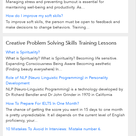
Managing stress and preventing burnout is essential for
maintaining well-being and productivity. As...
How do I improve my soft skills?
To improve soft skills, the person must be open to feedback and
make decisions to change behaviors. Training...
Creative Problem Solving Skills Training Lessons
What is Spirituality?
What is Spirituality? What is Spirituality? Becoming life sensitive.
Expanding Consciousness Being Aware Becoming aesthetic
(Finding beauty everywhere) In...
Role of NLP (Neuro Linguistic Programming) in Personality
Development
NLP (Neuro-Linguistic Programming) is a technology developed by
Dr Richard Bandler and Dr John Grinder in 1970 in California
University Santacruz. Neuro:...
How To Prepare For IELTS In One Month?
The chance of getting the score you want in 15 days to one month
is pretty unpredictable. It all depends on the current level of English
proficiency, your...
10 Mistakes To Avoid In Interviews: Mistake number 6.