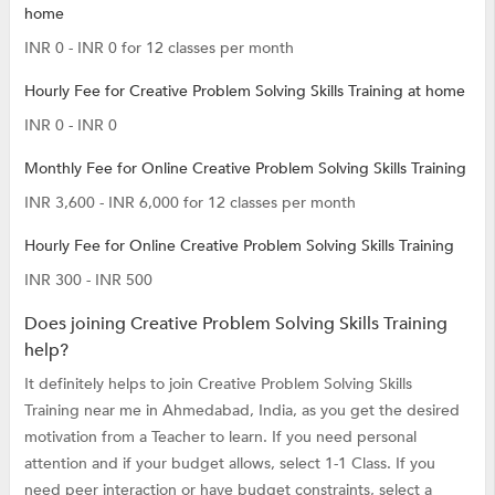
home
INR 0 - INR 0 for 12 classes per month
Hourly Fee for Creative Problem Solving Skills Training at home
INR 0 - INR 0
Monthly Fee for Online Creative Problem Solving Skills Training
INR 3,600 - INR 6,000 for 12 classes per month
Hourly Fee for Online Creative Problem Solving Skills Training
INR 300 - INR 500
Does joining Creative Problem Solving Skills Training
help?
It definitely helps to join Creative Problem Solving Skills
Training near me in Ahmedabad, India, as you get the desired
motivation from a Teacher to learn. If you need personal
attention and if your budget allows, select 1-1 Class. If you
need peer interaction or have budget constraints, select a