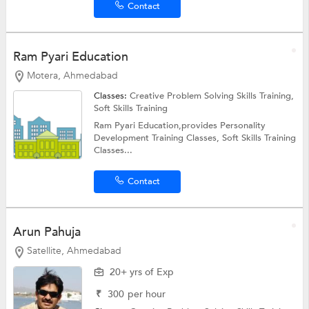
Contact
Ram Pyari Education
Motera, Ahmedabad
Classes:
Creative Problem Solving Skills Training,
Soft Skills Training
Ram Pyari Education,provides Personality
Development Training Classes, Soft Skills Training
Classes...
Contact
Arun Pahuja
Satellite, Ahmedabad
20+ yrs of Exp
₹
300
per hour