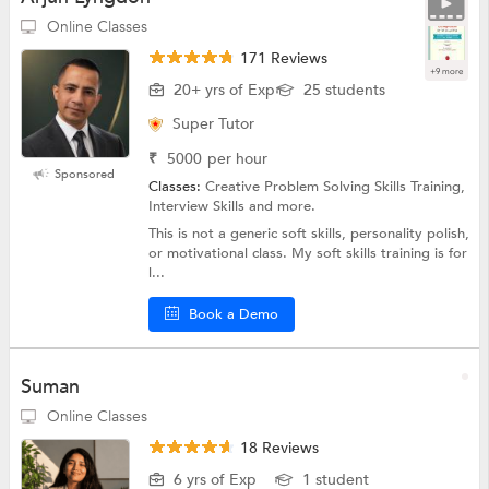
Online Classes
171 Reviews
+9 more
20+ yrs of Exp
25 students
Super Tutor
₹
5000
per hour
Sponsored
Classes:
Creative Problem Solving Skills Training,
Interview Skills and more.
This is not a generic soft skills, personality polish,
or motivational class. My soft skills training is for
l...
Book a Demo
Suman
Online Classes
18 Reviews
6 yrs of Exp
1 student