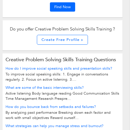
Find Now
Do you offer Creative Problem Solving Skills Training ?
Create Free Profile »
Creative Problem Solving Skills Training Questions
How do I improve social speaking skills and presentation skills?
To improve social speaking skills: 1. Engage in conversations
regularly. 2. Focus on active listening. 3....
What are some of the basic interviewing skills?
Active listening Body language reading Good Communication Skills
Time Management Research Preapre...
How do you bounce back from setbacks and failures?
By analyzing past performance Breaking down each factor and
work with small objectives Reward ourself...
What strategies can help you manage stress and burnout?