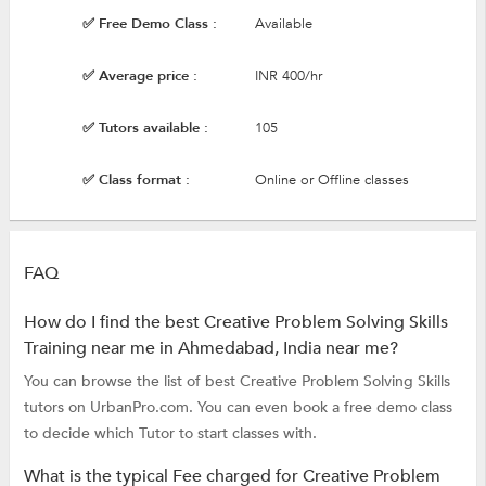
✅ Free Demo Class :
Available
✅ Average price :
INR 400/hr
✅ Tutors available :
105
✅ Class format :
Online or Offline classes
FAQ
How do I find the best Creative Problem Solving Skills
Training near me in Ahmedabad, India near me?
You can browse the list of best Creative Problem Solving Skills
tutors on UrbanPro.com. You can even book a free demo class
to decide which Tutor to start classes with.
What is the typical Fee charged for Creative Problem