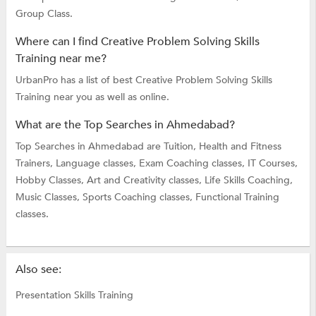
Group Class.
Where can I find Creative Problem Solving Skills
Training near me?
UrbanPro has a list of best Creative Problem Solving Skills
Training near you as well as online.
What are the Top Searches in Ahmedabad?
Top Searches in Ahmedabad are
Tuition,
Health and Fitness
Trainers,
Language classes,
Exam Coaching classes,
IT Courses,
Hobby Classes,
Art and Creativity classes,
Life Skills Coaching,
Music Classes,
Sports Coaching classes,
Functional Training
classes.
Also see:
Presentation Skills Training