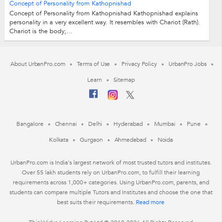
Concept of Personality from Kathopnishad
Concept of Personality from Kathopnishad Kathopnishad explains
personality in a very excellent way. It resembles with Chariot (Rath).
Chariot is the body;...
About UrbanPro.com
Terms of Use
Privacy Policy
UrbanPro Jobs
Learn
Sitemap
Bangalore
Chennai
Delhi
Hyderabad
Mumbai
Pune
Kolkata
Gurgaon
Ahmedabad
Noida
UrbanPro.com is India's largest network of most trusted tutors and institutes.
Over 55 lakh students rely on UrbanPro.com, to fulfill their learning
requirements across 1,000+ categories. Using UrbanPro.com, parents, and
students can compare multiple Tutors and Institutes and choose the one that
best suits their requirements.
Read more