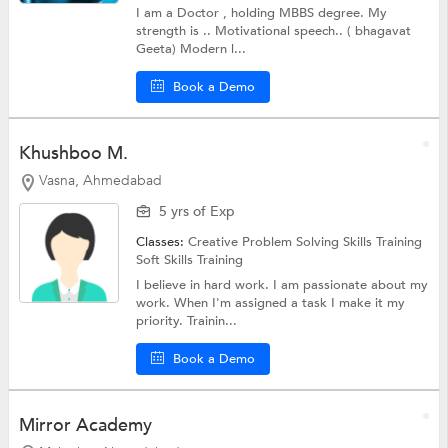
I am a Doctor , holding MBBS degree. My
strength is .. Motivational speech.. ( bhagavat
Geeta) Modern l...
Book a Demo
Khushboo M.
Vasna, Ahmedabad
5 yrs of Exp
Classes:
Creative Problem Solving Skills Training
Soft Skills Training
I believe in hard work. I am passionate about my
work. When I'm assigned a task I make it my
priority. Trainin...
Book a Demo
Mirror Academy