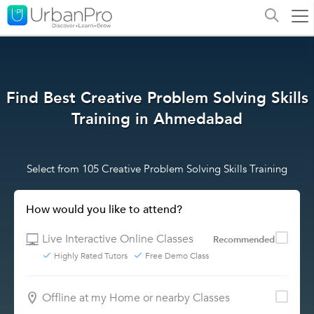
Find Best Creative Problem Solving Skills
Training in Ahmedabad
Select from 105 Creative Problem Solving Skills Training
How would you like to attend?
Live Interactive Online Classes
Recommended
Highly Rated Tutors
Free Demo Class
Offline at my Home or nearby Classes