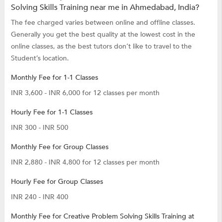
Solving Skills Training near me in Ahmedabad, India?
The fee charged varies between online and offline classes.
Generally you get the best quality at the lowest cost in the
online classes, as the best tutors don’t like to travel to the
Student’s location.
Monthly Fee for 1-1 Classes
INR 3,600 - INR 6,000 for 12 classes per month
Hourly Fee for 1-1 Classes
INR 300 - INR 500
Monthly Fee for Group Classes
INR 2,880 - INR 4,800 for 12 classes per month
Hourly Fee for Group Classes
INR 240 - INR 400
Monthly Fee for Creative Problem Solving Skills Training at