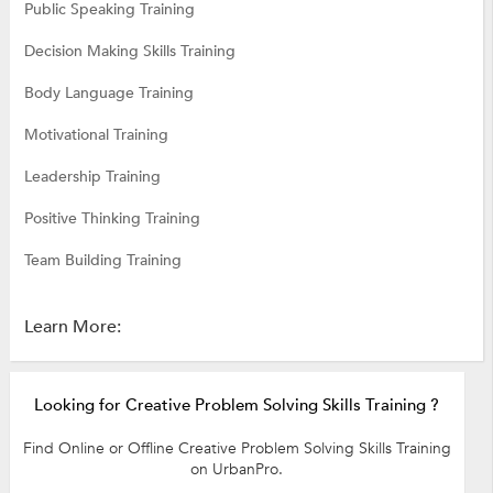
Public Speaking Training
Decision Making Skills Training
Body Language Training
Motivational Training
Leadership Training
Positive Thinking Training
Team Building Training
Learn More:
Looking for Creative Problem Solving Skills Training ?
Find Online or Offline Creative Problem Solving Skills Training
on UrbanPro.