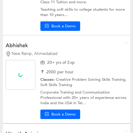
Class 11 Tuition and more.
Teaching soft skills to college students for more
than 10 years...
Book a Demo
Abhishek
New Ranip, Ahmedabad
20+ yrs of Exp
₹
2000
per hour
Classes:
Creative Problem Solving Skills Training,
Soft Skills Training
Corporate Training and Communication
Professional with 20+ years of experience across
India and the USA in Tel...
Book a Demo