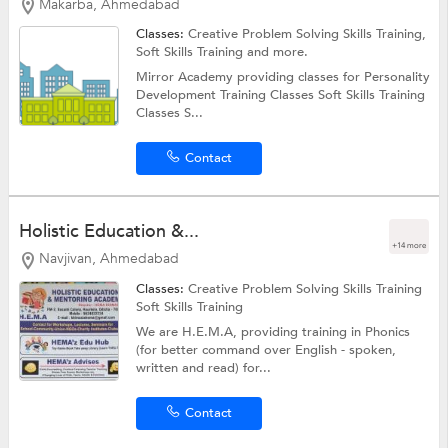
Makarba, Ahmedabad
Classes:
Creative Problem Solving Skills Training,
Soft Skills Training
and more.
Mirror Academy providing classes for Personality
Development Training Classes Soft Skills Training
Classes S...
Contact
Holistic Education &...
+14 more
Navjivan, Ahmedabad
Classes:
Creative Problem Solving Skills Training
Soft Skills Training
We are H.E.M.A, providing training in Phonics
(for better command over English - spoken,
written and read) for...
Contact