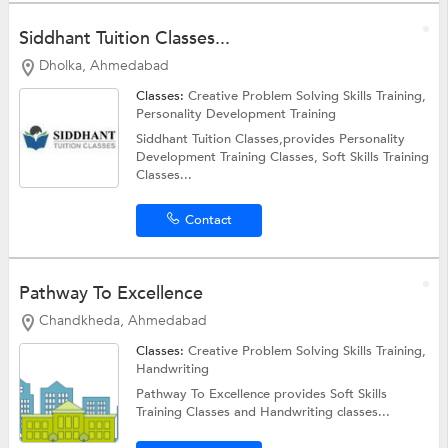
Siddhant Tuition Classes...
Dholka, Ahmedabad
Classes:
Creative Problem Solving Skills Training,
Personality Development Training
Siddhant Tuition Classes,provides Personality
Development Training Classes, Soft Skills Training
Classes...
Contact
Pathway To Excellence
Chandkheda, Ahmedabad
Classes:
Creative Problem Solving Skills Training,
Handwriting
Pathway To Excellence provides Soft Skills
Training Classes and Handwriting classes...