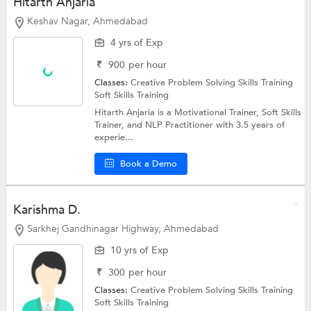
Hitarth Anjaria
Keshav Nagar, Ahmedabad
4 yrs of Exp
₹
900
per hour
Classes:
Creative Problem Solving Skills Training
Soft Skills Training
Hitarth Anjaria is a Motivational Trainer, Soft Skills
Trainer, and NLP Practitioner with 3.5 years of
experie...
Book a Demo
Karishma D.
Sarkhej Gandhinagar Highway, Ahmedabad
10 yrs of Exp
₹
300
per hour
Classes:
Creative Problem Solving Skills Training
Soft Skills Training