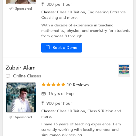
₹
800
per hour
Sponsored
Classes:
Class 10 Tuition, Engineering Entrance
Coaching and more.
With a decade of experience in teaching
mathematics, physics, and chemistry for students
from grades 8 through...
Book a Demo
Zubair Alam
Online Classes
10 Reviews
15 yrs of Exp
₹
900
per hour
Classes:
Class 10 Tuition, Class 9 Tuition and
more.
Sponsored
I have 15 years of teaching experience. I am
currently working with faculty member and
simultaneously serving...