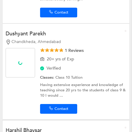
Contact
Dushyant Parekh
Chandkheda, Ahmedabad
1 Reviews
20+ yrs of Exp
Verified
Classes:
Class 10 Tuition
Having extensive experience and knowledge of
teaching since 20 yrs to the students of class 9 &
10 I would ...
Contact
Harshil Bhavsar