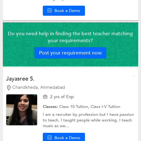
Book a Demo
Do you need help in finding the best teacher matching
your requirements?
Post your requirement now
Jayasree S.
Chandkheda, Ahmedabad
2 yrs of Exp
Classes:
Class 10 Tuition,
Class I-V Tuition
I am a recruiter by profession but I have passion
to teach. I taught people while working. I teach
music as we...
Book a Demo