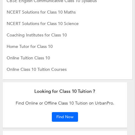
CBSE English Communicative Class 10 Syllabus
NCERT Solutions for Class 10 Maths
NCERT Solutions for Class 10 Science
Coaching Institutes for Class 10
Home Tutor for Class 10
Online Tuition Class 10
Online Class 10 Tuition Courses
Looking for Class 10 Tuition ?
Find Online or Offline Class 10 Tuition on UrbanPro.
Find Now