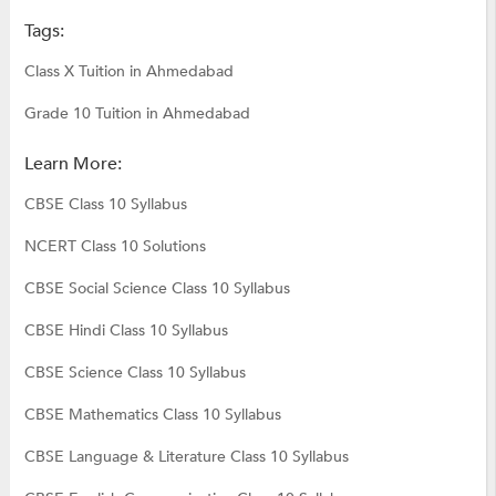
Tags:
Class X Tuition in Ahmedabad
Grade 10 Tuition in Ahmedabad
Learn More:
CBSE Class 10 Syllabus
NCERT Class 10 Solutions
CBSE Social Science Class 10 Syllabus
CBSE Hindi Class 10 Syllabus
CBSE Science Class 10 Syllabus
CBSE Mathematics Class 10 Syllabus
CBSE Language & Literature Class 10 Syllabus