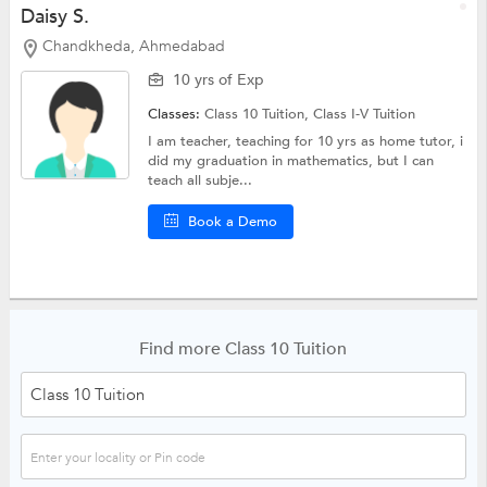
Daisy S.
Chandkheda, Ahmedabad
10 yrs of Exp
Classes:
Class 10 Tuition,
Class I-V Tuition
I am teacher, teaching for 10 yrs as home tutor, i
did my graduation in mathematics, but I can
teach all subje...
Book a Demo
Find more Class 10 Tuition