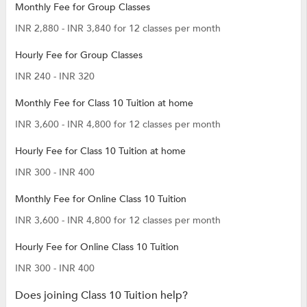
Monthly Fee for Group Classes
INR 2,880 - INR 3,840 for 12 classes per month
Hourly Fee for Group Classes
INR 240 - INR 320
Monthly Fee for Class 10 Tuition at home
INR 3,600 - INR 4,800 for 12 classes per month
Hourly Fee for Class 10 Tuition at home
INR 300 - INR 400
Monthly Fee for Online Class 10 Tuition
INR 3,600 - INR 4,800 for 12 classes per month
Hourly Fee for Online Class 10 Tuition
INR 300 - INR 400
Does joining Class 10 Tuition help?