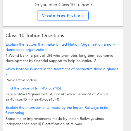
Do you offer Class 10 Tuition ?
Create Free Profile »
Class 10 Tuition Questions
Explain the factors that make United Nation Organisation a non-
democratic organization.
1.World bank, a part of UN who promotes long term economic
development by financial support to help countries. 2....
which isotope is used in the treatment of overactive thyroid glands
?
Radioactive Iodine
Find the value of (sin°45- cos°45)
here sin45=1/squareroot of 2 cos45=1/squareroot of 2 since
sin45=cos45 => sin45-cos45=0
Explain the improvements made by the Indian Railways in its
functioning.
Some major improvements made by Indian Railways since
independence are: (i) Electrification of railway...