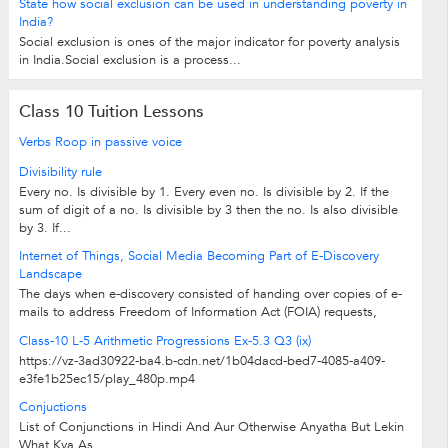
State how social exclusion can be used in understanding poverty in
India?
Social exclusion is ones of the major indicator for poverty analysis
in India.Social exclusion is a process...
Class 10 Tuition Lessons
Verbs Roop in passive voice
Divisibility rule
Every no. Is divisible by 1. Every even no. Is divisible by 2. If the
sum of digit of a no. Is divisible by 3 then the no. Is also divisible
by 3. If...
Internet of Things, Social Media Becoming Part of E-Discovery
Landscape
The days when e-discovery consisted of handing over copies of e-
mails to address Freedom of Information Act (FOIA) requests,
compliance regulations or...
Class-10 L-5 Arithmetic Progressions Ex-5.3 Q3 (ix)
https://vz-3ad30922-ba4.b-cdn.net/1b04dacd-bed7-4085-a409-
e3fe1b25ec15/play_480p.mp4
Conjuctions
List of Conjunctions in Hindi And Aur Otherwise Anyatha But Lekin
What Kya As...