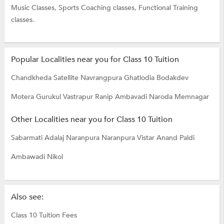
Music Classes,
Sports Coaching classes,
Functional Training
classes.
Popular Localities near you for Class 10 Tuition
Chandkheda
Satellite
Navrangpura
Ghatlodia
Bodakdev
Motera
Gurukul
Vastrapur
Ranip
Ambavadi
Naroda
Memnagar
Other Localities near you for Class 10 Tuition
Sabarmati
Adalaj
Naranpura
Naranpura Vistar
Anand
Paldi
Ambawadi
Nikol
Also see:
Class 10 Tuition Fees