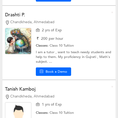
Drashti P.
Chandkheda, Ahmedabad
2 yrs of Exp
₹
200
per hour
Classes:
Class 10 Tuition
I am a tutor , want to teach needy students and
help to them. My proficiency in Gujrati , Math's
subject. ...
Book a Demo
Tanish Kamboj
Chandkheda, Ahmedabad
1 yrs of Exp
Classes:
Class 10 Tuition