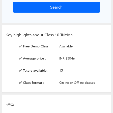
Key highlights about Class 10 Tuition
✅ Free Demo Class :
Available
✅ Average price :
INR 350/hr
✅ Tutors available :
15
✅ Class format :
Online or Offline classes
FAQ