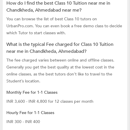
How do I find the best Class 10 Tuition near me in
Chandkheda, Ahmedabad near me?
You can browse the list of best Class 10 tutors on
UrbanPro.com. You can even book a free demo class to decide
which Tutor to start classes with.
What is the typical Fee charged for Class 10 Tuition
near me in Chandkheda, Ahmedabad?
The fee charged varies between online and offline classes.
Generally you get the best quality at the lowest cost in the
online classes, as the best tutors don’t like to travel to the
Student’s location.
Monthly Fee for 1-1 Classes
INR 3,600 - INR 4,800 for 12 classes per month
Hourly Fee for 1-1 Classes
INR 300 - INR 400