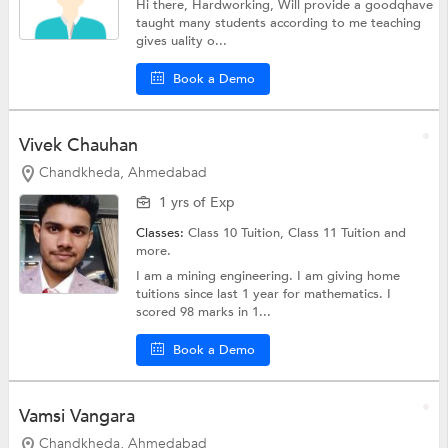
Hi there, Hardworking, Will provide a goodqhave
taught many students according to me teaching
gives uality o...
Book a Demo
Vivek Chauhan
Chandkheda, Ahmedabad
1 yrs of Exp
Classes:
Class 10 Tuition, Class 11 Tuition and
more.
I am a mining engineering. I am giving home
tuitions since last 1 year for mathematics. I
scored 98 marks in 1...
Book a Demo
Vamsi Vangara
Chandkheda, Ahmedabad