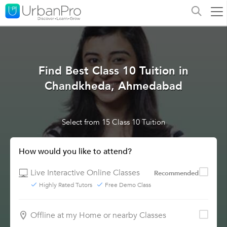
Find Best Class 10 Tuition in
Chandkheda, Ahmedabad
Select from 15 Class 10 Tuition
How would you like to attend?
Live Interactive Online Classes
Recommended
Highly Rated Tutors
Free Demo Class
Offline at my Home or nearby Classes