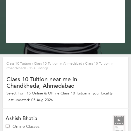
Class 10 Tuition
›
Class 10 Tuition in Ahmedabad
›
Class 10 Tuition in
Chandkheda
›
15+ Listings
Class 10 Tuition near me in
Chandkheda, Ahmedabad
Select from 15 Online & Offline Class 10 Tuition in your locality
Last updated: 05 Aug 2026
Ashish Bhatia
Online Classes