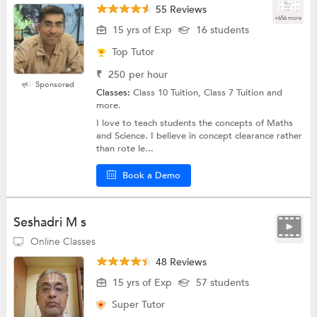
55 Reviews
+656 more
15 yrs of Exp
16 students
Top Tutor
₹
250
per hour
Sponsored
Classes:
Class 10 Tuition, Class 7 Tuition and
more.
I love to teach students the concepts of Maths
and Science. I believe in concept clearance rather
than rote le...
Book a Demo
Seshadri M s
Online Classes
48 Reviews
15 yrs of Exp
57 students
Super Tutor