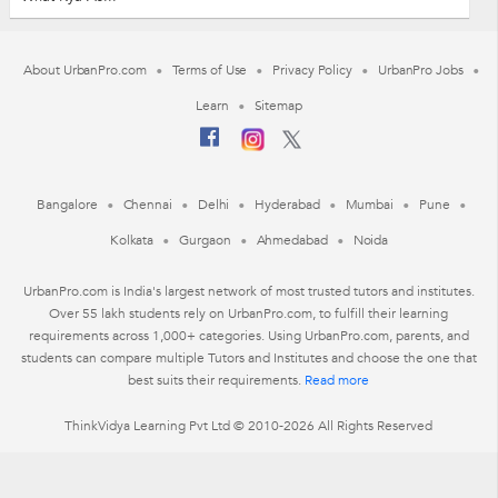
About UrbanPro.com
Terms of Use
Privacy Policy
UrbanPro Jobs
Learn
Sitemap
Bangalore
Chennai
Delhi
Hyderabad
Mumbai
Pune
Kolkata
Gurgaon
Ahmedabad
Noida
UrbanPro.com is India's largest network of most trusted tutors and institutes.
Over 55 lakh students rely on UrbanPro.com, to fulfill their learning
requirements across 1,000+ categories. Using UrbanPro.com, parents, and
students can compare multiple Tutors and Institutes and choose the one that
best suits their requirements.
Read more
ThinkVidya Learning Pvt Ltd © 2010-2026 All Rights Reserved