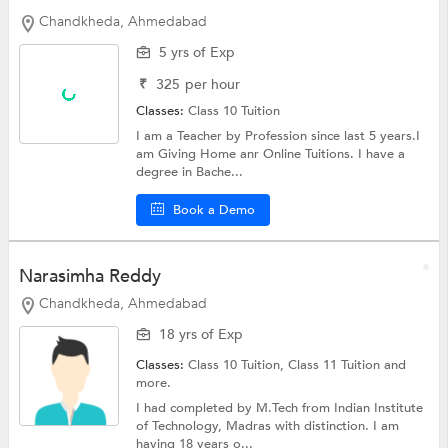
Chandkheda, Ahmedabad
5 yrs of Exp
₹
325
per hour
Classes:
Class 10 Tuition
I am a Teacher by Profession since last 5 years.I
am Giving Home anr Online Tuitions. I have a
degree in Bache...
Book a Demo
Narasimha Reddy
Chandkheda, Ahmedabad
18 yrs of Exp
Classes:
Class 10 Tuition, Class 11 Tuition and
more.
I had completed by M.Tech from Indian Institute
of Technology, Madras with distinction. I am
having 18 years o...