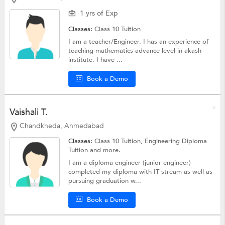
1 yrs of Exp
Classes:
Class 10 Tuition
I am a teacher/Engineer. I has an experience of
teaching mathematics advance level in akash
institute. I have ...
Book a Demo
Vaishali T.
Chandkheda, Ahmedabad
Classes:
Class 10 Tuition, Engineering Diploma
Tuition and more.
I am a diploma engineer (junior engineer)
completed my diploma with IT stream as well as
pursuing graduation w...
Book a Demo