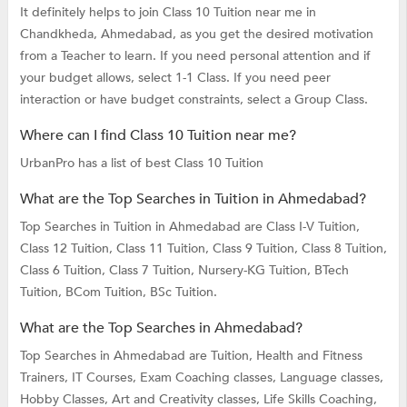
It definitely helps to join Class 10 Tuition near me in
Chandkheda, Ahmedabad, as you get the desired motivation
from a Teacher to learn. If you need personal attention and if
your budget allows, select 1-1 Class. If you need peer
interaction or have budget constraints, select a Group Class.
Where can I find Class 10 Tuition near me?
UrbanPro has a list of best Class 10 Tuition
What are the Top Searches in Tuition in Ahmedabad?
Top Searches in Tuition in Ahmedabad are
Class I-V Tuition,
Class 12 Tuition,
Class 11 Tuition,
Class 9 Tuition,
Class 8 Tuition,
Class 6 Tuition,
Class 7 Tuition,
Nursery-KG Tuition,
BTech
Tuition,
BCom Tuition,
BSc Tuition.
What are the Top Searches in Ahmedabad?
Top Searches in Ahmedabad are
Tuition,
Health and Fitness
Trainers,
IT Courses,
Exam Coaching classes,
Language classes,
Hobby Classes,
Art and Creativity classes,
Life Skills Coaching,