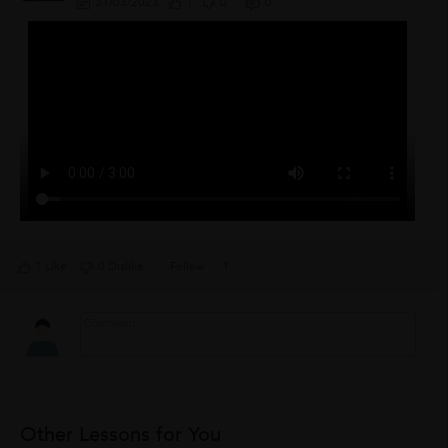
31/03/2023
1
0
0
1 Like
0 Dislike
Follow
1
Other Lessons for You