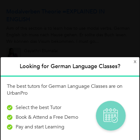
Modalverben Theorie =EXPLAINED IN
ENGLISH
Aim of this section is to learn how to use modal verbs. German
English Ich muss nach Hause gehen. Er sollte das Buch lesen.
Wir können das Visum bekommen. I must go...
Gayathri Elumalai
0
3
0
X
Looking for German Language Classes?
The best tutors for German Language Classes are on
German Conversation: Bakery Shop
UrbanPro
Suraina J.
Select the best Tutor
0
0
0
Book & Attend a Free Demo
Pay and start Learning
GERMAN LANGUAGE B1 SPRECHEN TIPPS