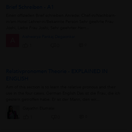
Brief Schreiben - A1
Einen offiziellen Brief schreiben Anrede: Chef-in/Nachbarn-
in/am Hotel Lehrer-in/Bekannte Person Sehr geehrte Frau
Joshi, Liebe Frau Joshi, Sehr geehrter Herr...
Aishwarya Pankaj Degaonkar
A
0
1
0
Relativpronomen Theorie - EXPLAINED IN
ENGLISH
Aim of this section is to learn the relative pronous and their
use in the four cases. German English Das ist die Frau, die ich
gestern getroffen habe. Er ist der Mann, den wir...
Gayathri Elumalai
0
1
0