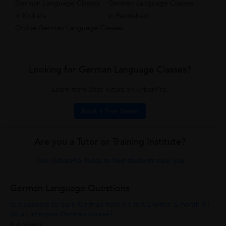
German Language Classes
German Language Classes
in Kolkata
in Faridabad
Online German Language Classes
Looking for German Language Classes?
Learn from Best Tutors on UrbanPro.
Book a Free Demo
Are you a Tutor or Training Institute?
Join UrbanPro Today to find students near you
German Language Questions
Is it possible to learn German from A1 to C2 within a month if I
do an intensive German course?
8 Answers