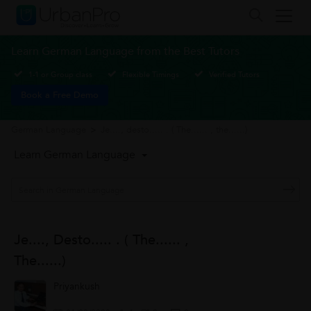
Learn German Language from the Best Tutors
1-1 or Group class
Flexible Timings
Verified Tutors
Book a Free Demo
German Language
>
Je...., desto..... . ( The...... , the......)
Learn German Language
Je...., Desto..... . ( The...... ,
The......)
Priyankush