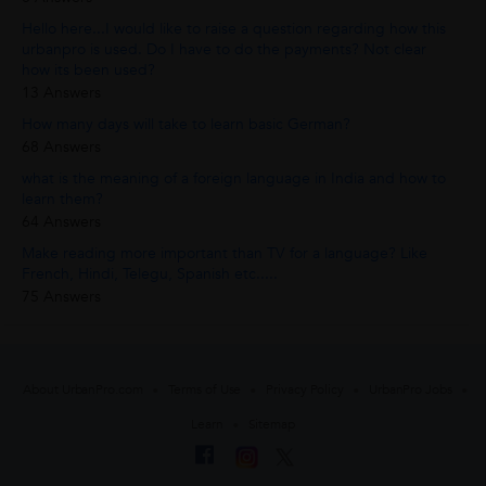
Hello here...I would like to raise a question regarding how this
urbanpro is used. Do I have to do the payments? Not clear
how its been used?
13 Answers
How many days will take to learn basic German?
68 Answers
what is the meaning of a foreign language in India and how to
learn them?
64 Answers
Make reading more important than TV for a language? Like
French, Hindi, Telegu, Spanish etc.....
75 Answers
About UrbanPro.com
Terms of Use
Privacy Policy
UrbanPro Jobs
Learn
Sitemap