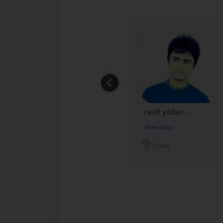
ravit yadav...
New Tutor
Delhi