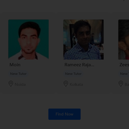
Moin
Rameez Raja...
Zees
New Tutor
New Tutor
New 
Noida
Kolkata
Ba
Find Now