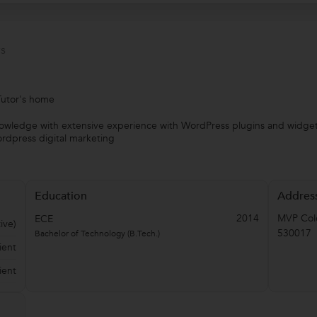
s
Tutor's home
knowledge with extensive experience with WordPress plugins and widge
rdpress digital marketing
Education
Addres
2014
MVP Col
ECE
ive)
530017
Bachelor of Technology (B.Tech.)
ient
ient