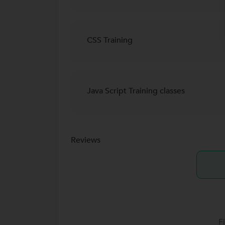
CSS Training
Java Script Training classes
Reviews
F