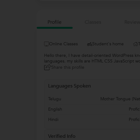
Profile
Classes
Review
Online Classes
Student's home
Hello there, I have detail-oriented WordPress 
languages. my skills are HTML CSS JavaScript wo
Share this profile
Languages Spoken
Telugu
Mother Tongue (Nat
English
Profic
Hindi
Profic
Verified Info