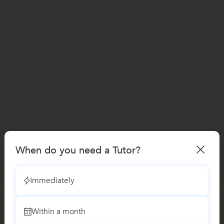
When do you need a Tutor?
Immediately
Within a month