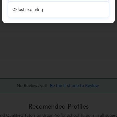
Just exploring
No Reviews yet!
Be the first one to Review
Recomended Profiles
ind Qualified Tutors on UrbanPro for School Tuitions in all subjec