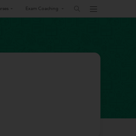
rses
Exam Coaching