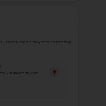
ts. I am well versed in many other programming
s
ony
,
Visakhapatnam
,
India
-