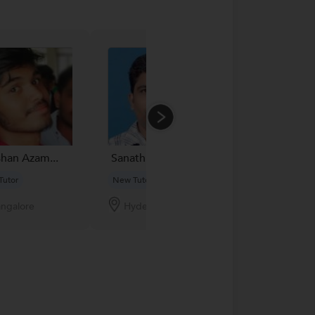
han Azam...
Sanathkumar
Ronak Karia...
Tutor
New Tutor
New Tutor
ngalore
Hyderabad
Thane