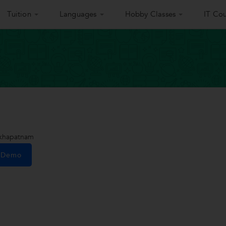
Tuition
Languages
Hobby Classes
IT Cou
akhapatnam
e Demo