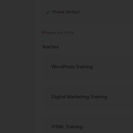
Phone Verified
Report this Profile
Teaches
WordPress Training
Digital Marketing Training
HTML Training