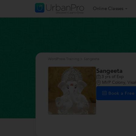
Online Classes
WordPress Training
>
Sangeeta
Sangeeta
3
yrs of Exp
MVP Colony, Vis
Book a Fre