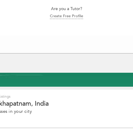
Are you a Tutor?
Create Free Profile
istings
akhapatnam, India
ses in your city