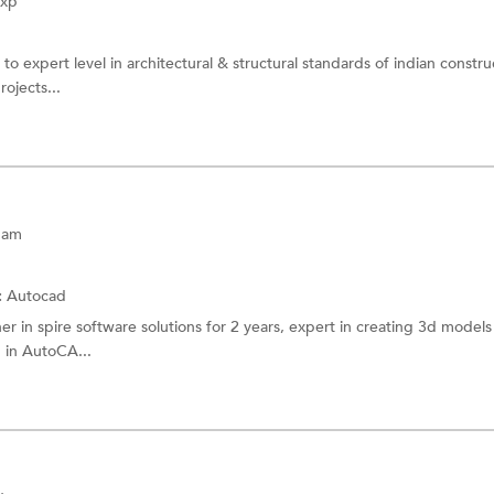
Exp
o expert level in architectural & structural standards of indian constru
rojects...
nam
:
Autocad
r in spire software solutions for 2 years, expert in creating 3d model
n in AutoCA...