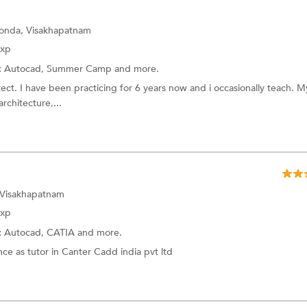
onda, Visakhapatnam
Exp
:
Autocad,
Summer Camp
and more.
tect. I have been practicing for 6 years now and i occasionally teach. M
architecture,...
 Visakhapatnam
Exp
:
Autocad,
CATIA
and more.
ce as tutor in Canter Cadd india pvt ltd