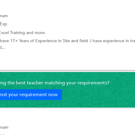
tnam
 Exp
Excel Training
and more.
I have 17+ Years of Experience in Site and field .I have experience in tr
d...
ding the best teacher matching your requirements?
ost your requirement now
tnam