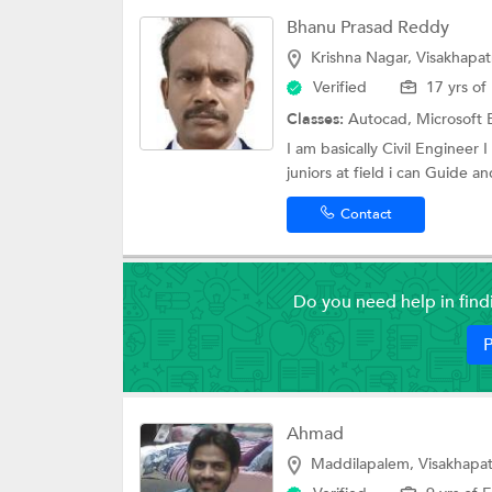
Bhanu Prasad Reddy
Krishna Nagar, Visakhapa
Verified
17 yrs of
Classes:
Autocad,
Microsoft 
I am basically Civil Engineer 
juniors at field i can Guide an
Contact
Do you need help in fin
P
Ahmad
Maddilapalem, Visakhapa