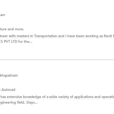
nam
cture and more.
gineer with masters in Transportation and I have been working as Revit
PVT LTD for the...
sakhapatnam
:
Autocad
 has extensive knowledge of a wide variety of applications and operat
neering field. Stays...