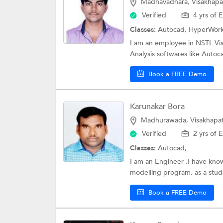
Madhavadhara, Visakhap
Verified
4 yrs of 
Classes:
Autocad, HyperWor
I am an employee in NSTL Vis
Analysis softwares like Auto
Book a FREE Demo
Karunakar Bora
Madhurawada, Visakhapa
Verified
2 yrs of 
Classes:
Autocad,
I am an Engineer .I have kn
modelling program, as a stude
Book a FREE Demo