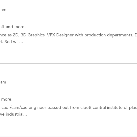
tnam
aft
and more.
ence as 2D, 3D Graphics, VFX Designer with production departments. 
 So I will...
nam
 more.
d cad /cam/cae engineer passed out from cipet( central institute of plas
e industrial...