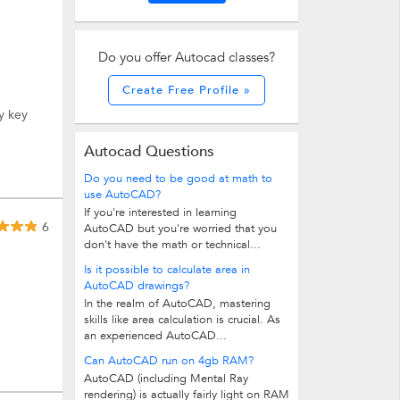
Do you offer Autocad classes?
Create Free Profile »
y key
Autocad Questions
Do you need to be good at math to
use AutoCAD?
If you're interested in learning
6
AutoCAD but you're worried that you
don't have the math or technical...
Is it possible to calculate area in
AutoCAD drawings?
In the realm of AutoCAD, mastering
skills like area calculation is crucial. As
an experienced AutoCAD...
Can AutoCAD run on 4gb RAM?
AutoCAD (including Mental Ray
rendering) is actually fairly light on RAM