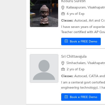
Kosuru Suresh
Kailasapuram, Visakhapa
6 yrs of Exp
Classes:
Autocad,
Art and Cr
I have seven years of experi
Teacher certified with AP Govt.
Book a FREE Demo
Sri Chittavajula
Simhachalam, Visakhapat
2 yrs of Exp
Classes:
Autocad,
CATIA
and
I am a centeral govt certofie
engineering technology). I hav
Book a FREE Demo