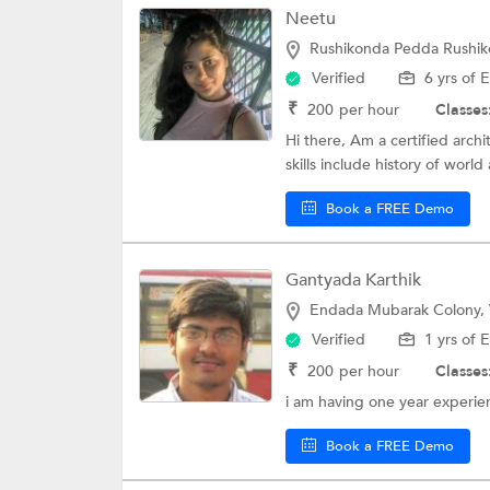
Neetu
Rushikonda Pedda Rushik
Verified
6 yrs of 
₹
200
per hour
Classes
Hi there, Am a certified archi
skills include history of world 
Book a FREE Demo
Gantyada Karthik
Endada Mubarak Colony,
Verified
1 yrs of 
₹
200
per hour
Classes
i am having one year experien
Book a FREE Demo