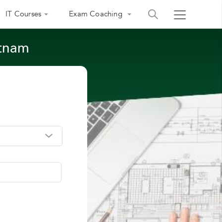
IT Courses
Exam Coaching
atnam