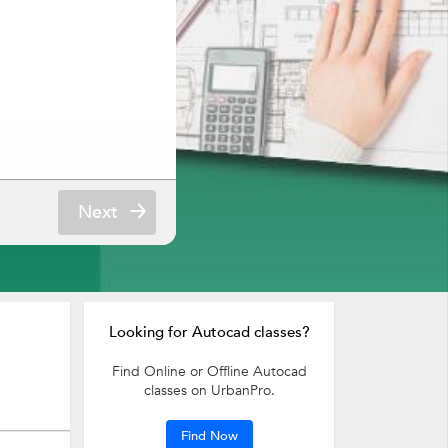
Next
Looking for Autocad classes?
Find Online or Offline Autocad
classes on UrbanPro.
Find Now