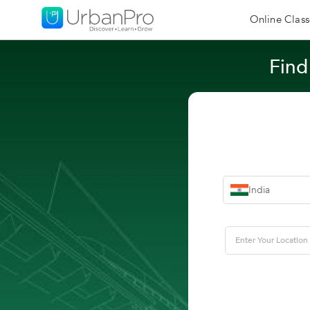
Online Class
Find
India