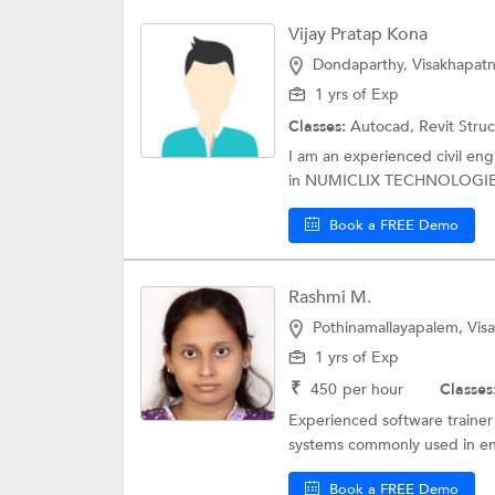
Vijay Pratap Kona
Dondaparthy, Visakhapat
1 yrs of Exp
Classes:
Autocad, Revit Stru
I am an experienced civil en
in NUMICLIX TECHNOLOGIES 
Book a FREE Demo
Rashmi M.
Pothinamallayapalem, Vi
1 yrs of Exp
₹
450
per hour
Classes
Experienced software trainer
systems commonly used in engi
Book a FREE Demo