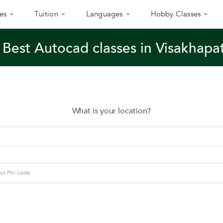
es
Tuition
Languages
Hobby Classes
 Best Autocad classes in Visakhap
What is your location?