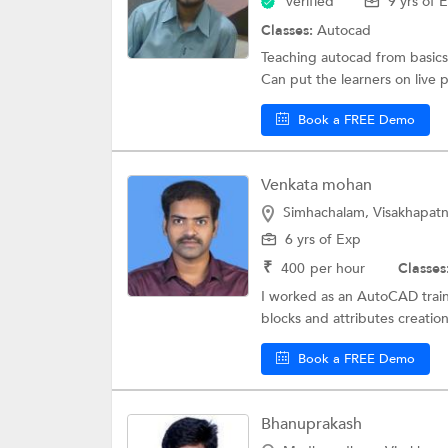
Verified
9 yrs of 
Classes:
Autocad
Teaching autocad from basics t
Can put the learners on live p
Book a FREE Demo
Venkata mohan
Simhachalam, Visakhapat
6 yrs of Exp
₹
400
per hour
Classes
I worked as an AutoCAD traine
blocks and attributes creatio
Book a FREE Demo
Bhanuprakash