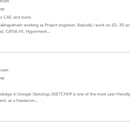
atnam
Exp
ks CAE and more.
akhapatnam working as Project engineer. Basically i work on 2D, 3D a
cad, CATIA V5, Hypermesh...
tnam
Exp
owledge in Google Sketchup.SKETCHUP is one of the most user friendl
nt, as a freelancer...