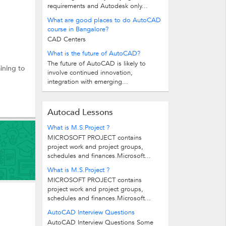
requirements and Autodesk only...
What are good places to do AutoCAD
course in Bangalore?
CAD Centers
What is the future of AutoCAD?
The future of AutoCAD is likely to
aining to
involve continued innovation,
integration with emerging...
Autocad Lessons
What is M.S.Project ?
MICROSOFT PROJECT contains
project work and project groups,
schedules and finances.Microsoft...
What is M.S.Project ?
MICROSOFT PROJECT contains
project work and project groups,
schedules and finances.Microsoft...
AutoCAD Interview Questions
AutoCAD Interview Questions Some