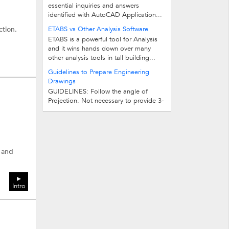
essential inquiries and answers
identified with AutoCAD Application...
ction.
ETABS vs Other Analysis Software
ETABS is a powerful tool for Analysis
and it wins hands down over many
other analysis tools in tall building...
Guidelines to Prepare Engineering
Drawings
GUIDELINES: Follow the angle of
Projection. Not necessary to provide 3-
views, if two views are sufficient to...
s and
Intro