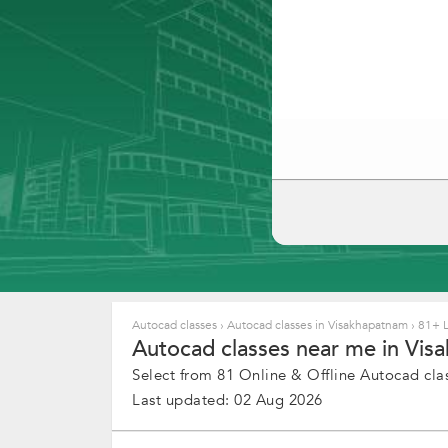
Autocad classes
›
Autocad classes in Visakhapatnam
›
81+ L
Autocad classes near me in Vis
Select from 81 Online & Offline Autocad clas
Last updated: 02 Aug 2026