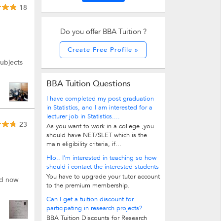
18
Do you offer BBA Tuition ?
Create Free Profile »
subjects
BBA Tuition Questions
I have completed my post graduation
in Statistics, and I am interested for a
lecturer job in Statistics....
23
As you want to work in a college ,you
should have NET/SLET which is the
main eligibility criteria, if...
Hlo.. I'm interested in teaching so how
should i contact the interested students
You have to upgrade your tutor account
nd now
to the premium membership.
Can I get a tuition discount for
participating in research projects?
BBA Tuition Discounts for Research