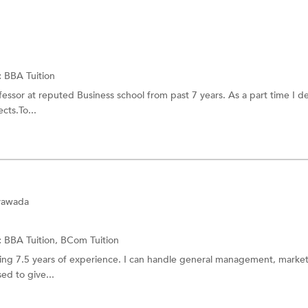
:
BBA Tuition
fessor at reputed Business school from past 7 years. As a part time I de
cts.To...
ayawada
:
BBA Tuition,
BCom Tuition
aving 7.5 years of experience. I can handle general management, marke
sed to give...