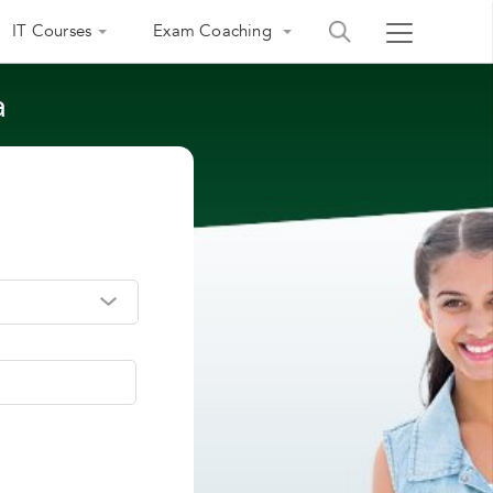
IT Courses
Exam Coaching
a