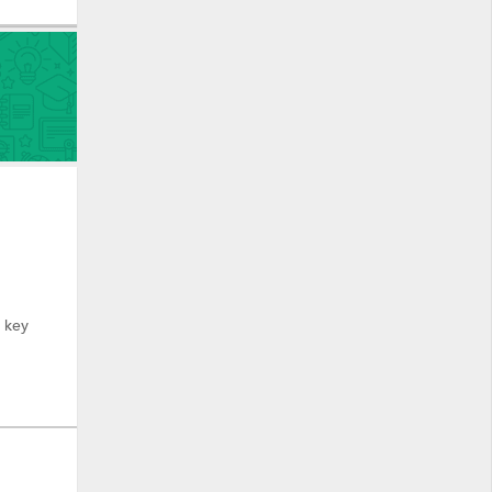
y key