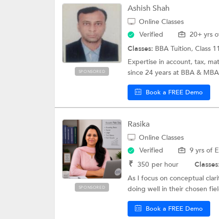
Ashish Shah
Online Classes
Verified
20+ yrs o
Classes:
BBA Tuition, Class 1
Expertise in account, tax, ma
since 24 years at BBA & MBA l
SPONSORED
Book a FREE Demo
Rasika
Online Classes
Verified
9 yrs of 
₹
350
per hour
Classes
As I focus on conceptual cla
doing well in their chosen fiel
SPONSORED
Book a FREE Demo