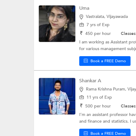
Uma
Vastralata, Vijayawada
7 yrs of Exp
₹
450
per hour
Classes
I am working as Assistant pro
for various management subje
Book a FREE Demo
Shankar A
Rama Krishna Puram, Vij
11 yrs of Exp
₹
500
per hour
Classes
I’m an assistant professor h
and finance and statistics. I u
Book a FREE Demo