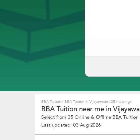
BBA Tuition
›
BBA Tuition in Vijayawada
›
35+ Listings
BBA Tuition near me in Vijayawa
Select from 35 Online & Offline BBA Tuition 
Last updated: 03 Aug 2026