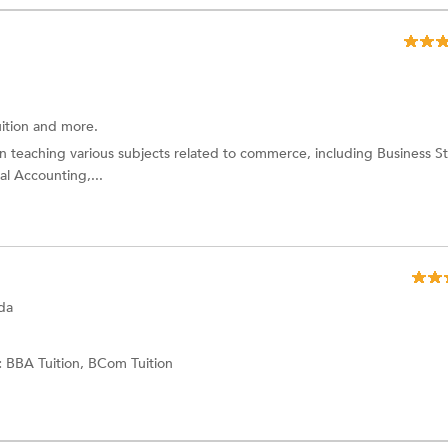
ition and more.
in teaching various subjects related to commerce, including Business St
l Accounting,...
da
:
BBA Tuition,
BCom Tuition