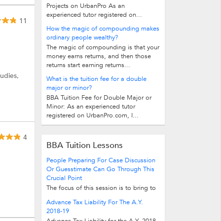
Projects on UrbanPro As an
experienced tutor registered on...
11
How the magic of compounding makes
ordinary people wealthy?
The magic of compounding is that your
money earns returns, and then those
returns start earning returns...
udies,
What is the tuition fee for a double
major or minor?
BBA Tuition Fee for Double Major or
Minor: As an experienced tutor
registered on UrbanPro.com, I...
4
BBA Tuition Lessons
People Preparing For Case Discussion
Or Guesstimate Can Go Through This
Crucial Point
The focus of this session is to bring to
your notice case solving skills so that
Advance Tax Liability For The A.Y.
you can incorporate them from the...
2018-19