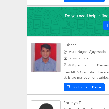
Do you need help in fin
P
Subhan
Auto Nagar, Vijayawada
2 yrs of Exp
₹
400
per hour
Classes
I am MBA Graduate, I have exp
skills are management subject
Book a FREE Demo
Soumya T.