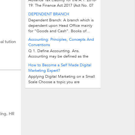
Advance Tax Liability for the A.Y. 2018-
19: The Finance Act 2017 (Act No. 07
of 2017) has not bring any change in...
DEPENDENT BRANCH
Dependent Branch: A branch which is
dependent upon Head Office mainly
for “Goods and Cash”. Books of...
Accounting: Principles, Concepts And
al tution
Conventions
Q 1. Define Accounting. Ans.
Accounting may be defined as the
process of recording, classifying...
How to Become a Self Made Digital
Marketing Expert?
Applying Digital Marketing on a Small
Scale Choose a topic you are
passionate about and start a blog...
ting, HR