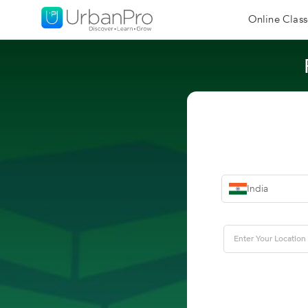
Online Class
India