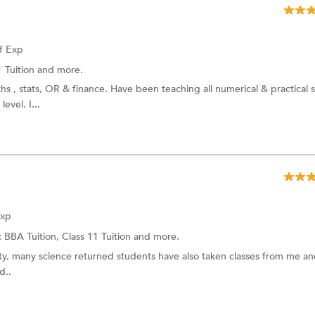
f Exp
1 Tuition and more.
ths , stats, OR & finance. Have been teaching all numerical & practical 
evel. I...
Exp
:
BBA Tuition, Class 11 Tuition and more.
rity, many science returned students have also taken classes from me a
d..