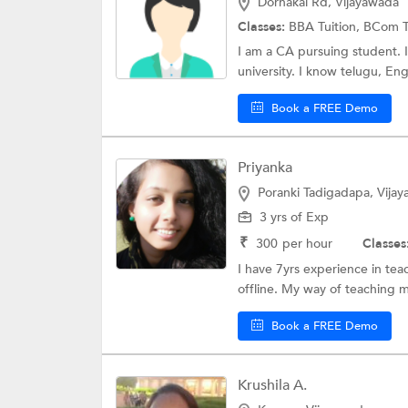
Dornakal Rd, Vijayawada
Classes:
BBA Tuition,
BCom T
I am a CA pursuing student. 
university. I know telugu, Engl
Book a FREE Demo
Priyanka
Poranki Tadigadapa, Vija
3 yrs of Exp
₹
300
per hour
Classes
I have 7yrs experience in te
offline. My way of teaching m
Book a FREE Demo
Krushila A.