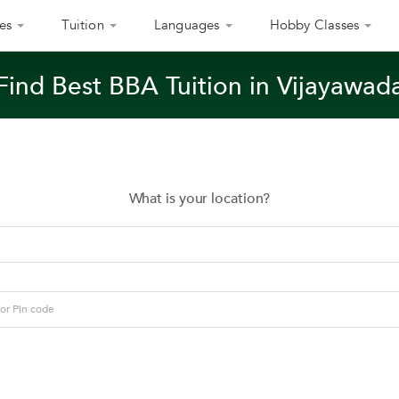
es
Tuition
Languages
Hobby Classes
Find Best BBA Tuition in Vijayawad
What is your location?