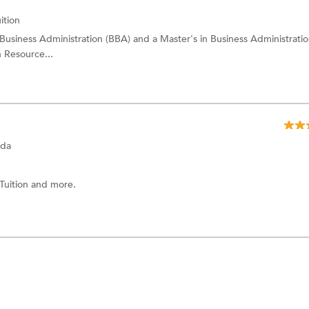
ition
 Business Administration (BBA) and a Master's in Business Administrati
n Resource...
ada
 Tuition
and more.