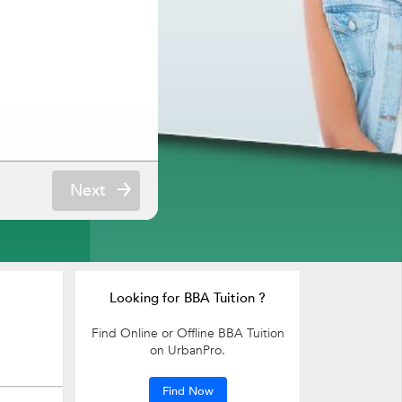
Next
Looking for BBA Tuition ?
Find Online or Offline BBA Tuition
on UrbanPro.
Find Now