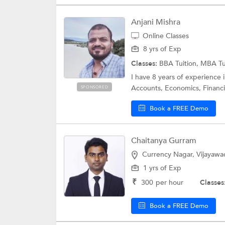
Anjani Mishra
Online Classes
8 yrs of Exp
Classes:
BBA Tuition, MBA Tu
I have 8 years of experience 
Accounts, Economics, Financia
SPONSORED
Book a FREE Demo
Chaitanya Gurram
Currency Nagar, Vijayawa
1 yrs of Exp
₹
300
per hour
Classes
Book a FREE Demo