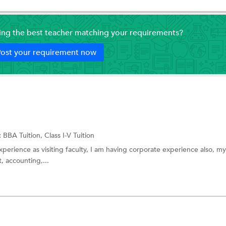
ding the best teacher matching your requirements?
ost your requirement now
:
BBA Tuition,
Class I-V Tuition
erience as visiting faculty, I am having corporate experience also, m
, accounting,...