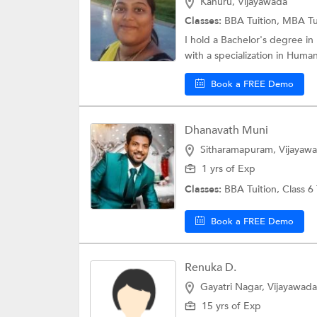
Kanuru, Vijayawada
Classes:
BBA Tuition,
MBA Tu
I hold a Bachelor's degree in
with a specialization in Huma
Book a FREE Demo
Dhanavath Muni
Sitharamapuram, Vijayaw
1 yrs of Exp
Classes:
BBA Tuition,
Class 6
Book a FREE Demo
Renuka D.
Gayatri Nagar, Vijayawada
15 yrs of Exp