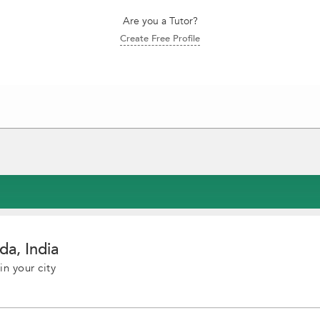
Are you a Tutor?
Create Free Profile
da, India
in your city