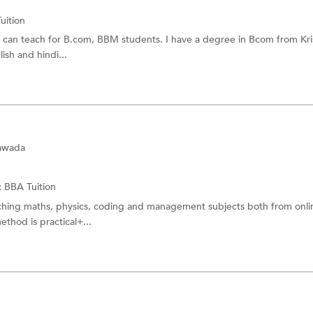
uition
I can teach for B.com, BBM students. I have a degree in Bcom from Kr
ish and hindi...
yawada
:
BBA Tuition
aching maths, physics, coding and management subjects both from onl
ethod is practical+...