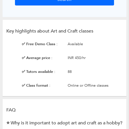
Key highlights about Art and Craft classes
✅ Free Demo Class :
Available
✅ Average price :
INR 450/hr
✅ Tutors available :
88
✅ Class format :
Online or Offline classes
FAQ
⭐ Why is it important to adopt art and craft as a hobby?