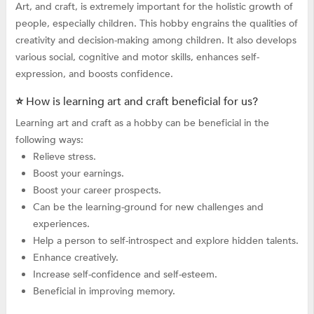
Art, and craft, is extremely important for the holistic growth of
people, especially children. This hobby engrains the qualities of
creativity and decision-making among children. It also develops
various social, cognitive and motor skills, enhances self-
expression, and boosts confidence.
⭐ How is learning art and craft beneficial for us?
Learning art and craft as a hobby can be beneficial in the
following ways:
Relieve stress.
Boost your earnings.
Boost your career prospects.
Can be the learning-ground for new challenges and
experiences.
Help a person to self-introspect and explore hidden talents.
Enhance creatively.
Increase self-confidence and self-esteem.
Beneficial in improving memory.