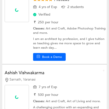
4 yrs of Exp
2 students
Verified
₹
250
per hour
Classes:
Art and Craft,
Adobe Photoshop Training
and more.
I am an architect by profession, and I give tuition
as teaching gives me more space to grow and
learn each day...
Book a Demo
Ashish Vishwakarma
Sarnath, Varanasi
7 yrs of Exp
₹
500
per hour
Classes:
Art and Craft, Art of Living and more.
A challenging position with an expanding and