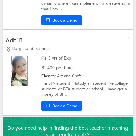
dynamic where I can implement my creative skills
that I hav...
Book a Demo
Aditi B.
Durgakund, Varanasi
3 yrs of Exp
₹
400
per hour
Classes:
Art and Craft
I m BFA student .. Istudy all student like collage
students or BFA student or school .I have get a
money of BF...
Book a Demo
Do you need help in finding the best teacher matching
your requirements?