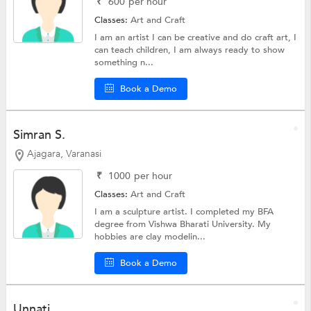
₹
600
per hour
Classes:
Art and Craft
I am an artist I can be creative and do craft art, I
can teach children, I am always ready to show
something n...
Book a Demo
Simran S.
Ajagara, Varanasi
₹
1000
per hour
Classes:
Art and Craft
I am a sculpture artist. I completed my BFA
degree from Vishwa Bharati University. My
hobbies are clay modelin...
Book a Demo
Unnati .