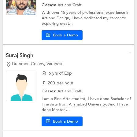
Classes:
Art and Craft
With over 15 years of professional experience in
Art and Design, I have dedicated my career to
exploring creat...
Book a Demo
Suraj Singh
Dumraon Colony, Varanasi
6 yrs of Exp
₹
200
per hour
Classes:
Art and Craft
I am a Fine Arts student, I have done Bachelor of
Fine Arts from Allahabad University, And I have
done Master ...
Book a Demo