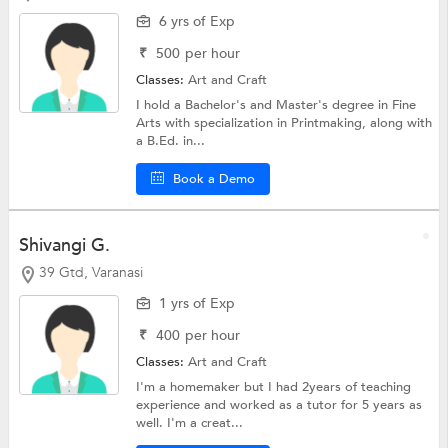
6 yrs of Exp
₹
500
per hour
Classes:
Art and Craft
I hold a Bachelor's and Master's degree in Fine
Arts with specialization in Printmaking, along with
a B.Ed. in...
Book a Demo
Shivangi G.
39 Gtd, Varanasi
1 yrs of Exp
₹
400
per hour
Classes:
Art and Craft
I'm a homemaker but I had 2years of teaching
experience and worked as a tutor for 5 years as
well. I'm a creat...