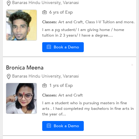
Banaras Hindu University, Varanasi
6 yrs of Exp
Classes:
Art and Craft,
Class I-V Tuition
and more.
I am a pg student/ I am giving home / home
tuition in 2 3 years/ I have a degree....
Book a Demo
Bronica Meena
Banaras Hindu University, Varanasi
1 yrs of Exp
Classes:
Art and Craft
I am a student who is pursuing masters in fine
arts . I had completed my bachelors in fine arts in
the year of...
Book a Demo