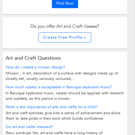
Find Now
Do you offer Art and Craft classes?
Create Free Profile »
Art and Craft Questions
How do I create a mosaic design?
Mosaic , in art, decoration of a surface with designs made up of
closely set, usually variously coloured,...
How much rubato is acceptable in Baroque keyboard music?
In Baroque keyboard music, rubato should be applied with restraint
and subtlety, as this period is known...
What is the importance of arts and crafts for a child?
Art and craft activities give kids a sense of achievement and allow
them to take pride in their work which builds confidence.
Do art and crafts intersect?
Renu sundriyal Yes, art and crafts have a long history of