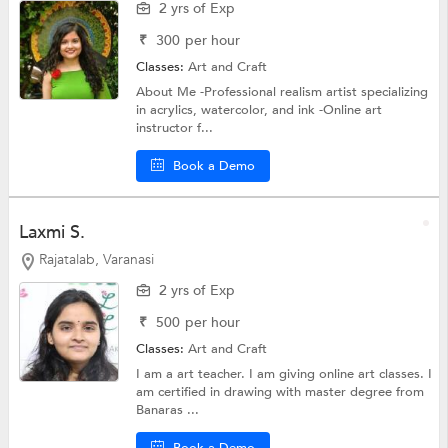
2 yrs of Exp
₹
300
per hour
Classes:
Art and Craft
About Me -Professional realism artist specializing
in acrylics, watercolor, and ink -Online art
instructor f...
Book a Demo
Laxmi S.
Rajatalab, Varanasi
2 yrs of Exp
₹
500
per hour
Classes:
Art and Craft
I am a art teacher. I am giving online art classes. I
am certified in drawing with master degree from
Banaras ...
Book a Demo