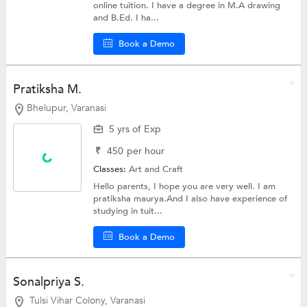
online tuition. I have a degree in M.A drawing
and B.Ed. I ha...
Book a Demo
Pratiksha M.
Bhelupur, Varanasi
5 yrs of Exp
₹
450
per hour
Classes:
Art and Craft
Hello parents, I hope you are very well. I am
pratiksha maurya.And I also have experience of
studying in tuit...
Book a Demo
Sonalpriya S.
Tulsi Vihar Colony, Varanasi