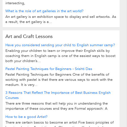
intersecting,
What is the role of art galleries in the art world?
An art gallery is an exhibition space to display and sell artworks. As
a result, the art gallery is a...
Art and Craft Lessons
Have you considered sending your child to English summer camp?
Enabling your children to learn or improve their English skills by
coaching them in English camp is one of the easiest ways to boost
both your children’s...
Pastel Painting Techniques for Beginners - Srishti Das
Pastel Painting Techniques for Beginners One of the benefits of
working with pastel is that there are various ways to work with the
medium. It is very...
3 Reasons That Reflect The Importance of Best Business English
Courses
There are three reasons that will help you in understanding the
importance of these courses and they are Formal approach: A
formal approach towards English...
How to be a good Artist?
There are certain basics to become an artist Five basic priciples of