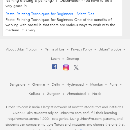
learning drawing & painting:- 1. Observation:- You have to be a
very good in...
Pastel Painting Techniques for Beginners - Srishti Das
Pastel Painting Techniques for Beginners One of the benefits of
working with pastel is that there are various ways to work with the
medium. It is very...
About UrbanPro.com
Terms of Use
Privacy Policy
UrbanPro Jobs
Learn
Sitemap
Bangalore
Chennai
Delhi
Hyderabad
Mumbai
Pune
Kolkata
Gurgaon
Ahmedabad
Noida
UrbanPro.com is India's largest network of most trusted tutors and institutes.
Over 55 lakh students rely on UrbanPro.com, to fulfill their learning
requirements across 1,000+ categories. Using UrbanPro.com, parents, and
students can compare multiple Tutors and Institutes and choose the one that