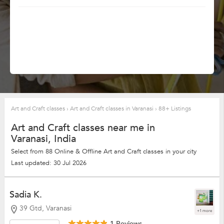
Art and Craft classes
›
Art and Craft classes in Varanasi
›
88+ Listings
Art and Craft classes near me in
Varanasi, India
Select from 88 Online & Offline Art and Craft classes in your city
Last updated: 30 Jul 2026
Sadia K.
39 Gtd, Varanasi
+1 more
1 Reviews