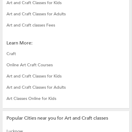
Art and Craft Classes for Kids
Art and Craft Classes for Adults
Art and Craft classes Fees
Learn More:
Craft
Online Art Craft Courses
Art and Craft Classes for Kids
Art and Craft Classes for Adults
Art Classes Online for Kids
Popular Cities near you for Art and Craft classes
Lucknow