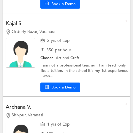
Book a Demo
Kajal S.
Orderly Bazar, Varanasi
2 yrs of Exp
₹
350
per hour
Classes:
Art and Craft
I am not a professional teacher . I am teach only
like a tuition. In the school it's my 1st experience.
I wan...
Book a Demo
Archana V.
Shivpur, Varanasi
1 yrs of Exp