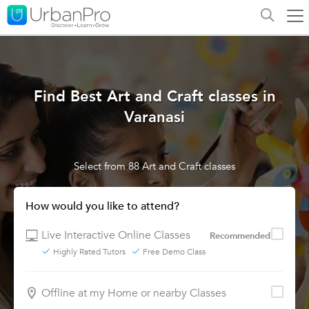
Find Best Art and Craft classes in
Varanasi
Select from 88 Art and Craft classes
How would you like to attend?
Live Interactive Online Classes
Recommended
Highly Rated Tutors
Free Demo Class
Offline at my Home or nearby Classes