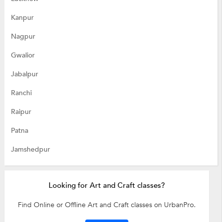
Kanpur
Nagpur
Gwalior
Jabalpur
Ranchi
Raipur
Patna
Jamshedpur
Looking for Art and Craft classes?
Find Online or Offline Art and Craft classes on UrbanPro.