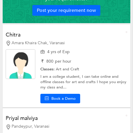
Post your requirement now
Chitra
Amara Khaira Chak, Varanasi
4 yrs of Exp
₹
800
per hour
Classes:
Art and Craft
I am a college student, I can take online and
offline classes for art and crafts I hope you enjoy
my class and...
Book a Demo
Priyal malviya
Pandeypur, Varanasi