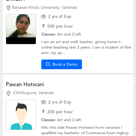
Banaras Hindu University, Varanasi
2 yrs of Exp
₹
500
per hour
Classes:
Art and Craft
I am an art and craft teacher, giving home n
online teaching last 2 years. I am a student of fine
arts; my sp...
Book a Demo
Pawan Hotwani
Chhittupura, Varanasi
2 yrs of Exp
₹
200
per hour
Classes:
Art and Craft
Hllo this side Pawan Hotwani from varanasi I
qualified my bachelor of Commerce from mgkvp