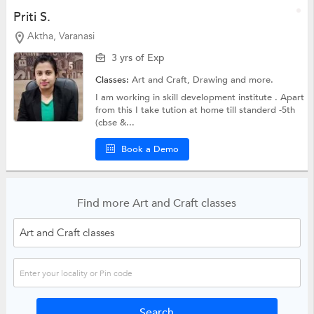
Priti S.
Aktha, Varanasi
3 yrs of Exp
Classes:
Art and Craft,
Drawing
and more.
I am working in skill development institute . Apart
from this I take tution at home till standerd -5th
(cbse &...
Book a Demo
Find more Art and Craft classes