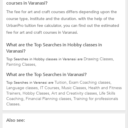
courses in Varanasi?
The fee for art and craft courses differs depending upon the
course type, institute and the duration. with the help of the
UrbanPro tuition fee calculator, you can find out the estimated
fee for art and craft courses in Varanasi.
What are the Top Searches in Hobby classes in
Varanasi?
Drawing Classes,
Top Searches in Hobby classes in Varanasi are
Painting Classes,
What are the Top Searches in Varanasi?
Tuition,
Exam Coaching classes,
Top Searches in Varanasi are
Language classes,
IT Courses,
Music Classes,
Health and Fitness
Trainers,
Hobby Classes,
Art and Creativity classes,
Life Skills
Coaching,
Financial Planning classes,
Training for professionals
Classes.
Also see: