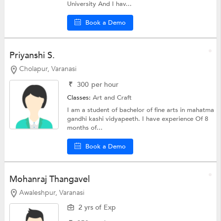
University And I hav...
Book a Demo
Priyanshi S.
Cholapur, Varanasi
₹
300
per hour
Classes:
Art and Craft
I am a student of bachelor of fine arts in mahatma
gandhi kashi vidyapeeth. I have experience Of 8
months of...
Book a Demo
Mohanraj Thangavel
Awaleshpur, Varanasi
2 yrs of Exp