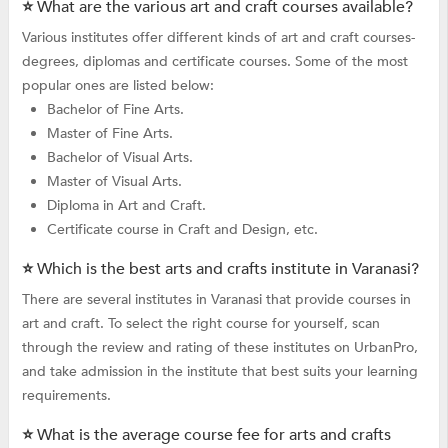
⭐ What are the various art and craft courses available?
Various institutes offer different kinds of art and craft courses-
degrees, diplomas and certificate courses. Some of the most
popular ones are listed below:
Bachelor of Fine Arts.
Master of Fine Arts.
Bachelor of Visual Arts.
Master of Visual Arts.
Diploma in Art and Craft.
Certificate course in Craft and Design, etc.
⭐ Which is the best arts and crafts institute in Varanasi?
There are several institutes in Varanasi that provide courses in
art and craft. To select the right course for yourself, scan
through the review and rating of these institutes on UrbanPro,
and take admission in the institute that best suits your learning
requirements.
⭐ What is the average course fee for arts and crafts