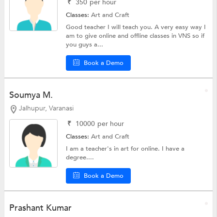
₹
350
per hour
Classes:
Art and Craft
Good teacher I will teach you. A very easy way I
am to give online and offline classes in VNS so if
you guys a...
Book a Demo
Soumya M.
Jalhupur, Varanasi
₹
10000
per hour
Classes:
Art and Craft
I am a teacher's in art for online. I have a
degree....
Book a Demo
Prashant Kumar