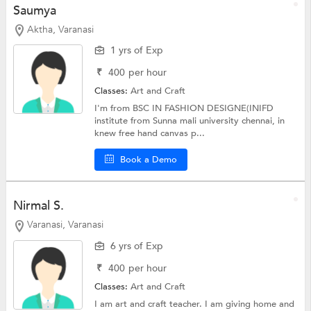
Saumya
Aktha, Varanasi
1 yrs of Exp
₹
400
per hour
Classes:
Art and Craft
I'm from BSC IN FASHION DESIGNE(INIFD
institute from Sunna mali university chennai, in
knew free hand canvas p...
Book a Demo
Nirmal S.
Varanasi, Varanasi
6 yrs of Exp
₹
400
per hour
Classes:
Art and Craft
I am art and craft teacher. I am giving home and