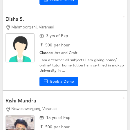
Disha S.
Mahmoorganj, Varanasi
3 yrs of Exp
₹
500
per hour
Classes:
Art and Craft
I am a teacher all subjects I am giving home/
online/ tutor home tution I am certified in mgkvp
University in ...
Book a Demo
Rishi Mundra
Bisweshwarganj, Varanasi
15 yrs of Exp
₹
500
per hour