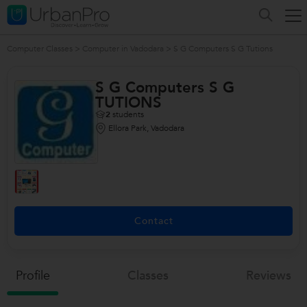
Computer Classes
>
Computer in Vadodara
>
S G Computers S G Tutions
S G Computers S G
TUTIONS
2
students
Ellora Park, Vadodara
Contact
Profile
Classes
Reviews