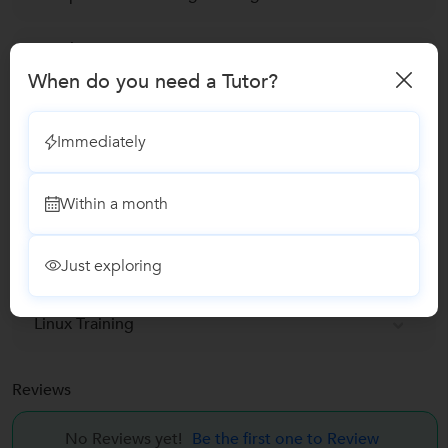
Corel DRAW Training
When do you need a Tutor?
MCA Coaching classes
Immediately
Web Designing Classes
Within a month
Tally Software classes
Just exploring
Java Training Classes
Linux Training
Reviews
No Reviews yet!
Be the first one to Review