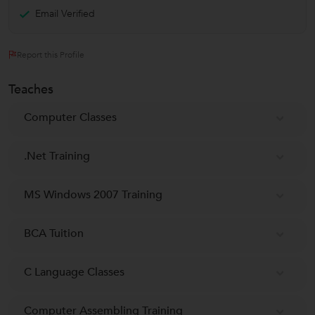
Email Verified
Report this Profile
Teaches
Computer Classes
.Net Training
MS Windows 2007 Training
BCA Tuition
C Language Classes
Computer Assembling Training