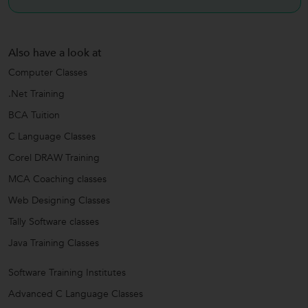
Also have a look at
Computer Classes
.Net Training
BCA Tuition
C Language Classes
Corel DRAW Training
MCA Coaching classes
Web Designing Classes
Tally Software classes
Java Training Classes
Software Training Institutes
Advanced C Language Classes