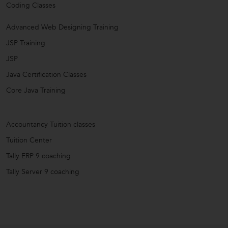
Coding Classes
Advanced Web Designing Training
JSP Training
JSP
Java Certification Classes
Core Java Training
Accountancy Tuition classes
Tuition Center
Tally ERP 9 coaching
Tally Server 9 coaching