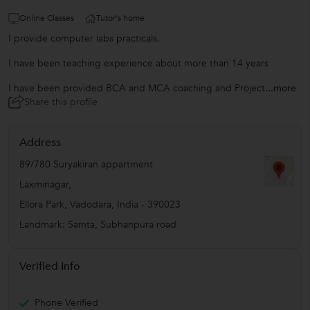
Online Classes
Tutor's home
I provide computer labs practicals.
I have been teaching experience about more than 14 years
I have been provided BCA and MCA coaching and Project
...more
Share this profile
Address
89/780 Suryakiran appartment
Laxminagar,
Ellora Park
,
Vadodara
,
India
-
390023
Landmark: Samta, Subhanpura road
Verified Info
Phone Verified