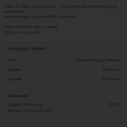
I have 7+ years of Exp in SQL, I have given lots of training in my
organisation.
I am working in top most MNC company.
I have extensive exp in
...more
Share this profile
Languages Spoken
Hindi
Mother Tongue (Native)
English
Proficient
Gujarati
Proficient
Education
Gujarat University
2011
Bachelor of Engineering (B.E.)