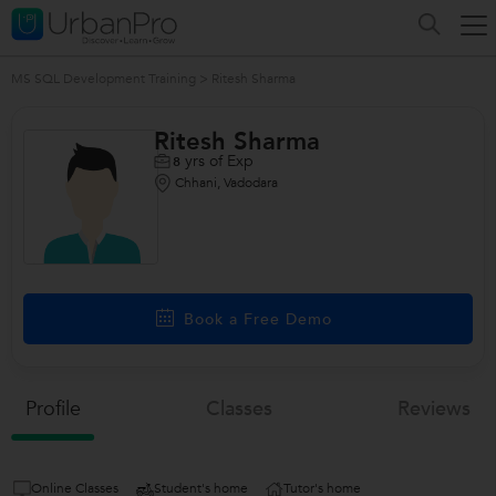
MS SQL Development Training
>
Ritesh Sharma
Ritesh Sharma
yrs of Exp
8
Chhani, Vadodara
/>
Book a Free Demo
Profile
Classes
Reviews
Online Classes
Student's home
Tutor's home