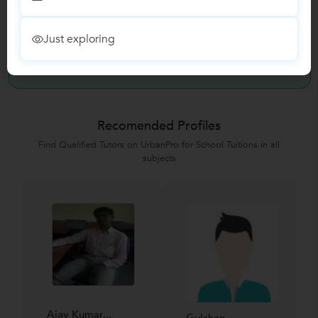
Reviews
Just exploring
No Reviews yet!
Be the first one to Review
Recomended Profiles
Find Qualified Tutors on UrbanPro for School Tuitions in all
subjects
Ajay Kumar...