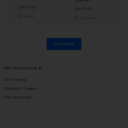
Gulshan
New Tutor
New Tutor
Noida
Gurgaon
Find Now
Also have a look at
.Net Training
Computer Classes
.Net Advanced