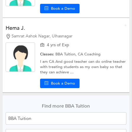
Book a Demo
Hema J.
Samrat Ashok Nagar, Ulhasnagar
4 yrs of Exp
Classes:
BBA Tuition,
CA Coaching
I am CA And good teacher can do online teacher
with treating students as my own baby so that
they can achieve ...
Book a Demo
Find more BBA Tuition