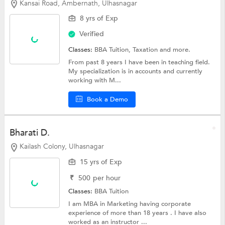
Kansai Road, Ambernath, Ulhasnagar
8 yrs of Exp
Verified
Classes:
BBA Tuition, Taxation and more.
From past 8 years I have been in teaching field.
My specialization is in accounts and currently
working with M...
Book a Demo
Bharati D.
Kailash Colony, Ulhasnagar
15 yrs of Exp
₹
500
per hour
Classes:
BBA Tuition
I am MBA in Marketing having corporate
experience of more than 18 years . I have also
worked as an instructor ...