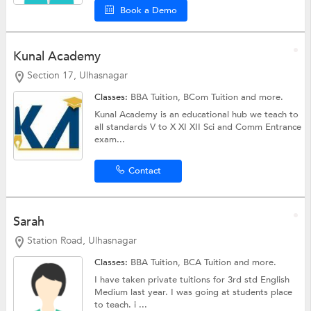
Book a Demo
Kunal Academy
Section 17, Ulhasnagar
Classes:
BBA Tuition,
BCom Tuition
and more.
Kunal Academy is an educational hub we teach to
all standards V to X XI XII Sci and Comm Entrance
exam...
Contact
Sarah
Station Road, Ulhasnagar
Classes:
BBA Tuition,
BCA Tuition
and more.
I have taken private tuitions for 3rd std English
Medium last year. I was going at students place
to teach. i ...