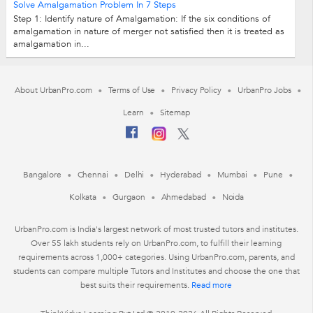
Solve Amalgamation Problem In 7 Steps
Step 1: Identify nature of Amalgamation: If the six conditions of
amalgamation in nature of merger not satisfied then it is treated as
amalgamation in...
About UrbanPro.com
Terms of Use
Privacy Policy
UrbanPro Jobs
Learn
Sitemap
Bangalore
Chennai
Delhi
Hyderabad
Mumbai
Pune
Kolkata
Gurgaon
Ahmedabad
Noida
UrbanPro.com is India's largest network of most trusted tutors and institutes.
Over 55 lakh students rely on UrbanPro.com, to fulfill their learning
requirements across 1,000+ categories. Using UrbanPro.com, parents, and
students can compare multiple Tutors and Institutes and choose the one that
best suits their requirements.
Read more