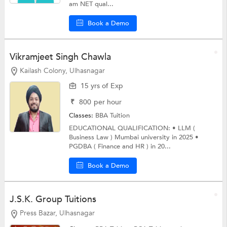
am NET qual...
Book a Demo
Vikramjeet Singh Chawla
Kailash Colony, Ulhasnagar
15 yrs of Exp
₹
800
per hour
Classes:
BBA Tuition
EDUCATIONAL QUALIFICATION: • LLM (
Business Law ) Mumbai university in 2025 •
PGDBA ( Finance and HR ) in 20...
Book a Demo
J.S.K. Group Tuitions
Press Bazar, Ulhasnagar