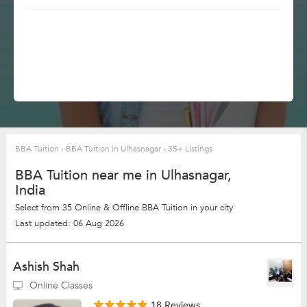
BBA Tuition
›
BBA Tuition in Ulhasnagar
›
35+ Listings
BBA Tuition near me in Ulhasnagar,
India
Select from 35 Online & Offline BBA Tuition in your city
Last updated: 06 Aug 2026
Ashish Shah
Online Classes
18 Reviews