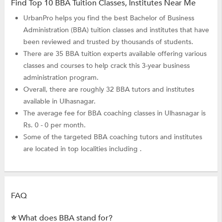
Find Top 10 BBA Tuition Classes, Institutes Near Me
UrbanPro helps you find the best Bachelor of Business
Administration (BBA) tuition classes and institutes that have
been reviewed and trusted by thousands of students.
There are 35 BBA tuition experts available offering various
classes and courses to help crack this 3-year business
administration program.
Overall, there are roughly 32 BBA tutors and institutes
available in Ulhasnagar.
The average fee for BBA coaching classes in Ulhasnagar is
Rs. 0 - 0 per month.
Some of the targeted BBA coaching tutors and institutes
are located in top localities including .
FAQ
⭐ What does BBA stand for?