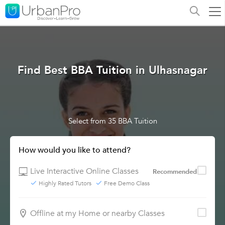
Find Best BBA Tuition in Ulhasnagar
Select from 35 BBA Tuition
How would you like to attend?
Live Interactive Online Classes
Recommended
Highly Rated Tutors
Free Demo Class
Offline at my Home or nearby Classes