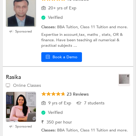
20+ yrs of Exp
Verified
Classes:
BBA Tuition, Class 11 Tuition and more.
Sponsored
Expertise in account,tax, maths , stats, OR &
finance. Have been teaching all numerical &
practical subjects ...
Book a Demo
Rasika
Online Classes
23 Reviews
9 yrs of Exp
7 students
Verified
₹
350
per hour
Sponsored
Classes:
BBA Tuition, Class 11 Tuition and more.