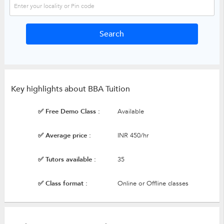
Key highlights about BBA Tuition
✅ Free Demo Class :
Available
✅ Average price :
INR 450/hr
✅ Tutors available :
35
✅ Class format :
Online or Offline classes