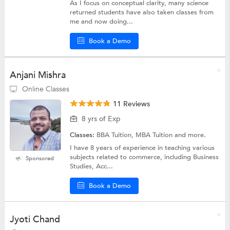
As I focus on conceptual clarity, many science
returned students have also taken classes from
me and now doing...
Book a Demo
Anjani Mishra
Online Classes
11 Reviews
8 yrs of Exp
Classes:
BBA Tuition, MBA Tuition and more.
I have 8 years of experience in teaching various
subjects related to commerce, including Business
Sponsored
Studies, Acc...
Book a Demo
Jyoti Chand