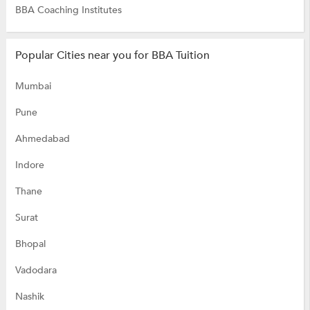
BBA Coaching Institutes
Popular Cities near you for BBA Tuition
Mumbai
Pune
Ahmedabad
Indore
Thane
Surat
Bhopal
Vadodara
Nashik