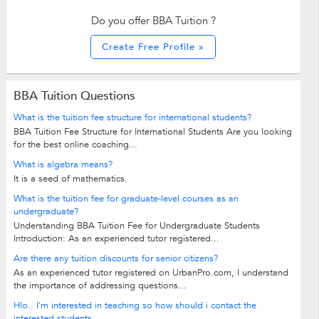
Do you offer BBA Tuition ?
Create Free Profile »
BBA Tuition Questions
What is the tuition fee structure for international students?
BBA Tuition Fee Structure for International Students Are you looking
for the best online coaching...
What is algebra means?
It is a seed of mathematics.
What is the tuition fee for graduate-level courses as an
undergraduate?
Understanding BBA Tuition Fee for Undergraduate Students
Introduction: As an experienced tutor registered...
Are there any tuition discounts for senior citizens?
As an experienced tutor registered on UrbanPro.com, I understand
the importance of addressing questions...
Hlo.. I'm interested in teaching so how should i contact the
interested students