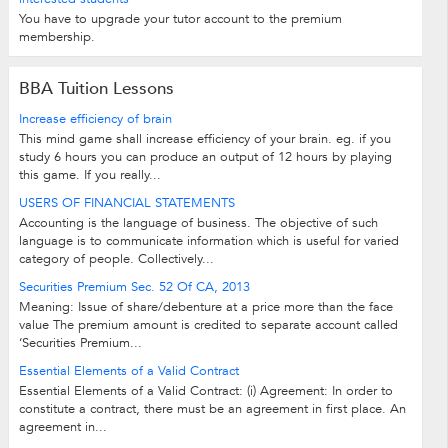
You have to upgrade your tutor account to the premium
membership.
BBA Tuition Lessons
Increase efficiency of brain
This mind game shall increase efficiency of your brain. eg. if you
study 6 hours you can produce an output of 12 hours by playing
this game. If you really...
USERS OF FINANCIAL STATEMENTS
Accounting is the language of business. The objective of such
language is to communicate information which is useful for varied
category of people. Collectively...
Securities Premium Sec. 52 Of CA, 2013
Meaning: Issue of share/debenture at a price more than the face
value The premium amount is credited to separate account called
‘Securities Premium...
Essential Elements of a Valid Contract
Essential Elements of a Valid Contract: (i) Agreement: In order to
constitute a contract, there must be an agreement in first place. An
agreement in...