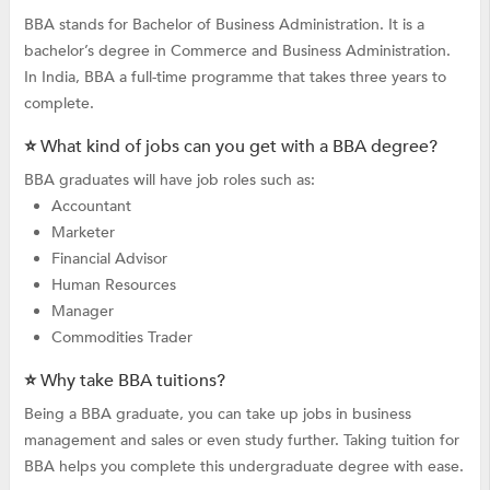
BBA stands for Bachelor of Business Administration. It is a
bachelor’s degree in Commerce and Business Administration.
In India, BBA a full-time programme that takes three years to
complete.
⭐ What kind of jobs can you get with a BBA degree?
BBA graduates will have job roles such as:
Accountant
Marketer
Financial Advisor
Human Resources
Manager
Commodities Trader
⭐ Why take BBA tuitions?
Being a BBA graduate, you can take up jobs in business
management and sales or even study further. Taking tuition for
BBA helps you complete this undergraduate degree with ease.