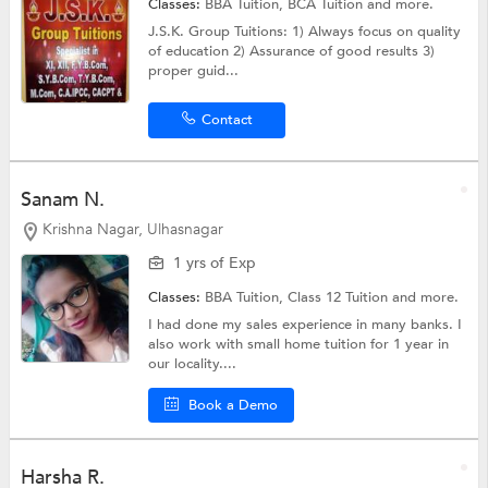
Classes:
BBA Tuition,
BCA Tuition
and more.
J.S.K. Group Tuitions: 1) Always focus on quality
of education 2) Assurance of good results 3)
proper guid...
Contact
Sanam N.
Krishna Nagar, Ulhasnagar
1 yrs of Exp
Classes:
BBA Tuition,
Class 12 Tuition
and more.
I had done my sales experience in many banks. I
also work with small home tuition for 1 year in
our locality....
Book a Demo
Harsha R.