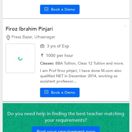
Book a Demo
Firoz Ibrahim Pinjari
Press Bazar, Ulhasnagar
3 yrs of Exp
₹
1000
per hour
Classes:
BBA Tuition,
Class 12 Tuition
and more.
I am Prof firoz pinjari, I have done M.com also
qualified NET in December 2014, working as
assistant professor...
Book a Demo
Do you need help in finding the best teacher matching
your requirements?
Post your requirement now