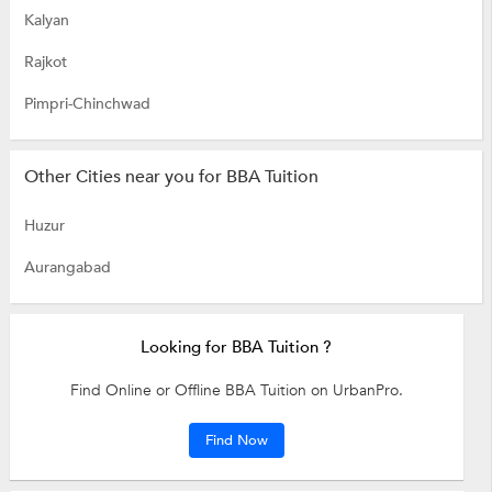
Kalyan
Rajkot
Pimpri-Chinchwad
Other Cities near you for BBA Tuition
Huzur
Aurangabad
Looking for BBA Tuition ?
Find Online or Offline BBA Tuition on UrbanPro.
Find Now