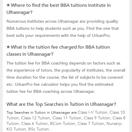
⭐ Where to find the best BBA tuitions institute in
Ulhasnagar?
Numerous institutes across Ulhasnagar are providing quality
BBA tuitions to help students such as you. Find the one that
best suits your requirements with the help of UrbanPro.
⭐ What is the tuition fee charged for BBA tuition
classes in Ulhasnagar?
The tuition fee for BBA coaching depends on factors such as
the experience of tutors, the popularity of institutes, the overall
time duration for the course, the list of subjects to be covered
etc. UrbanPro fee calculator helps you find the estimated
tuition fee for BBA coaching across Ulhasnagar.
What are the Top Searches in Tuition in Ulhasnagar?
Class I-V Tuition,
Class 10
Top Searches in Tuition in Ulhasnagar are
Tuition,
Class 12 Tuition,
Class 11 Tuition,
Class 9 Tuition,
Class 8
Tuition,
Class 6 Tuition,
BCom Tuition,
Class 7 Tuition,
Nursery-
KG Tuition,
BSc Tuition.