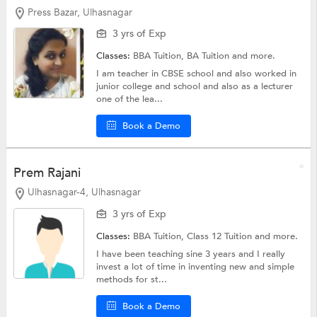
Press Bazar, Ulhasnagar
3 yrs of Exp
Classes:
BBA Tuition,
BA Tuition
and more.
I am teacher in CBSE school and also worked in
junior college and school and also as a lecturer
one of the lea...
Book a Demo
Prem Rajani
Ulhasnagar-4, Ulhasnagar
3 yrs of Exp
Classes:
BBA Tuition,
Class 12 Tuition
and more.
I have been teaching sine 3 years and I really
invest a lot of time in inventing new and simple
methods for st...
Book a Demo