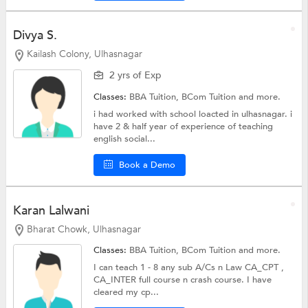
Divya S.
Kailash Colony, Ulhasnagar
2 yrs of Exp
Classes:
BBA Tuition,
BCom Tuition
and more.
i had worked with school loacted in ulhasnagar. i
have 2 & half year of experience of teaching
english social...
Book a Demo
Karan Lalwani
Bharat Chowk, Ulhasnagar
Classes:
BBA Tuition,
BCom Tuition
and more.
I can teach 1 - 8 any sub A/Cs n Law CA_CPT ,
CA_INTER full course n crash course. I have
cleared my cp...