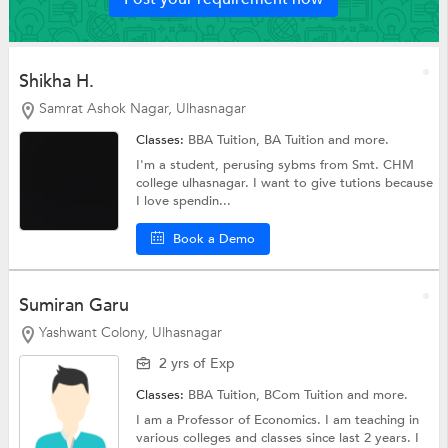
Shikha H.
Samrat Ashok Nagar, Ulhasnagar
Classes:
BBA Tuition,
BA Tuition
and more.
I'm a student, perusing sybms from Smt. CHM
college ulhasnagar. I want to give tutions because
I love spendin...
Book a Demo
Sumiran Garu
Yashwant Colony, Ulhasnagar
2 yrs of Exp
Classes:
BBA Tuition,
BCom Tuition
and more.
I am a Professor of Economics. I am teaching in
various colleges and classes since last 2 years. I