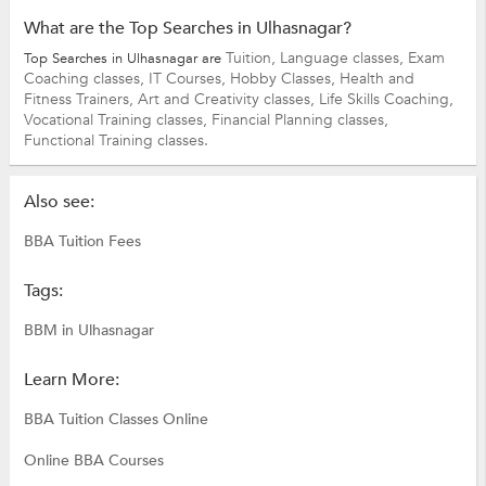
What are the Top Searches in Ulhasnagar?
Tuition,
Language classes,
Exam
Top Searches in Ulhasnagar are
Coaching classes,
IT Courses,
Hobby Classes,
Health and
Fitness Trainers,
Art and Creativity classes,
Life Skills Coaching,
Vocational Training classes,
Financial Planning classes,
Functional Training classes.
Also see:
BBA Tuition Fees
Tags:
BBM in Ulhasnagar
Learn More:
BBA Tuition Classes Online
Online BBA Courses