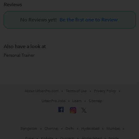
Reviews
No Reviews yet!
Be the first one to Review
Also have a look at
Personal Trainer
About UrbanPro.com
Terms of Use
Privacy Policy
UrbanPro Jobs
Learn
Sitemap
Bangalore
Chennai
Delhi
Hyderabad
Mumbai
Pune
Kolkata
Gurgaon
Ahmedabad
Noida