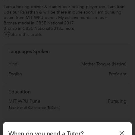
I am a boxing trainer & a ametueur boxing player too. I am from
Udaipur Rajasthan & will be there in pune soon. I am pursuing
bcom from MIT WPU pune . My achievements are as ~
Bronze medal in CBSE National 2017
Bronze in CBSE National 2018
...more
Share this profile
Languages Spoken
Hindi
Mother Tongue (Native)
English
Proficient
Education
MIT WPU Pune
Pursuing
Bachelor of Commerce (B.Com.)
Address
When do you need a Tutor?