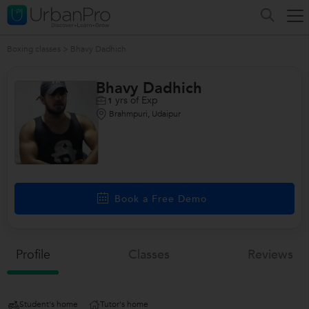
Boxing classes
>
Bhavy Dadhich
Bhavy Dadhich
yrs of Exp
1
Brahmpuri, Udaipur
Book a Free Demo
Profile
Classes
Reviews
Student's home
Tutor's home