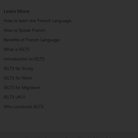
Learn More
How to learn the French Language
How to Speak French
Benefits of French Language
What is IELTS
Introduction to IELTS
IELTS for Study
IELTS for Work
IELTS for Migration
IELTS UKVI
Who conducts IELTS