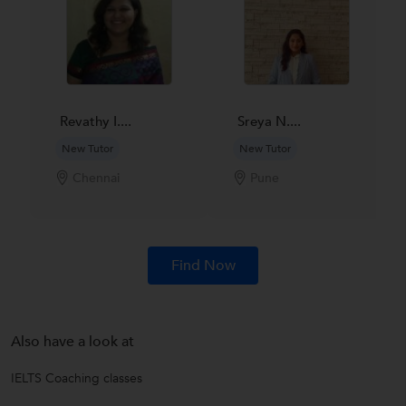
Revathy I....
Sreya N....
New Tutor
New Tutor
Chennai
Pune
Find Now
Also have a look at
IELTS Coaching classes