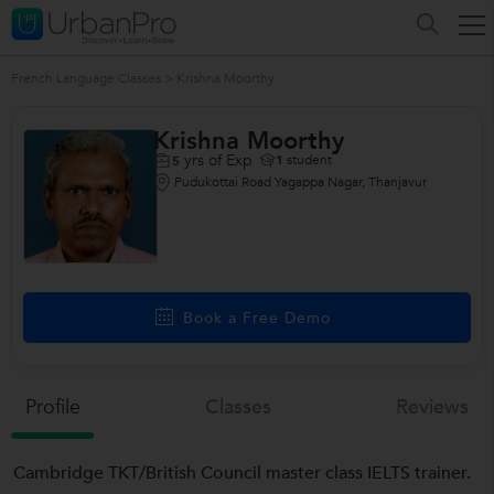
French Language Classes
>
Krishna Moorthy
Krishna Moorthy
yrs of Exp
1
student
5
Pudukottai Road Yagappa Nagar, Thanjavur
Book a Free Demo
Profile
Classes
Reviews
Cambridge TKT/British Council master class IELTS trainer.