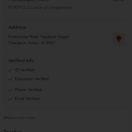
PORTFOLIO-Level of competency
Address
Pudukottai Road Yagappa Nagar
,
Thanjavur
,
India
-
613007
Verified Info
ID Verified
Education Verified
Phone Verified
Email Verified
Report this Profile