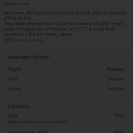
Tutor's home
Have been offering French tuition (for about 8 years) to students
of XI & XII Std.
-Have been offering French Tuition for students of CBSE/ others
based on Apprenons le Franchise Vol 0,1,2,3 & 4 and Entre
Jeunes Vol 1 & 2 and others.
...more
Share this profile
Languages Spoken
English
Proficient
Tamil
Proficient
French
Proficient
Education
UAS
1981
Master of Veterinary Science (M.V.Sc.)
Frantastique, PARIS
2018