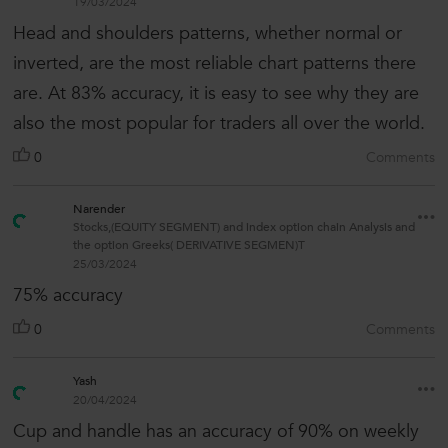
19/03/2024
Head and shoulders patterns, whether normal or
inverted, are the most reliable chart patterns there
are. At 83% accuracy, it is easy to see why they are
also the most popular for traders all over the world.
0
Comments
Narender
Stocks,(EQUITY SEGMENT) and index option chain Analysis and
the option Greeks( DERIVATIVE SEGMEN)T
25/03/2024
75% accuracy
0
Comments
Yash
20/04/2024
Cup and handle has an accuracy of 90% on weekly