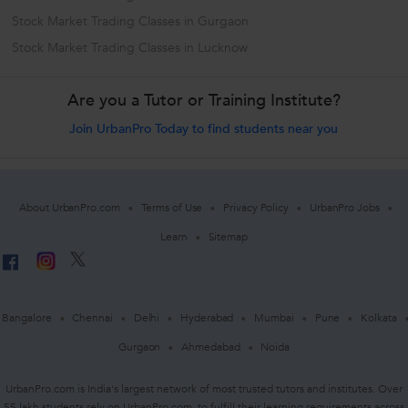
Stock Market Trading Classes in Gurgaon
Stock Market Trading Classes in Lucknow
Are you a Tutor or Training Institute?
Join UrbanPro Today to find students near you
About UrbanPro.com
Terms of Use
Privacy Policy
UrbanPro Jobs
Learn
Sitemap
Bangalore
Chennai
Delhi
Hyderabad
Mumbai
Pune
Kolkata
Gurgaon
Ahmedabad
Noida
UrbanPro.com is India's largest network of most trusted tutors and institutes. Over
55 lakh students rely on UrbanPro.com, to fulfill their learning requirements across