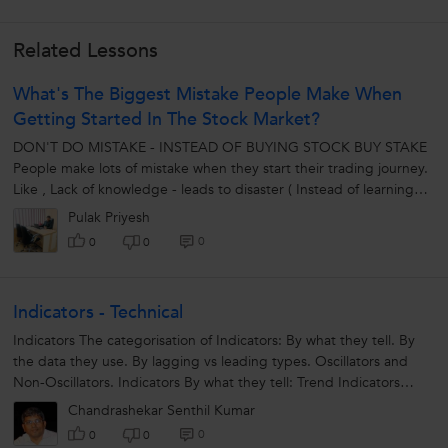
Related Lessons
What's The Biggest Mistake People Make When
Getting Started In The Stock Market?
DON'T DO MISTAKE - INSTEAD OF BUYING STOCK BUY STAKE
People make lots of mistake when they start their trading journey.
Like , Lack of knowledge - leads to disaster ( Instead of learning
about...
Pulak Priyesh
0
0
0
Indicators - Technical
Indicators The categorisation of Indicators: By what they tell. By
the data they use. By lagging vs leading types. Oscillators and
Non-Oscillators. Indicators By what they tell: Trend Indicators
Momentum...
Chandrashekar Senthil Kumar
0
0
0