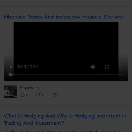
Fibonacci Series And Extension- Financial Markets
Priyankush
0
0
0
What Is Hedging And Why Is Hedging Important In
Trading And Investment?
The literal meaning of hedge is protective compound wall built