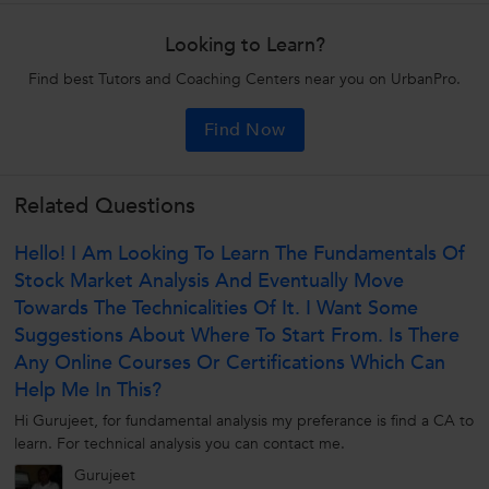
Looking to Learn?
Find best Tutors and Coaching Centers near you on UrbanPro.
Find Now
Related Questions
Hello! I Am Looking To Learn The Fundamentals Of
Stock Market Analysis And Eventually Move
Towards The Technicalities Of It. I Want Some
Suggestions About Where To Start From. Is There
Any Online Courses Or Certifications Which Can
Help Me In This?
Hi Gurujeet, for fundamental analysis my preferance is find a CA to
learn. For technical analysis you can contact me.
Gurujeet