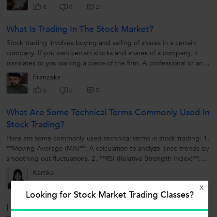
21
0
0
What Is Trading In The Stock Market?
Stock trading involves buying and selling of shares in a certain
company. If you own certain stocks and shares of a company, it
translates to you owning a piece of the firm. A professional or an
individual...
Franziska
5
0
0
What Are Some Technical Terms Commonly Used In
Stock Trading?
Here are some commonly used technical terms in stock trading: 1.
**Moving Average (MA)**: A calculation to analyze price trends by
smoothing out fluctuations. 2. **RSI (Relative Strength Index)**:...
Kartika
5
0
0
X
Looking for Stock Market Trading Classes?
I Want To Learn Technical Analysis For Intraday