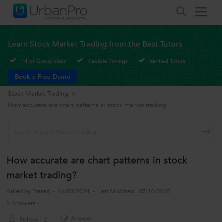
Learn Stock Market Trading from the Best Tutors
1-1 or Group class
Flexible Timings
Verified Tutors
Book a Free Demo
Stock Market Trading
>
How accurate are chart patterns in stock market trading...
How accurate are chart patterns in stock
market trading?
Asked by
Prasad
16/03/2024
Last Modified
07/10/2025
5 Answers
Answer
Follow
2