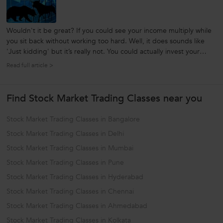
Wouldn't it be great? If you could see your income multiply while
you sit back without working too hard. Well, it does sounds like
'Just kidding' but it’s really not. You could actually invest your
money in stocks and see them grow and get you returns like no
Read full article >
bank can ever give you. But before you start your exciting stock...
Find Stock Market Trading Classes near you
Stock Market Trading Classes in Bangalore
Stock Market Trading Classes in Delhi
Stock Market Trading Classes in Mumbai
Stock Market Trading Classes in Pune
Stock Market Trading Classes in Hyderabad
Stock Market Trading Classes in Chennai
Stock Market Trading Classes in Ahmedabad
Stock Market Trading Classes in Kolkata