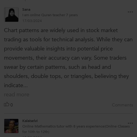
Sana
I am online Quran teacher 7 years
17/03/2024
Chart patterns are widely used in stock market
trading as tools for technical analysis. While they can
provide valuable insights into potential price
movements, their accuracy can vary. Some traders
swear by certain patterns, such as head and
shoulders, double tops, or triangles, believing they
indicate...
read more
0
Comments
Kalaiselvi
Online Mathematics tutor with 8 years experience(Online Classes
for 10th to 12th)