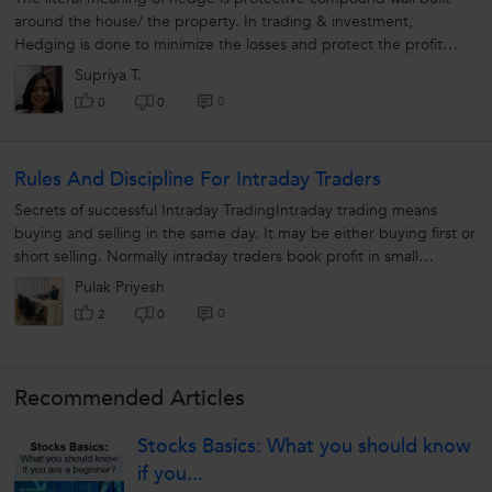
around the house/ the property. In trading & investment,
Hedging is done to minimize the losses and protect the profit
earned from fluctuation...
Supriya T.
0
0
0
Rules And Discipline For Intraday Traders
Secrets of successful Intraday TradingIntraday trading means
buying and selling in the same day. It may be either buying first or
short selling. Normally intraday traders book profit in small
margins....
Pulak Priyesh
0
2
0
Recommended Articles
Stocks Basics: What you should know
if you...