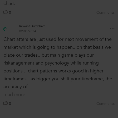
chart.
0
Comments
Rewant Dumbhare
02/05/2024
Chart atters are just used for next movement of the
market which is going to happen.. on that basis we
place our trades.. but main game plays our
riskanagement and psychology while running
positions .. chart patterns works good in higher
timeframes.. as bigger you shift your timeframe, the
accuracy of...
read more
0
Comments