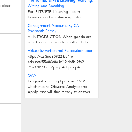
Tips for IELTS/PTE Listening, Reading,
 clear
Writing and Speaking
For IELTS/PTE Listening: Learn
e Test
Keywords & Paraphrasing Listen
Audios in different Accents & Speeds...
Consignment Accounts By CA
Prashanth Reddy
A. INTRODUCTION When goods are
sent by one person to another to be
sold by the latter on behalf and at...
Akkusativ Verben mit Präposition über
https://vz-3ad30922-ba4.b-
cdn.net/55e86c8c-bf49-4afb-9fa2-
91a8705588f5/play_480p.mp4
OAA
I suggest a writing tip called OAA
which means Observe Analyse and
Apply. one will find it easy to answer...