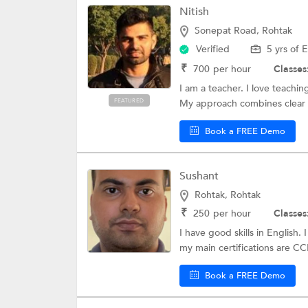
Nitish
Hotel Managemen
Sonepat Road, Rohtak
DHA License Exa
Verified
5 yrs of 
B Ed Entrance Co
₹
700
per hour
Classes
I am a teacher. I love teachi
NISM Training
FEATURED
My approach combines clear 
Design Entrance
Book a FREE Demo
Duolingo English
TET Coaching
Sushant
Jawahar Navodaya
Rohtak, Rohtak
₹
250
per hour
Classes
Sub-Inspector E
I have good skills in English
my main certifications are C
Diploma CET Coa
Book a FREE Demo
RBI Exam
Science Olympia