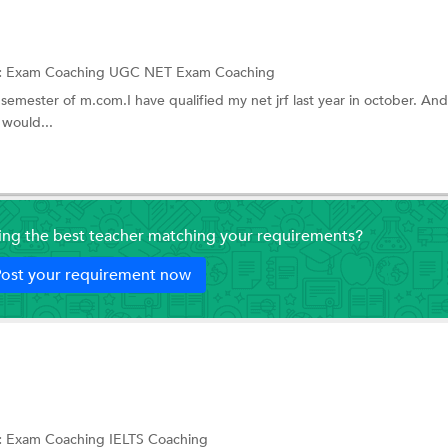
English Olympiad
NIFT Coaching
:
Exam Coaching
UGC NET Exam Coaching
 semester of m.com.I have qualified my net jrf last year in october. And
ching
ACET Coaching
 would...
NTSE exam Coaching
ting
CEPTAM (DRDO) Coaching
ing
AFCAT Coaching
ding the best teacher matching your requirements?
ing
JAIIB Exam Coaching
ost your requirement now
gibility Test
BBA Entrance Coaching
 Screening Test (NEST)
COMEDK Coaching
CUET Coaching
g
TestDaf
:
Exam Coaching
IELTS Coaching