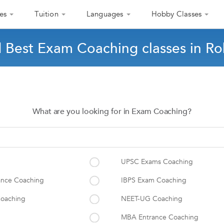
es
Tuition
Languages
Hobby Classes
d Best Exam Coaching classes in Ro
What are you looking for in Exam Coaching?
UPSC Exams Coaching
ance Coaching
IBPS Exam Coaching
oaching
NEET-UG Coaching
MBA Entrance Coaching