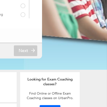
ng
Next
Looking for Exam Coaching
classes?
Find Online or Offline Exam
Coaching classes on UrbanPro.