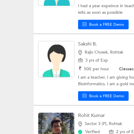
MOH License Ex
I had a year expeince in teach
ielts as soon as possible
NMAT Exam Coac
PSAT/NMSQT Coa
Book a FREE Demo
National Scholar
Sakshi B.
Public Sector Un
Rajiv Chowk, Rohtak
DSH
3 yrs of Exp
11+ UK Exam Coa
₹
500
per hour
Classes
I am a teacher. I am giving h
CIMA CGMA
Bioinformatics. I am a gold me
Certified Financi
Book a FREE Demo
Rohit Kumar
Sector 3 (P), Rohtak
Verified
2 yrs of 