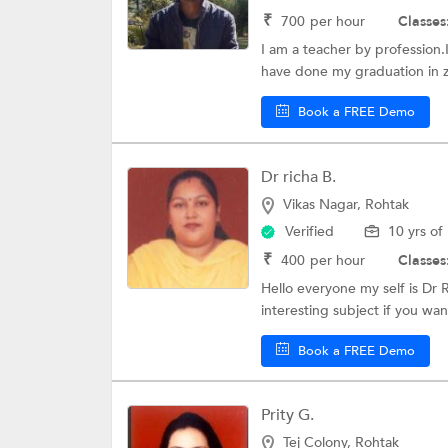
₹
700
per hour
Classes
I am a teacher by profession.I
have done my graduation in z
Book a FREE Demo
Dr richa B.
Vikas Nagar, Rohtak
Verified
10 yrs of
₹
400
per hour
Classes
Hello everyone my self is Dr R
interesting subject if you want
Book a FREE Demo
Prity G.
Tej Colony, Rohtak