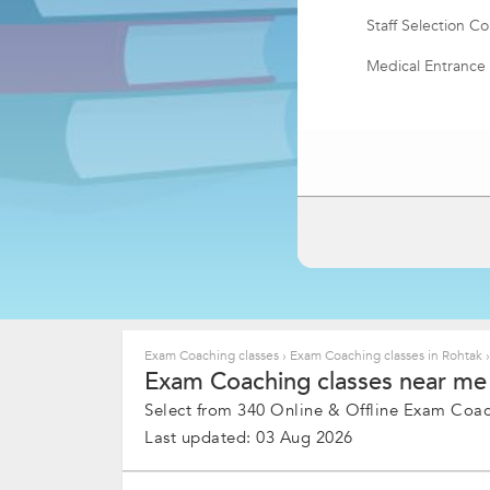
Staff Selection 
Medical Entrance
Quantitative Apti
PTE Academic Ex
Math Olympiad
SAT Coaching
Advanced Placem
MCA Coaching
CMA Coaching
Exam Coaching classes
›
Exam Coaching classes in Rohtak
›
Exam Coaching classes near me 
NATA Coaching
Select from 340 Online & Offline Exam Coach
SSB Coaching
Last updated: 03 Aug 2026
IIT JAM Coaching