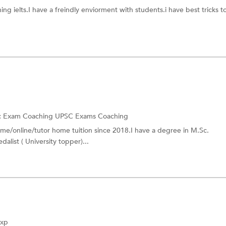
am
Non-Verbal Aptitude
ing ielts.I have a freindly enviorment with students.i have best tricks to
hing
Post Graduate Common Entranc
ching
HAAD License Exam
ship Exam(NSE) Coaching
TOEIC Coaching
dertaking Exam
Homi Bhabha Exam Coaching
UCAT Exam Coaching
ching
IPMAT Exam Coaching
:
Exam Coaching
UPSC Exams Coaching
ome/online/tutor home tuition since 2018.I have a degree in M.Sc.
RIMC Entrance Exam
dalist ( University topper)...
al Planner Coaching
PLAB Exam Coaching
Exp