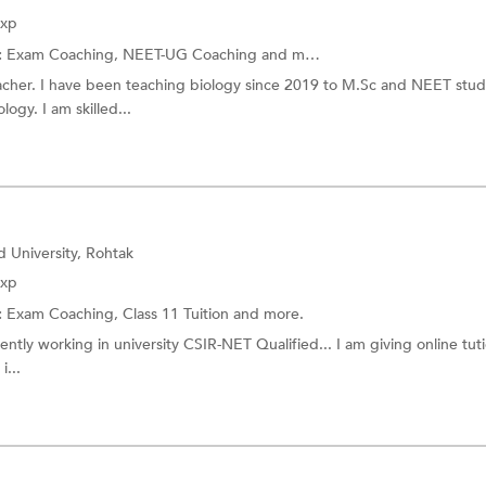
Exp
:
Exam Coaching,
NEET-UG Coaching
and more.
acher. I have been teaching biology since 2019 to M.Sc and NEET stude
ogy. I am skilled...
 University, Rohtak
Exp
:
Exam Coaching,
Class 11 Tuition
and more.
ntly working in university CSIR-NET Qualified... I am giving online tuti
i...