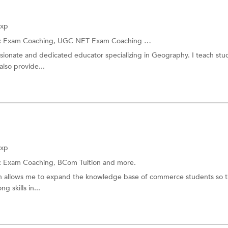
Exp
:
Exam Coaching,
UGC NET Exam Coaching
and more.
sionate and dedicated educator specializing in Geography. I teach stu
also provide...
Exp
:
Exam Coaching,
BCom Tuition
and more.
ch allows me to expand the knowledge base of commerce students so t
g skills in...