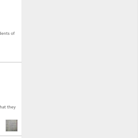
dents of
hat they