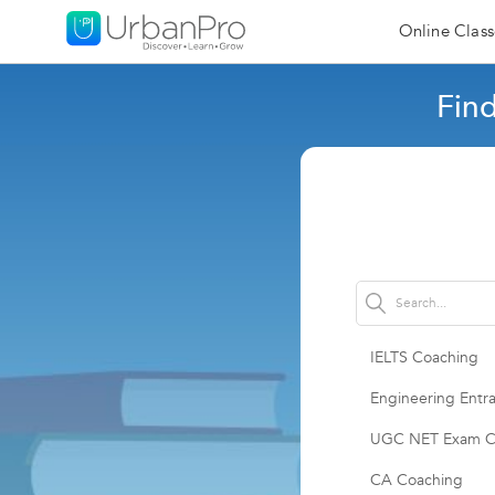
Online Class
Fin
IELTS Coaching
Engineering Entr
UGC NET Exam C
CA Coaching