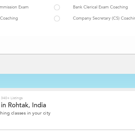
Commission Exam
Bank Clerical Exam Coaching
 Coaching
Company Secretary (CS) Coachi
tude
CET Coaching
am Coaching
GRE Coaching
GMAT Coaching
TOEFL Coaching
ent Tests Coaching
ICWA(CMA) Coaching
PSC Exam Coaching
CLAT Coaching
340+ Listings
in Rohtak, India
Railway Exam
ing classes in your city
CFA Coaching
ACCA Exam Coaching