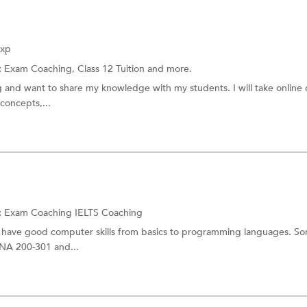
t Entrance Coaching
AMIE Coaching
m
OET Exam Coaching
Exp
aching
LAWCET Coaching
:
Exam Coaching,
Class 12 Tuition
and more.
ng and want to share my knowledge with my students. I will take online c
CSIR NET
concepts,...
 Exam Coaching
Career counselling for studies a
 Exam Coaching
KAS (Prelims and Mains) Exam C
Sainik School Entrance Coaching
 Vidyalaya Entrance Coaching
Judicial Service Exam Coaching
:
Exam Coaching
IELTS Coaching
xam Coaching
CPA Coaching
. I have good computer skills from basics to programming languages. S
CNA 200-301 and...
ching
SBI Exam
USMLE Coaching
d
CAIIB Exam Coaching