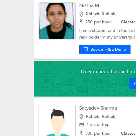
Nistha M.
Verbal Aptitude
Rohtak, Rohtak
CELPIP Coaching
₹
250
per hour
Classes
I am a student and in the last
DSSSB Exam Coa
rank holder in my university. I
CDCS Coaching
Book a FREE Demo
College Essay Wri
ACT Exam Coach
Do you need help in fin
LSAT Exam Coach
P
Central Teacher Eli
National Entrance
Coaching
Satyadev Sharma
MCAT Coaching
Rohtak, Rohtak
1 yrs of Exp
AMIETE Coachin
₹
300
per hour
Classes