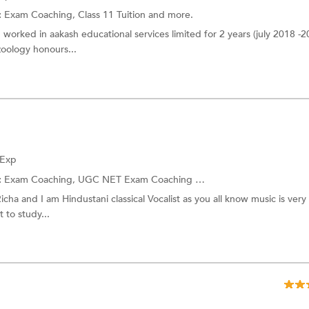
:
Exam Coaching,
Class 11 Tuition
and more.
 worked in aakash educational services limited for 2 years (july 2018 -20
oology honours...
 Exp
:
Exam Coaching,
UGC NET Exam Coaching
and more.
icha and I am Hindustani classical Vocalist as you all know music is very
 to study...