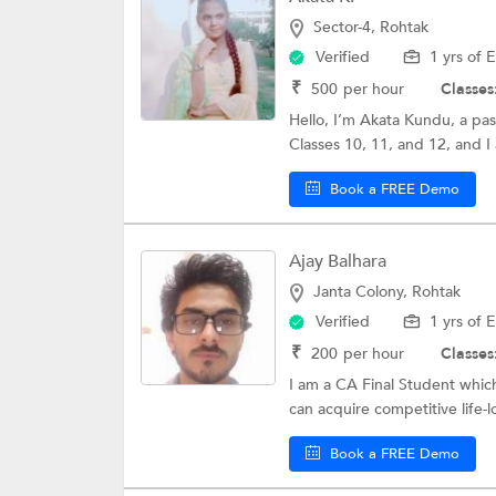
Sector-4, Rohtak
Verified
1 yrs of 
₹
500
per hour
Classes
Hello, I’m Akata Kundu, a pas
Classes 10, 11, and 12, and I 
Book a FREE Demo
Ajay Balhara
Janta Colony, Rohtak
Verified
1 yrs of 
₹
200
per hour
Classes
I am a CA Final Student whi
can acquire competitive life-lon
Book a FREE Demo