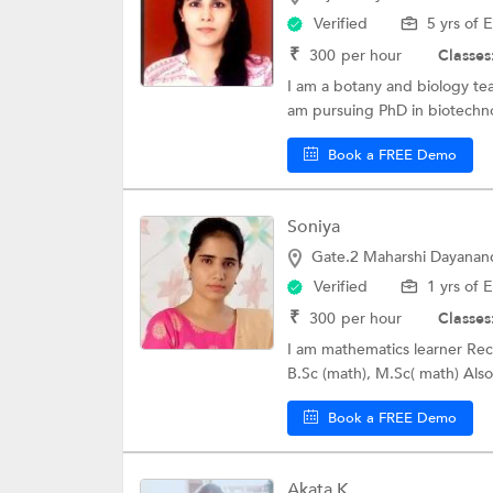
Verified
5 yrs of 
₹
300
per hour
Classes
I am a botany and biology te
am pursuing PhD in biotechnol
Book a FREE Demo
Soniya
Gate.2 Maharshi Dayanand
Verified
1 yrs of 
₹
300
per hour
Classes
I am mathematics learner Rece
B.Sc (math), M.Sc( math) Also 
Book a FREE Demo
Akata K.