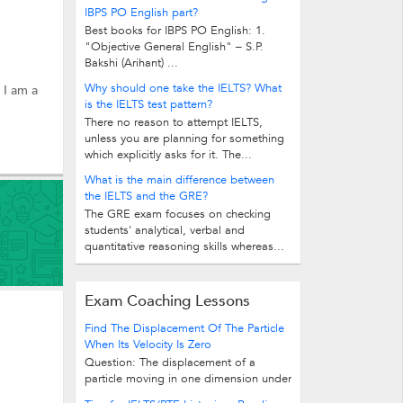
IBPS PO English part?
Best books for IBPS PO English: 1.
"Objective General English" – S.P.
Bakshi (Arihant) ...
Why should one take the IELTS? What
 I am a
is the IELTS test pattern?
There no reason to attempt IELTS,
unless you are planning for something
which explicitly asks for it. The...
What is the main difference between
the IELTS and the GRE?
The GRE exam focuses on checking
students' analytical, verbal and
quantitative reasoning skills whereas...
Exam Coaching Lessons
Find The Displacement Of The Particle
When Its Velocity Is Zero
Question: The displacement of a
particle moving in one dimension under
the action of a constant force is...