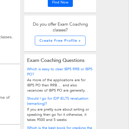
Find Now
Do you offer Exam Coaching
classes?
lasses.
Create Free Profile »
broad
oaching
Exam Coaching Questions
Which is easy to clear IBPS RRB or IBPS
PO?
As more of the applications are for
IBPS PO than RRB.... and also
vacancies of IBPS PO are generally...
ome of
Should I go for IDP IELTS revaluation
(remarking)?
If you are pretty sure about writing or
speaking then go for it otherwise, it
takes 9500 and 5 weeks
Which is the best book for cracking the