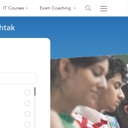
IT Courses
Exam Coaching
htak
India