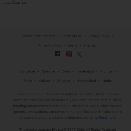
Java Course
About UrbanPro.com
Terms of Use
Privacy Policy
UrbanPro Jobs
Learn
Sitemap
Bangalore
Chennai
Delhi
Hyderabad
Mumbai
Pune
Kolkata
Gurgaon
Ahmedabad
Noida
UrbanPro.com is India's largest network of most trusted tutors and
institutes. Over 55 lakh students rely on UrbanPro.com, to fulfill their
learning requirements across 1,000+ categories. Using UrbanPro.com,
parents, and students can compare multiple Tutors and Institutes and
choose the one that best suits their requirements.
Read more
ThinkVidya Learning Pvt Ltd © 2010-2026 All Rights Reserved