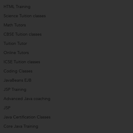
HTML Training
Science Tuition classes
Math Tutors
CBSE Tuition classes
Tuition Tutor
Online Tutors
ICSE Tuition classes
Coding Classes
JavaBeans EJB
JSP Training
Advanced Java coaching
JSP
Java Certification Classes
Core Java Training