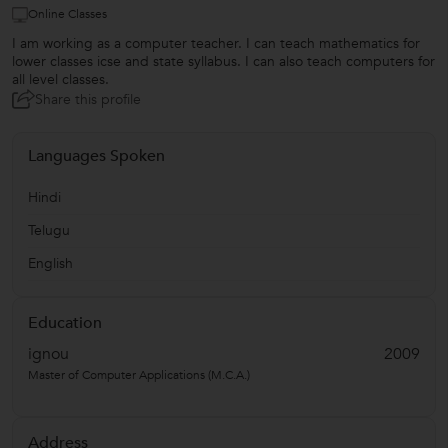
Online Classes
I am working as a computer teacher. I can teach mathematics for
lower classes icse and state syllabus. I can also teach computers for
all level classes.
Share this profile
Languages Spoken
Hindi
Telugu
English
Education
ignou
2009
Master of Computer Applications (M.C.A.)
Address