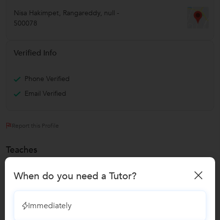
Nisa Hakimpet
,
Rangareddy
,
null
-
500078
Verified Info
Phone Verified
Email Verified
Report this Profile
Teaches
C Language Classes
When do you need a Tutor?
Class I-V Tuition
Immediately