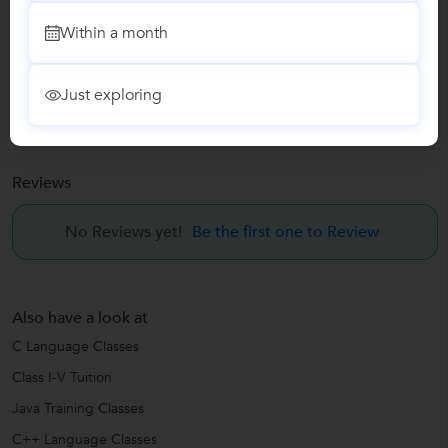
Java Training Classes
Within a month
C++ Language Classes
Just exploring
HTML Training
Reviews
No Reviews yet!
Be the first one to Review
Also have a look at
C Language Classes
Class I-V Tuition
Java Training Classes
C++ Language Classes