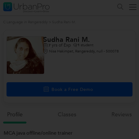
C Language in Rangareddy
>
Sudha Rani M.
Sudha Rani M.
yrs of Exp
1
student
7
Nisa Hakimpet, Rangareddy, null - 500078
Book a Free Demo
Profile
Classes
Reviews
MCA java offline/online trainer