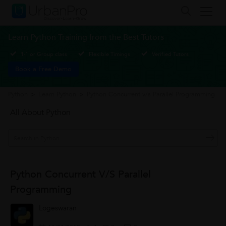
Learn Python Training from the Best Tutors
1-1 or Group class
Flexible Timings
Verified Tutors
Book a Free Demo
Python
>
Learn Python
>
Python Concurrent v/s Parallel Programming
All About Python
Python Concurrent V/s Parallel
Programming
Logeswaran