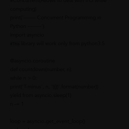
#Concurrent(Allows to deal with I/O while
computing)
print('------- Concurrent Programming in
Python --------')
import asyncio
library will work only from python3.5
#This
@asyncio.coroutine
def countdown(number, n):
while n > 0:
print('T-minus', n, '({})'.format(number))
yield from asyncio.sleep(1)
n -= 1
loop = asyncio.get_event_loop()