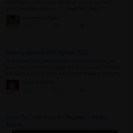
OR#include <stdlib.h>void main(){ int *ptr, i, n, sum = 0;
printf("how many elements ? "); scanf("%d", &n);...
Sankhadeep Pujaru
0
0
0
Getting Started With Python IDLE
Now that we have looked at some example programs, we
would like to learn how to begin the actual process of writing
a program in Python. There are a variety of ways to tell Python
to execute the code we...
Ashish K Sharma
0
0
0
Learn To Code From An Engineer || Binary
Search