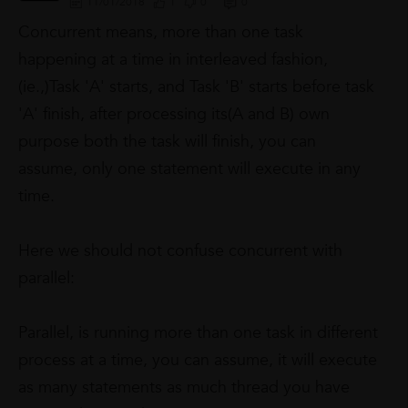
11/01/2018
1
0
0
Concurrent
means, more than one task
happening at a time in interleaved fashion,
(ie.,)Task 'A' starts, and Task 'B' starts before task
'A' finish, after processing its(A and B) own
purpose both the task will finish,
you can
assume, only one statement will execute in any
time.
Here we should not confuse concurrent with
parallel:
Parallel
, is running more than one task in different
process at a time, you can assume, it will execute
as many statements as much thread you have