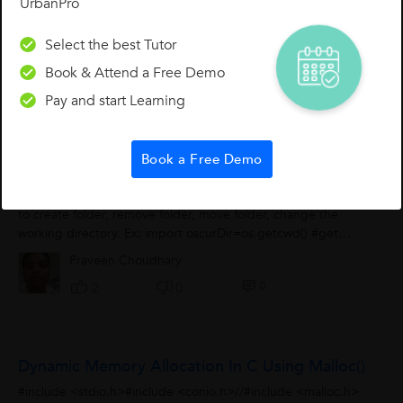
UrbanPro
Select the best Tutor
Book & Attend a Free Demo
Pay and start Learning
Other Lessons for You
Book a Free Demo
OS Module
1. OS module interacts with your operating system. Use this
to create folder, remove folder, move folder, change the
working directory. Ex: import oscurDir=os.getcwd() #get
current working directoryprint(curDir)os.mkdir('praveen')...
Praveen Choudhary
0
2
0
Dynamic Memory Allocation In C Using Malloc()
#include <stdio.h>#include <conio.h>//#include <malloc.h>