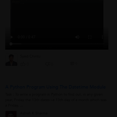
Syed Chintu
0
0
0
A Python Program Using The Datetime Module
Task : To write a program in Python to find out, in any given
year, Friday the 13th dates i.e 13th day of a month which was
a Friday. ...
Ashish K Sharma