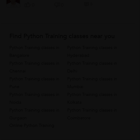
0
0
0
Find Python Training classes near you
Python Training classes in
Python Training classes in
Bangalore
Hyderabad
Python Training classes in
Python Training classes in
Chennai
Delhi
Python Training classes in
Python Training classes in
Pune
Mumbai
Python Training classes in
Python Training classes in
Noida
Kolkata
Python Training classes in
Python Training classes in
Gurgaon
Coimbatore
Online Python Training