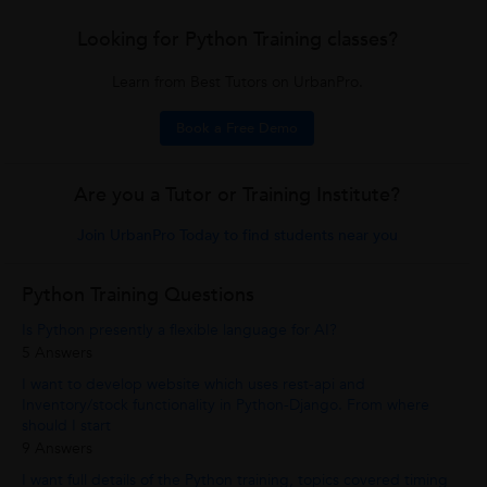
Looking for Python Training classes?
Learn from Best Tutors on UrbanPro.
Book a Free Demo
Are you a Tutor or Training Institute?
Join UrbanPro Today to find students near you
Python Training Questions
Is Python presently a flexible language for AI?
5 Answers
I want to develop website which uses rest-api and
Inventory/stock functionality in Python-Django. From where
should I start
9 Answers
I want full details of the Python training, topics covered timing