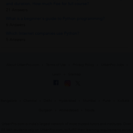
and duration. How much Fee for full course?
21 Answers
What is a beginner's guide to Python programming?
6 Answers
Which Internet companies use Python?
5 Answers
About UrbanPro.com
Terms of Use
Privacy Policy
UrbanPro Jobs
Learn
Sitemap
Bangalore
Chennai
Delhi
Hyderabad
Mumbai
Pune
Kolkata
Gurgaon
Ahmedabad
Noida
UrbanPro.com is India's largest network of most trusted tutors and institutes. Over
55 lakh students rely on UrbanPro.com, to fulfill their learning requirements across