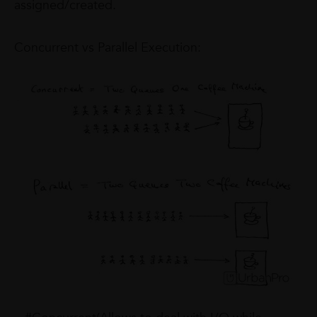
assigned/created.
Concurrent vs Parallel Execution: