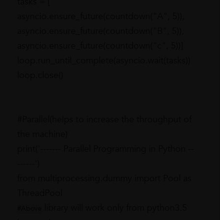
tasks = [
asyncio.ensure_future(countdown("A", 5)),
asyncio.ensure_future(countdown("B", 5)),
asyncio.ensure_future(countdown("c", 5))]
loop.run_until_complete(asyncio.wait(tasks))
loop.close()
#Parallel(helps to increase the throughput of
the machine)
print('------- Parallel Programming in Python --
------')
from multiprocessing.dummy import Pool as
ThreadPool
library will work only from python3.5
#Above