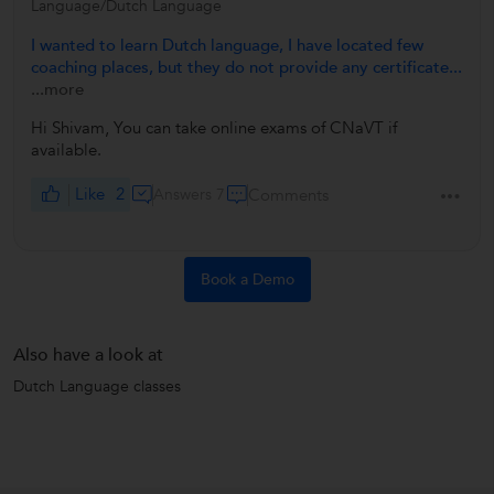
Language/Dutch Language
I wanted to learn Dutch language, I have located few
coaching places, but they do not provide any certificate...
...more
Hi Shivam, You can take online exams of CNaVT if
available.
Like
2
Answers 7
Comments
Book a Demo
Also have a look at
Dutch Language classes