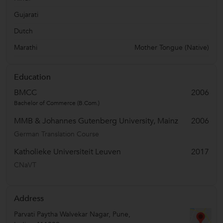
Gujarati
Dutch
Marathi
Mother Tongue (Native)
Education
BMCC
2006
Bachelor of Commerce (B.Com.)
MMB & Johannes Gutenberg University, Mainz
2006
German Translation Course
Katholieke Universiteit Leuven
2017
CNaVT
Address
Parvati Paytha Walvekar Nagar
,
Pune
,