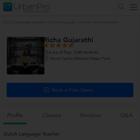
Dutch Language classes
>
Dutch Language in Pune
>
Richa Gujarathi
Richa Gujarathi
yrs of Exp
25
students
4
Parvati Paytha Walvekar Nagar, Pune
Book a Free Demo
Profile
Classes
Reviews
Q&a
Dutch Language Teacher