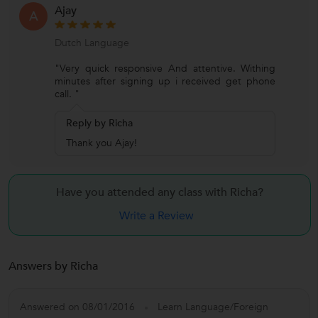
Ajay
A
Dutch Language
"Very quick responsive And attentive. Withing
minutes after signing up i received get phone
call. "
Reply by Richa
Thank you Ajay!
Have you attended any class with
Richa?
Write a Review
Answers by Richa
Answered on 08/01/2016
Learn Language/Foreign