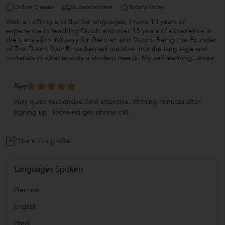
Online Classes
Student's home
Tutor's home
With an affinity and flair for languages, I have 10 years of
experience in teaching Dutch and over 15 years of experience in
the translation industry for German and Dutch. Being the Founder
of The Dutch Door® has helped me dive into the language and
understand what exactly a student needs. My self-learning
...more
Ajay
Very quick responsive And attentive. Withing minutes after
signing up i received get phone call.
Share this profile
Languages Spoken
German
English
Hindi