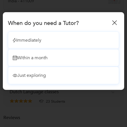
India
-
411009
Verified Info
When do you need a Tutor?
ID Verified
Phone Verified
Immediately
Email Verified
Within a month
Report this Profile
Just exploring
Teaches
Dutch Language classes
23 Students
Reviews