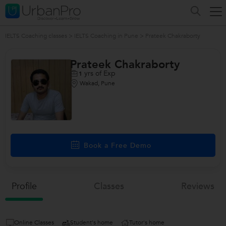
IELTS Coaching classes
>
IELTS Coaching in Pune
>
Prateek Chakraborty
Prateek Chakraborty
yrs of Exp
1
Wakad, Pune
Book a Free Demo
Profile
Classes
Reviews
Online Classes
Student's home
Tutor's home