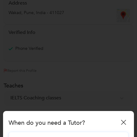
Address
Wakad
,
Pune
,
India
-
411027
Verified Info
Phone Verified
Report this Profile
Teaches
IELTS Coaching classes
Reviews
When do you need a Tutor?
No Reviews yet!
Be the first one to Review