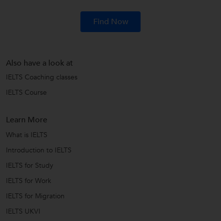
Find Now
Also have a look at
IELTS Coaching classes
IELTS Course
Learn More
What is IELTS
Introduction to IELTS
IELTS for Study
IELTS for Work
IELTS for Migration
IELTS UKVI