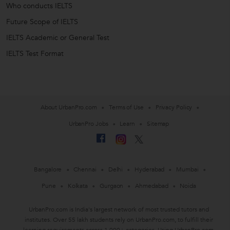
Who conducts IELTS
Future Scope of IELTS
IELTS Academic or General Test
IELTS Test Format
About UrbanPro.com
Terms of Use
Privacy Policy
UrbanPro Jobs
Learn
Sitemap
Bangalore
Chennai
Delhi
Hyderabad
Mumbai
Pune
Kolkata
Gurgaon
Ahmedabad
Noida
UrbanPro.com is India's largest network of most trusted tutors and
institutes. Over 55 lakh students rely on UrbanPro.com, to fulfill their