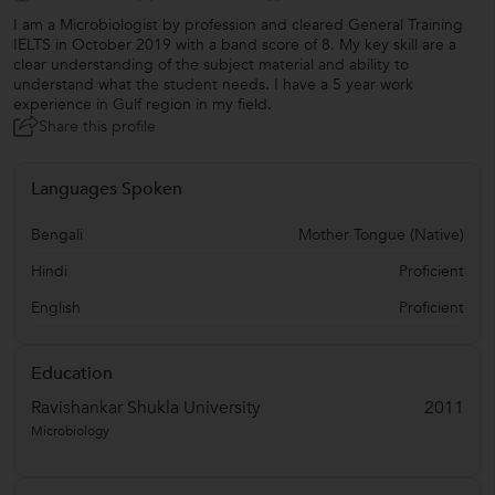
I am a Microbiologist by profession and cleared General Training
IELTS in October 2019 with a band score of 8. My key skill are a
clear understanding of the subject material and ability to
understand what the student needs. I have a 5 year work
experience in Gulf region in my field.
Share this profile
Languages Spoken
Bengali
Mother Tongue (Native)
Hindi
Proficient
English
Proficient
Education
Ravishankar Shukla University
2011
Microbiology