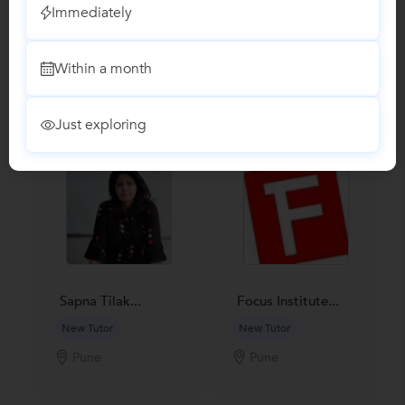
Immediately
Recomended Profiles
Within a month
Find Qualified Tutors on UrbanPro for School Tuitions in all
subjects
Just exploring
Sapna Tilak...
Focus Institute...
New Tutor
New Tutor
Pune
Pune