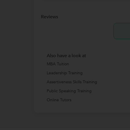
Reviews
Also have a look at
MBA Tuition
Leadership Training
Assertiveness Skills Training
Public Speaking Training
Online Tutors