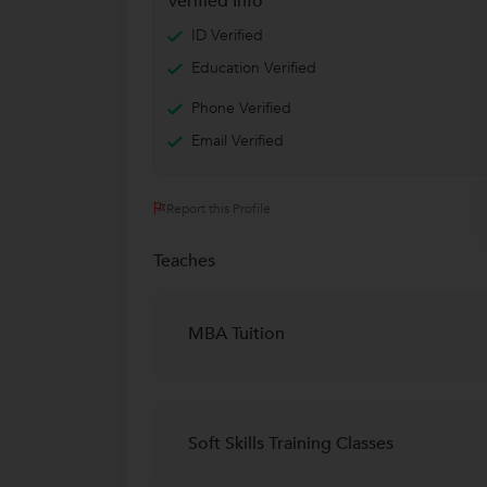
Verified Info
ID Verified
Education Verified
Phone Verified
Email Verified
Report this Profile
Teaches
MBA Tuition
Soft Skills Training Classes