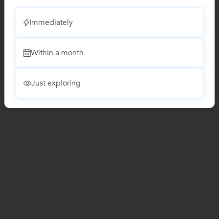
Immediately
Within a month
Just exploring