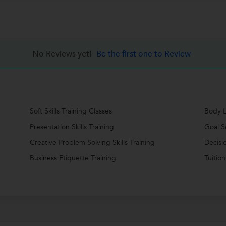
No Reviews yet!
Be the first one to Review
Soft Skills Training Classes
Body L
Presentation Skills Training
Goal S
Creative Problem Solving Skills Training
Decisi
Business Etiquette Training
Tuition