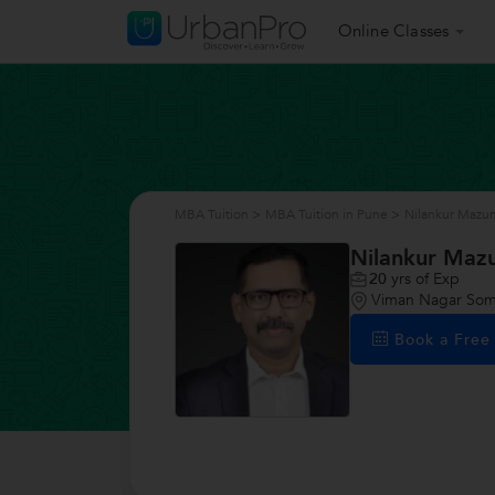
Online Classes
MBA Tuition
>
MBA Tuition in Pune
>
Nilankur Mazu
Nilankur Maz
20
yrs of Exp
Viman Nagar Som
Book a Fre