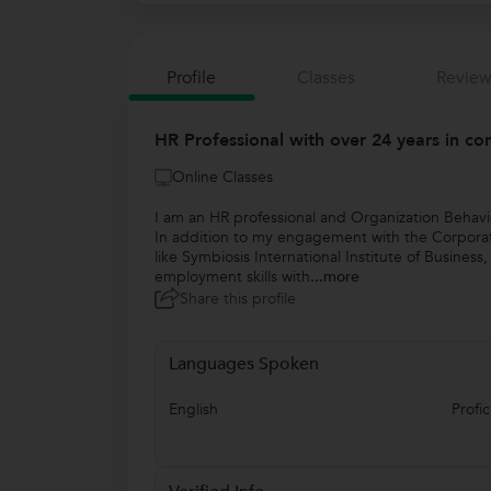
Profile
Classes
Review
HR Professional with over 24 years in cor
Online Classes
I am an HR professional and Organization Behavi
In addition to my engagement with the Corporate 
like Symbiosis International Institute of Busines
employment skills with
...more
Share this profile
Languages Spoken
English
Profic