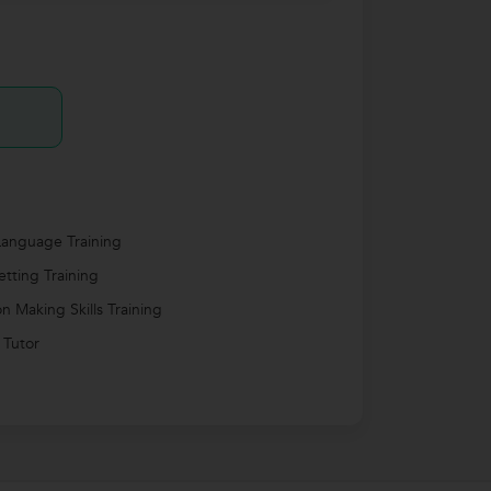
anguage Training
etting Training
on Making Skills Training
 Tutor