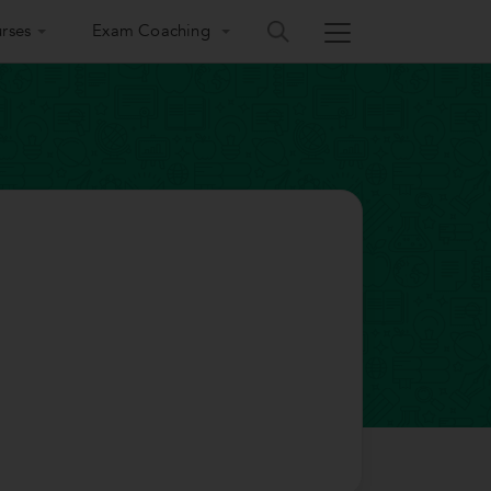
rses
Exam Coaching