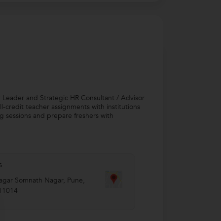
r Leader and Strategic HR Consultant / Advisor
-credit teacher assignments with institutions
ing sessions and prepare freshers with
s
agar Somnath Nagar
,
Pune
,
11014