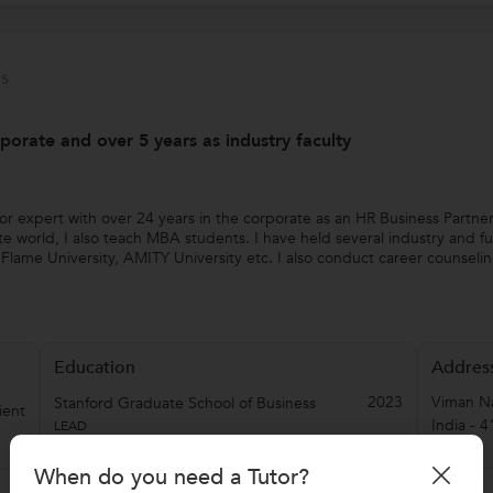
s
porate and over 5 years as industry faculty
or expert with over 24 years in the corporate as an HR Business Partne
world, I also teach MBA students. I have held several industry and full
s, Flame University, AMITY University etc. I also conduct career counsel
Education
Addres
2023
Viman N
Stanford Graduate School of Business
ient
India
-
4
LEAD
When do you need a Tutor?