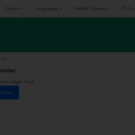
Tuition
Languages
Hobby Classes
IT Cou
mdar
umdar
nath Nagar, Pune
e Demo