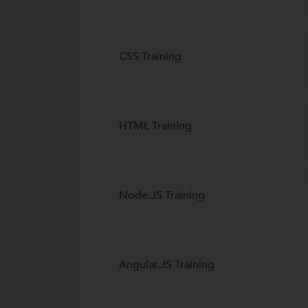
CSS Training
HTML Training
Node.JS Training
Angular.JS Training