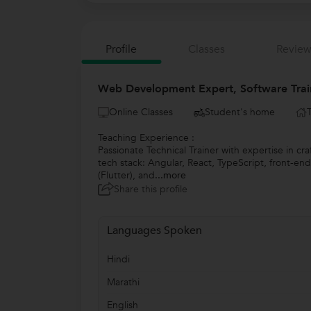
Profile
Classes
Review
Web Development Expert, Software Trai
Online Classes
Student's home
Teaching Experience :
Passionate Technical Trainer with expertise in c
tech stack: Angular, React, TypeScript, front-
(Flutter), and
...more
Share this profile
Languages Spoken
Hindi
Marathi
English