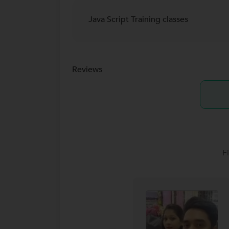
Java Script Training classes
Reviews
F