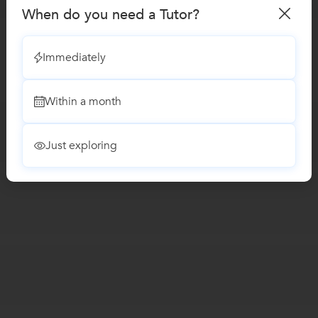
When do you need a Tutor?
Immediately
Within a month
Just exploring