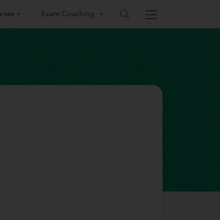
rses
Exam Coaching