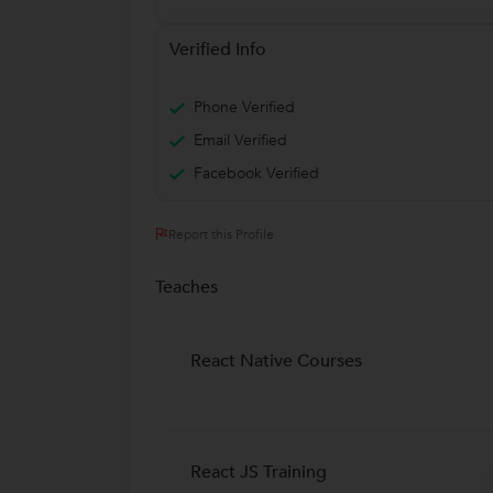
Verified Info
Phone Verified
Email Verified
Facebook Verified
Report this Profile
Teaches
React Native Courses
React JS Training