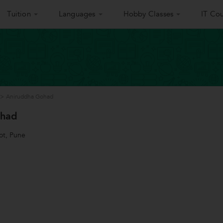
Tuition
Languages
Hobby Classes
IT Cou
>
Aniruddha Gohad
ohad
ot, Pune