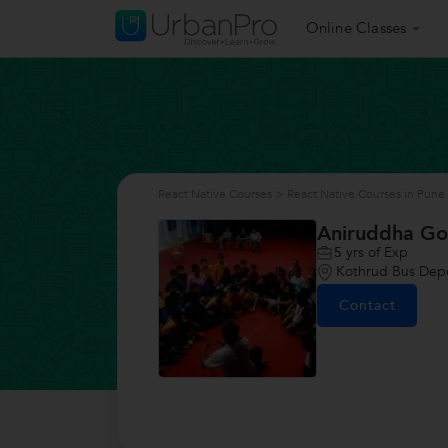
Online Classes
React Native Courses
>
React Native Courses in Pune
Aniruddha G
5
yrs of Exp
Kothrud Bus Dep
Contact