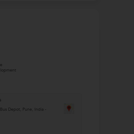
ve
velopment
s
 Bus Depot
,
Pune
,
India
-