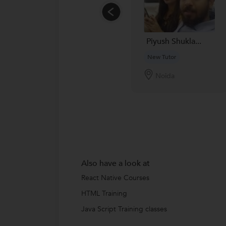
Piyush Shukla...
New Tutor
Noida
Also have a look at
React Native Courses
HTML Training
Java Script Training classes