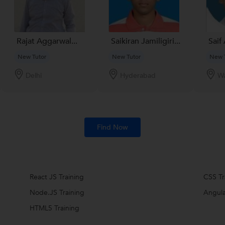
Rajat Aggarwal...
Saikiran Jamiligiri...
Saif 
New Tutor
New Tutor
New 
Delhi
Hyderabad
Wa
Find Now
React JS Training
CSS Tr
Node.JS Training
Angula
HTML5 Training