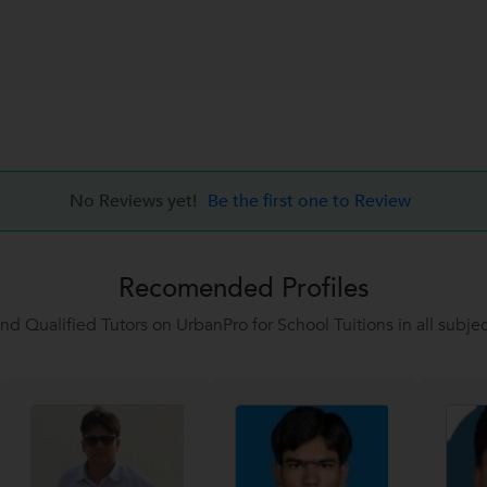
No Reviews yet!
Be the first one to Review
Recomended Profiles
ind Qualified Tutors on UrbanPro for School Tuitions in all subjec