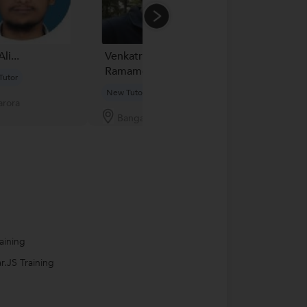
Ali...
Venkatraman
Mazahar Shaik
Ramamoorthy...
Tutor
New Tutor
New Tutor
rora
Pune
Bangalore
aining
r.JS Training