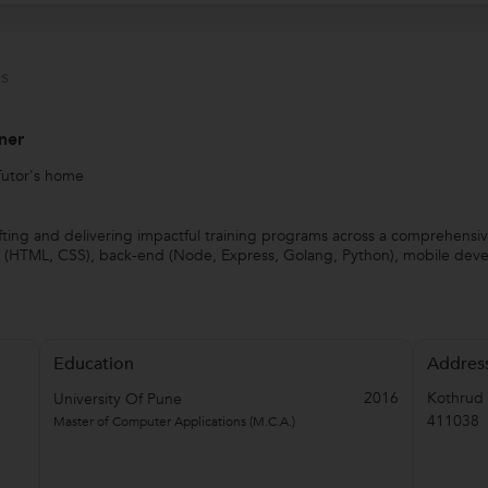
s
ner
Tutor's home
rafting and delivering impactful training programs across a comprehensi
end (HTML, CSS), back-end (Node, Express, Golang, Python), mobile de
Education
Addres
2016
Kothrud
University Of Pune
411038
Master of Computer Applications (M.C.A.)