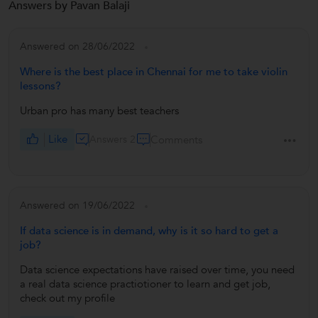
Answers by Pavan Balaji
Answered on 28/06/2022
Where is the best place in Chennai for me to take violin
lessons?
Urban pro has many best teachers
Like
Answers 2
Comments
Answered on 19/06/2022
If data science is in demand, why is it so hard to get a
job?
Data science expectations have raised over time, you need
a real data science practiotioner to learn and get job,
check out my profile