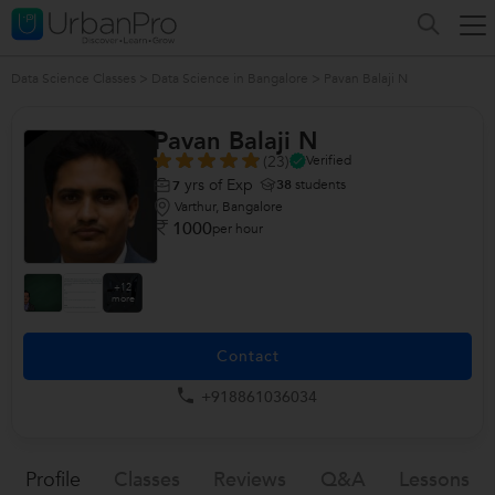
Data Science Classes
>
Data Science in Bangalore
>
Pavan Balaji N
Pavan Balaji N
(23)
Verified
yrs of Exp
38
students
7
Varthur, Bangalore
1000
per hour
+12
more
Contact
+918861036034
Profile
Classes
Reviews
Q&a
Lessons