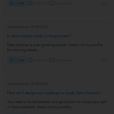
Like
Answers 3
Comments
Answered on 19/06/2022
Is data science really a rising career?
Data science is ever growing career, check out my profile
for training needs.
Like
Answers 3
Comments
Answered on 19/06/2022
How can I design my roadmap to study Data Science?
You need a Good teacher and good plan to chisel your self
in Data scienece, check out my profile.