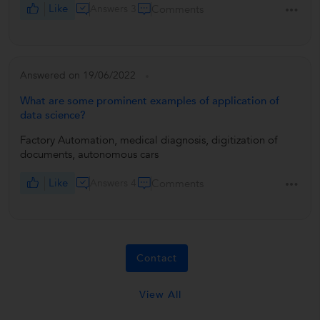
Like
Answers 3
Comments
Answered on 19/06/2022
What are some prominent examples of application of
data science?
Factory Automation, medical diagnosis, digitization of
documents, autonomous cars
Like
Answers 4
Comments
Contact
View All