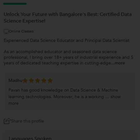
Unlock Your Future with Bangalore's Best: Certified Data
Science Expertise!
Online Classes
Experienced Data Science Educator and Principal Data Scientist
As an accomplished educator and seasoned data science
professional, I bring over 18+ years of industrial experience and 5
years of dedicated teaching expertise in cutting-edge
...more
Madhu
Pavan has good knowledge on Data Science & Machine
learning technologies. Moreover, he is a working ...
show
more
Share this profile
Languages Spoken