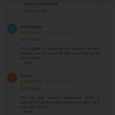
Reply by Pavan Balaji
Thank you Raj!
Viahnupriya
V
Verified Student
Data Science
"He is good in explaining the concepts of data
science, and he is also flexible according to our
time in teach
...
more
Yuvraj
Y
Verified Student
Data Science
"He has vast industry experience which is
essential for working and showcasing skills. Very
crisp with his con
...
more