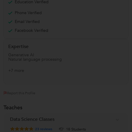
Education Verified
Phone Verified
Email Verified
Facebook Verified
Expertise
Generative AI
Natural language processing
+7 more
Report this Profile
Teaches
Data Science Classes
23
reviews
18 Students