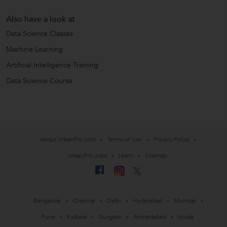
Also have a look at
Data Science Classes
Machine Learning
Artificial Intelligence Training
Data Science Course
About UrbanPro.com
Terms of Use
Privacy Policy
UrbanPro Jobs
Learn
Sitemap
Bangalore
Chennai
Delhi
Hyderabad
Mumbai
Pune
Kolkata
Gurgaon
Ahmedabad
Noida