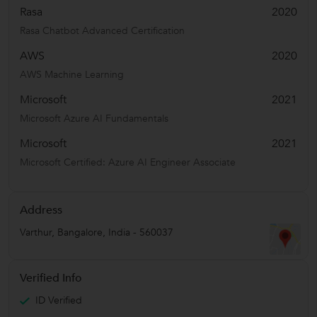
Rasa
2020
Rasa Chatbot Advanced Certification
AWS
2020
AWS Machine Learning
Microsoft
2021
Microsoft Azure AI Fundamentals
Microsoft
2021
Microsoft Certified: Azure AI Engineer Associate
Address
Varthur
,
Bangalore
,
India
-
560037
Verified Info
ID Verified