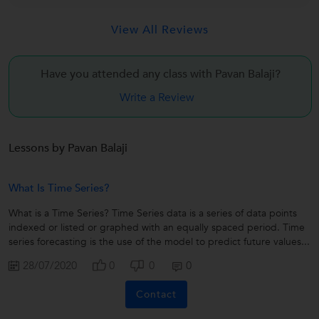
View All Reviews
Have you attended any class with
Pavan Balaji?
Write a Review
Lessons by Pavan Balaji
What Is Time Series?
What is a Time Series? Time Series data is a series of data points
indexed or listed or graphed with an equally spaced period. Time
series forecasting is the use of the model to predict future values...
28/07/2020
0
0
0
Contact