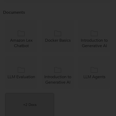
Documents
Amazon Lex
Docker Basics
Introduction to
Chatbot
Generative AI
LLM Evaluation
Introduction to
LLM Agents
Generative AI
+2 Docs