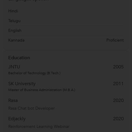
Hindi
Telugu
English
Kannada
Proficient
Education
JNTU
2005
Bachelor of Technology (B.Tech.)
SK University
2011
Master of Business Administration (M.B.A.)
Rasa
2020
Rasa Chat bot Developer
Edjackly
2020
Reinforcement Learning Webinar