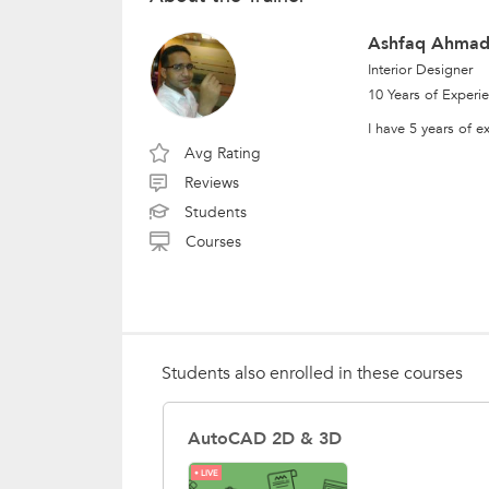
Ashfaq Ahmad
Interior Designer
10 Years of Experi
I have 5 years of 
Avg Rating
Reviews
Students
Courses
Students also enrolled in these courses
AutoCAD 2D & 3D
LIVE