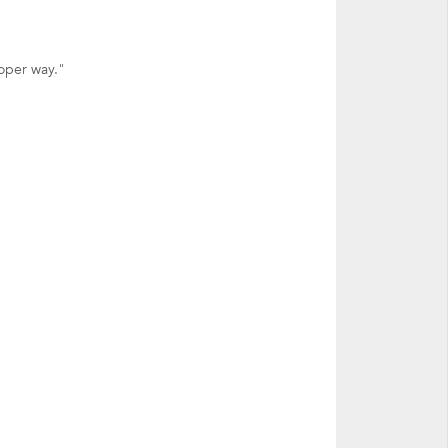
oper way."