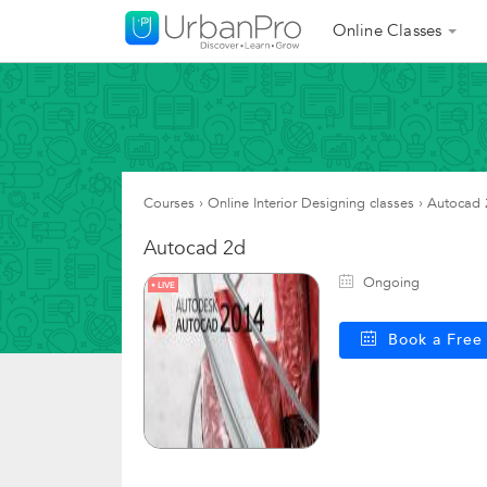
Online Classes
Courses
›
Online Interior Designing classes
›
Autocad 
Autocad 2d
Ongoing
LIVE
Book a Fre