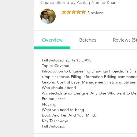
Course offered by Ashfaq Ahmad Khan
8 reviews
Overview
Batches
Reviews (5)
Full Autocad 2D In 15 DAYS
Topics Covered
Introduction to Engineering Drawings Projections (Fir
simple sketches Filling information Editing command
Graphic Control Layer Management Hatching utilities 
Who should attend
Architects,Interior Designer,Any One Who want to De
Pre-requisites
Nothing
What you need to bring
Book And Pen And Your Mind..
Key Takeaways
Full Autocad.