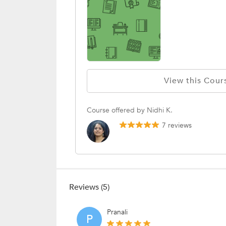
View this Cour
Course offered by Nidhi K.
7 reviews
Reviews (5)
Pranali
P