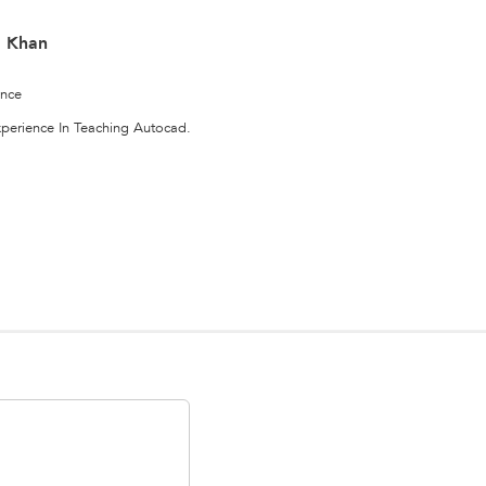
 Khan
ence
experience In Teaching Autocad.