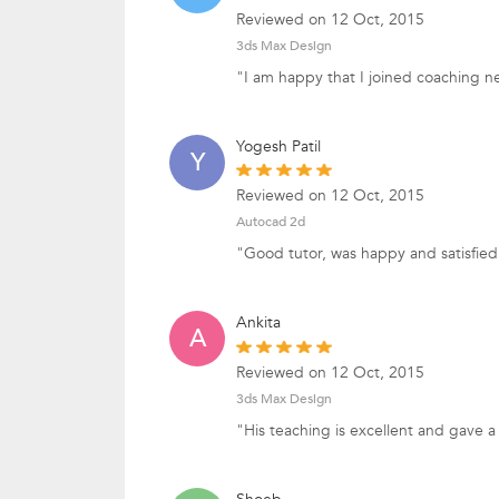
Reviewed on 12 Oct, 2015
3ds Max Design
"I am happy that I joined coaching n
Yogesh Patil
Y
Reviewed on 12 Oct, 2015
Autocad 2d
"Good tutor, was happy and satisfied 
Ankita
A
Reviewed on 12 Oct, 2015
3ds Max Design
"His teaching is excellent and gave 