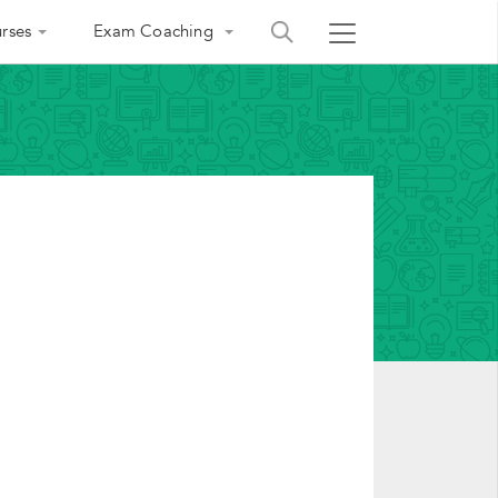
rses
Exam Coaching