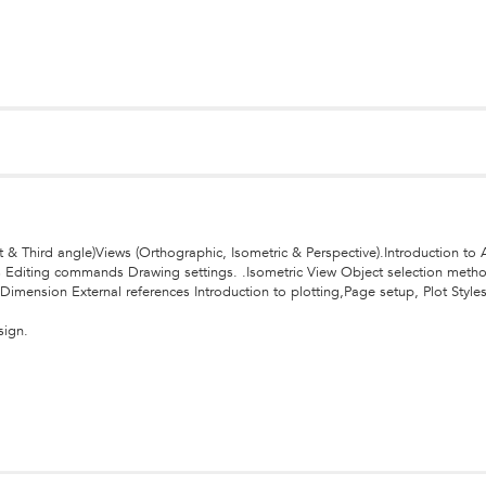
st & Third angle)Views (Orthographic, Isometric & Perspective).Introduction 
s Editing commands Drawing settings. .Isometric View Object selection meth
Dimension External references Introduction to plotting,Page setup, Plot Styl
sign.