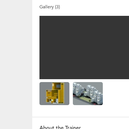
Gallery (3)
About the Trainer