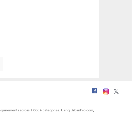
ng requirements across 1,000+ categories. Using UrbanPro.com,