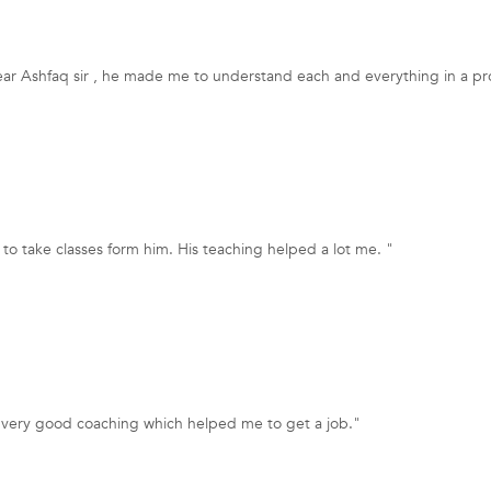
ear Ashfaq sir , he made me to understand each and everything in a pr
to take classes form him. His teaching helped a lot me. "
a very good coaching which helped me to get a job."