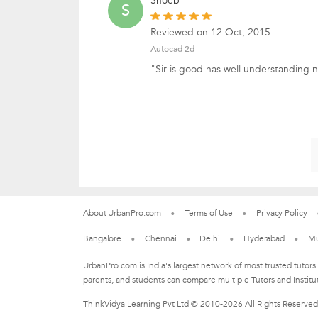
Shoeb
S
Reviewed on 12 Oct, 2015
Autocad 2d
"Sir is good has well understanding 
About UrbanPro.com
Terms of Use
Privacy Policy
Bangalore
Chennai
Delhi
Hyderabad
M
UrbanPro.com is India's largest network of most trusted tutors
parents, and students can compare multiple Tutors and Institu
ThinkVidya Learning Pvt Ltd © 2010-2026 All Rights Reserved