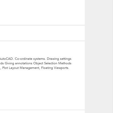
to AutoCAD. Co-ordinate systems. Drawing settings
ods Giving annotations Object Selection Methods
es, Plot Layout Management, Floating Viewports.