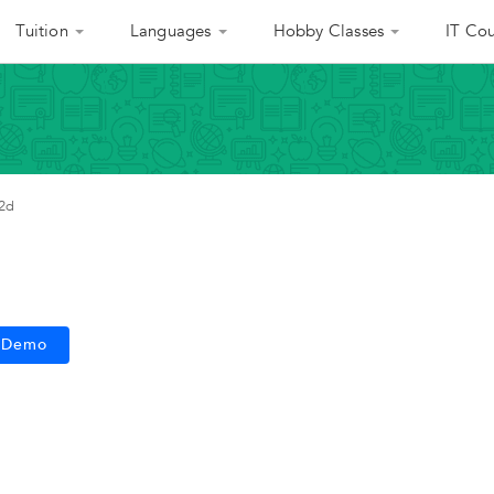
Tuition
Languages
Hobby Classes
IT Cou
2d
e Demo