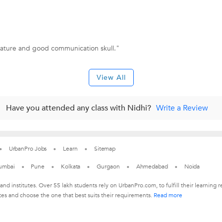
nature and good communication skull."
View All
Have you attended any class with Nidhi?
Write a Review
UrbanPro Jobs
Learn
Sitemap
umbai
Pune
Kolkata
Gurgaon
Ahmedabad
Noida
 and institutes. Over 55 lakh students rely on UrbanPro.com, to fulfill their learni
tes and choose the one that best suits their requirements.
Read more