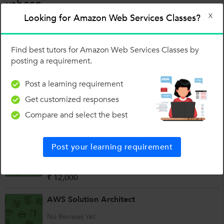
₹ 12,000
X
Looking for Amazon Web Services Classes?
Amazon Web Services Training
Find best tutors for Amazon Web Services Classes by
(8 Reviews)
posting a requirement.
₹ 10,000
Post a learning requirement
AWS Solution Architect Associate
Get customized responses
No Reviews Yet
Compare and select the best
₹ 10,000
Amazon Web Services Training
Post your learning requirement
(2 Reviews)
₹ 12,000
AWS Solution Architect
No Reviews Yet