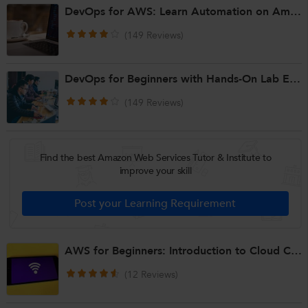
DevOps for AWS: Learn Automation on Amazon Web Services
(149 Reviews)
DevOps for Beginners with Hands-On Lab Experience
(149 Reviews)
Find the best Amazon Web Services Tutor & Institute to
improve your skill
AWS for Beginners: Introduction to Cloud Computing & AWS Basics
(12 Reviews)