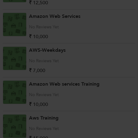
₹ 12,500
Amazon Web Services
No Reviews Yet
₹ 10,000
AWS-Weekdays
No Reviews Yet
₹ 7,000
Amazon Web services Training
No Reviews Yet
₹ 10,000
Aws Training
No Reviews Yet