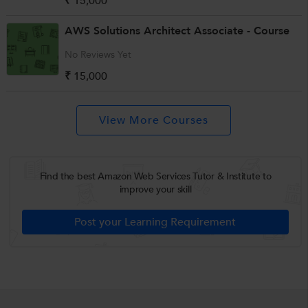
₹ 15,000
AWS Solutions Architect Associate - Course
No Reviews Yet
₹ 15,000
Find the best Amazon Web Services Tutor & Institute to
improve your skill