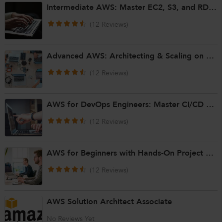
Intermediate AWS: Master EC2, S3, and RDS for Cloud Solutions
(12 Reviews)
Advanced AWS: Architecting & Scaling on AWS Cloud
(12 Reviews)
AWS for DevOps Engineers: Master CI/CD on AWS
(12 Reviews)
AWS for Beginners with Hands-On Project Based Learning
(12 Reviews)
AWS Solution Architect Associate
No Reviews Yet