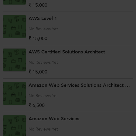
₹ 15,000
AWS Level 1
No Reviews Yet
₹ 15,000
AWS Certified Solutions Architect
No Reviews Yet
₹ 15,000
Amazon Web Services Solutions Architect Associate with Linux
No Reviews Yet
₹ 6,500
Amazon Web Services
No Reviews Yet