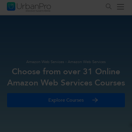
Amazon Web Services
›
Amazon Web Services
Choose from over 31 Online
Amazon Web Services Courses