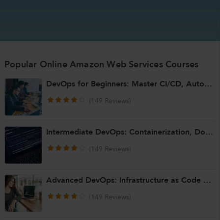
Popular Online Amazon Web Services Courses
DevOps for Beginners: Master CI/CD, Automation, and Cloud Basics
(149 Reviews)
Intermediate DevOps: Containerization, Docker & Kubernetes
(149 Reviews)
Advanced DevOps: Infrastructure as Code & Scaling Automation
(149 Reviews)